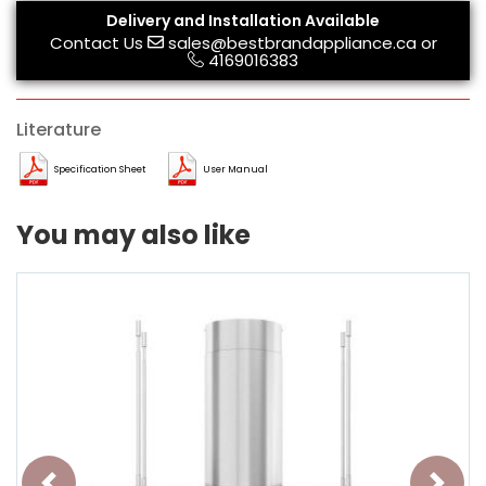
Delivery and Installation Available
Contact Us
sales@bestbrandappliance.ca
or
4169016383
Literature
Specification Sheet
User Manual
You may also like