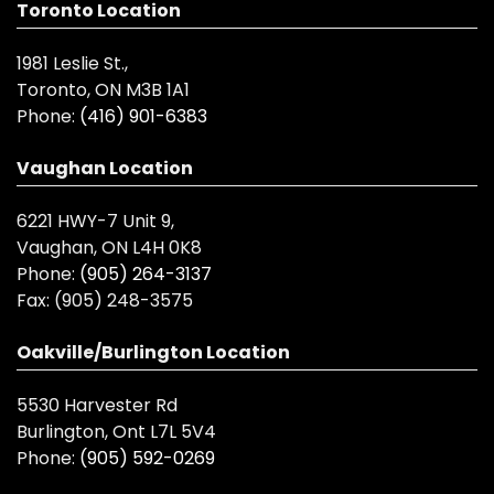
Toronto Location
1981 Leslie St.,
Toronto, ON M3B 1A1
Phone:
(416) 901-6383
Vaughan Location
6221 HWY-7 Unit 9,
Vaughan, ON L4H 0K8
Phone:
(905) 264-3137
Fax:
(905) 248-3575
Oakville/Burlington Location
5530 Harvester Rd
Burlington, Ont L7L 5V4
Phone:
(905) 592-0269