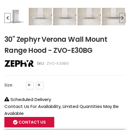
30" Zephyr Verona Wall Mount
Range Hood - ZVO-E30BG
SKU :
ZVO-E30BG
Size:
30
36
Scheduled Delivery
Contact Us For Availability, Limited Quantities May Be
Available
CONTACT US