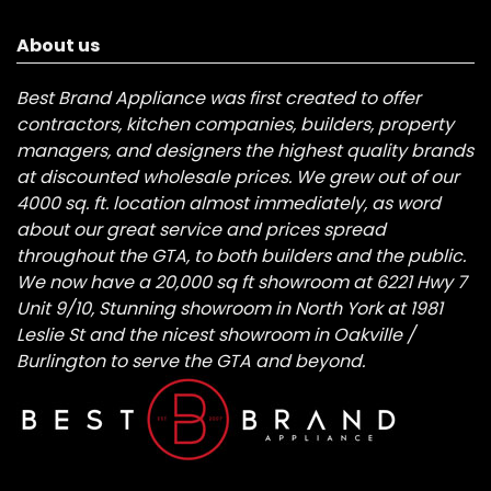
About us
Best Brand Appliance was first created to offer
contractors, kitchen companies, builders, property
managers, and designers the highest quality brands
at discounted wholesale prices. We grew out of our
4000 sq. ft. location almost immediately, as word
about our great service and prices spread
throughout the GTA, to both builders and the public.
We now have a 20,000 sq ft showroom at 6221 Hwy 7
Unit 9/10, Stunning showroom in North York at 1981
Leslie St and the nicest showroom in Oakville /
Burlington to serve the GTA and beyond.