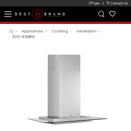
Flyer
|
Contact Us
Appliances
Cooking
Ventilation
ZVO-E30BG