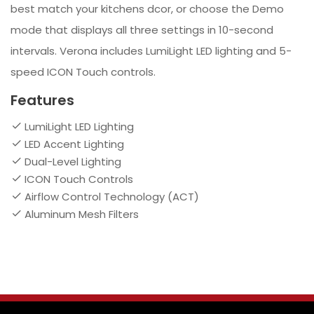
best match your kitchens dcor, or choose the Demo
mode that displays all three settings in 10-second
intervals. Verona includes LumiLight LED lighting and 5-
speed ICON Touch controls.
Features
LumiLight LED Lighting
LED Accent Lighting
Dual-Level Lighting
ICON Touch Controls
Airflow Control Technology (ACT)
Aluminum Mesh Filters