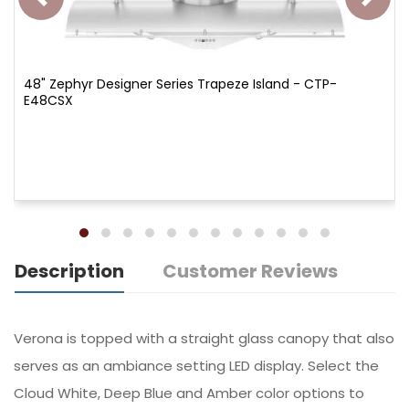
48" Zephyr Designer Series Trapeze Island - CTP-
E48CSX
Description
Customer Reviews
Verona is topped with a straight glass canopy that also
serves as an ambiance setting LED display. Select the
Cloud White, Deep Blue and Amber color options to