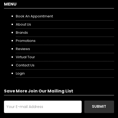
MENU
Book An Appointment
About Us
Brands
Promotions
Reviews
Virtual Tour
Contact Us
Login
Save More Join Our Mailing List
SUBMIT