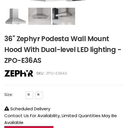
36" Zephyr Podesta Wall Mount
Hood With Dual-level LED lighting -
ZPO-E36AS
SKU :
ZPO-E36AS
Size:
30
36
Scheduled Delivery
Contact Us For Availability, Limited Quantities May Be
Available