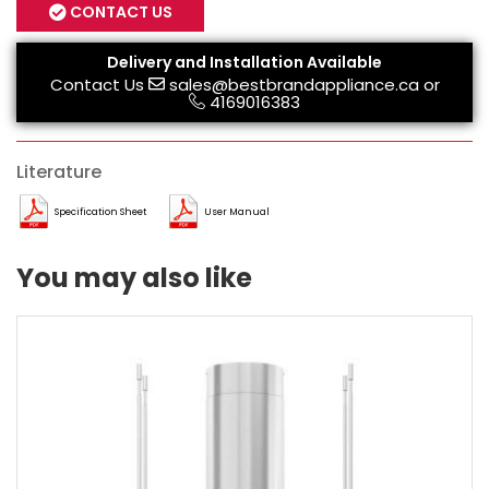
CONTACT US
Delivery and Installation Available
Contact Us
sales@bestbrandappliance.ca
or
4169016383
Literature
Specification Sheet
User Manual
You may also like