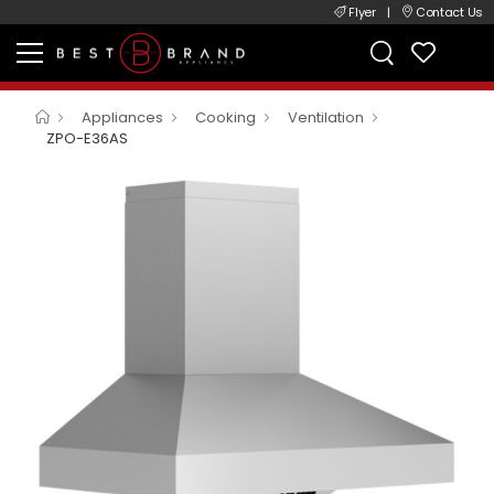
Flyer
|
Contact Us
Appliances
Cooking
Ventilation
ZPO-E36AS