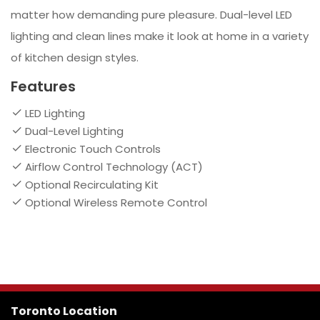
matter how demanding pure pleasure. Dual-level LED
lighting and clean lines make it look at home in a variety
of kitchen design styles.
Features
LED Lighting
Dual-Level Lighting
Electronic Touch Controls
Airflow Control Technology (ACT)
Optional Recirculating Kit
Optional Wireless Remote Control
Toronto Location