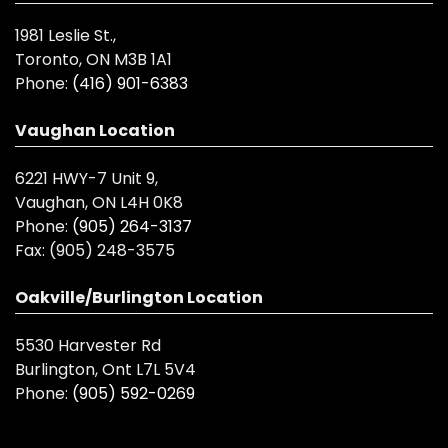
1981 Leslie St.,
Toronto, ON M3B 1A1
Phone:
(416) 901-6383
Vaughan Location
6221 HWY-7 Unit 9,
Vaughan, ON L4H 0K8
Phone:
(905) 264-3137
Fax:
(905) 248-3575
Oakville/Burlington Location
5530 Harvester Rd
Burlington, Ont L7L 5V4
Phone:
(905) 592-0269