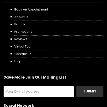
Book An Appointment
About Us
Brands
Promotions
Reviews
Virtual Tour
Contact Us
Login
Save More Join Our Mailing List
SUBMIT
Social Network