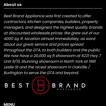
About us
Best Brand Appliance was first created to offer
contractors, kitchen companies, builders, property
managers, and designers the highest quality brands
at discounted wholesale prices. We grew out of our
4000 sq. ft. location almost immediately, as word
about our great service and prices spread
throughout the GTA, to both builders and the public.
We now have a 20,000 sq ft showroom at 6221 Hwy 7
Unit 9/10, Stunning showroom in North York at 1981
Leslie St and the nicest showroom in Oakville /
Burlington to serve the GTA and beyond.
MENU