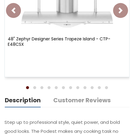
48" Zephyr Designer Series Trapeze Island - CTP-
E48CSX
Description
Customer Reviews
Step up to professional style, quiet power, and bold
good looks. The Podest makes any cooking task no