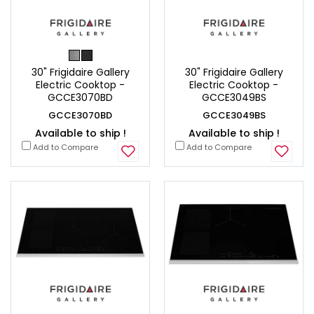
30" Frigidaire Gallery
30" Frigidaire Gallery
Electric Cooktop -
Electric Cooktop -
GCCE3070BD
GCCE3049BS
GCCE3070BD
GCCE3049BS
Available to ship !
Available to ship !
Add to Compare
Add to Compare