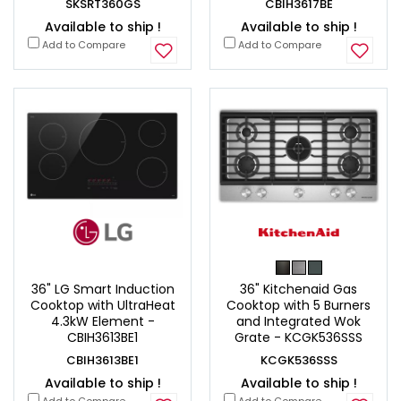
SKSRT360GS
CBIH3617BE
Available to ship !
Available to ship !
Add to Compare
Add to Compare
36" LG Smart Induction
36" Kitchenaid Gas
Cooktop with UltraHeat
Cooktop with 5 Burners
4.3kW Element -
and Integrated Wok
CBIH3613BE1
Grate - KCGK536SSS
CBIH3613BE1
KCGK536SSS
Available to ship !
Available to ship !
Add to Compare
Add to Compare