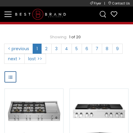
Flyer
|
Contact Us
Showing
1 of 20
< previous
1
2
3
4
5
6
7
8
9
next >
last >>