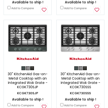
Available to ship !
Available to ship !
Add to Compare
Add to Compare
30" KitchenAid Gas-on-
30" KitchenAid Gas-on-
Metal Cooktop with an
Metal Cooktop with an
Integrated Wok Grate -
Integrated Wok Grate -
KCGK730SJP
KCGK730SSS
KCGK730SJP
KCGK730SSS
Available to ship !
Available to ship !
Add to Compare
Add to Compare