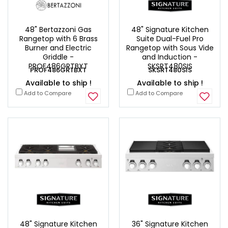
48" Bertazzoni Gas
48" Signature Kitchen
Rangetop with 6 Brass
Suite Dual-Fuel Pro
Burner and Electric
Rangetop with Sous Vide
Griddle -
and Induction -
PROF486GRTBXT
SKSRT480SIS
PROF486GRTBXT
SKSRT480SIS
Available to ship !
Available to ship !
Add to Compare
Add to Compare
48" Signature Kitchen
36" Signature Kitchen