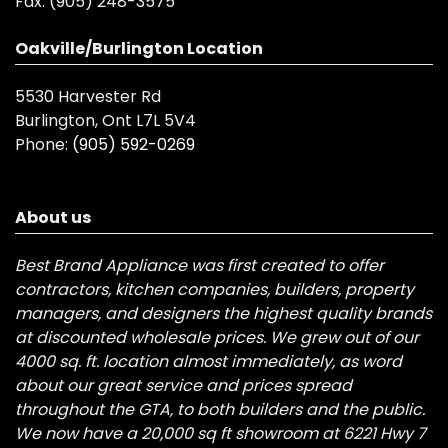
Fax:
(905) 248-3575
Oakville/Burlington Location
5530 Harvester Rd
Burlington, Ont L7L 5V4
Phone:
(905) 592-0269
About us
Best Brand Appliance was first created to offer
contractors, kitchen companies, builders, property
managers, and designers the highest quality brands
at discounted wholesale prices. We grew out of our
4000 sq. ft. location almost immediately, as word
about our great service and prices spread
throughout the GTA, to both builders and the public.
We now have a 20,000 sq ft showroom at 6221 Hwy 7