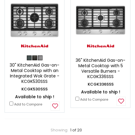
36" KitchenAid Gas-on-
30" KitchenAid Gas-on-
Metal Cooktop with 5
Metal Cooktop with an
Versatile Burners -
Integrated Wok Grate -
KCGK336SSS
KCGK530SSS
KCGK336SSS
KCGK530SSS
Available to ship !
Available to ship !
Add to Compare
Add to Compare
Showing
1 of 20