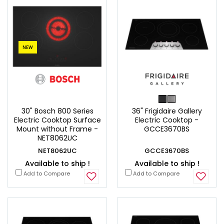
NEW
30" Bosch 800 Series
36" Frigidaire Gallery
Electric Cooktop Surface
Electric Cooktop -
Mount without Frame -
GCCE3670BS
NET8062UC
NET8062UC
GCCE3670BS
Available to ship !
Available to ship !
Add to Compare
Add to Compare