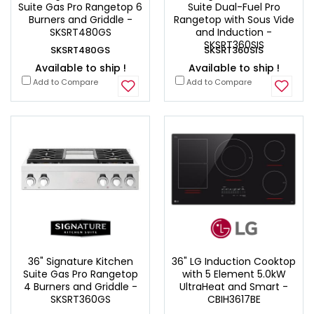
Suite Gas Pro Rangetop 6
Suite Dual-Fuel Pro
Burners and Griddle -
Rangetop with Sous Vide
SKSRT480GS
and Induction -
SKSRT360SIS
SKSRT480GS
SKSRT360SIS
Available to ship !
Available to ship !
Add to Compare
Add to Compare
36" Signature Kitchen
36" LG Induction Cooktop
Suite Gas Pro Rangetop
with 5 Element 5.0kW
4 Burners and Griddle -
UltraHeat and Smart -
SKSRT360GS
CBIH3617BE