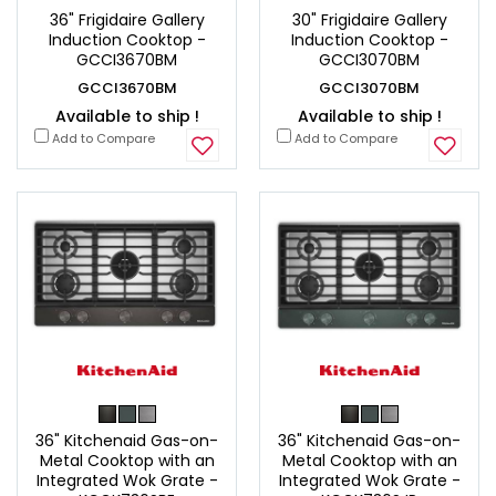
36" Frigidaire Gallery
30" Frigidaire Gallery
Induction Cooktop -
Induction Cooktop -
GCCI3670BM
GCCI3070BM
GCCI3670BM
GCCI3070BM
Available to ship !
Available to ship !
Add to Compare
Add to Compare
36" Kitchenaid Gas-on-
36" Kitchenaid Gas-on-
Metal Cooktop with an
Metal Cooktop with an
Integrated Wok Grate -
Integrated Wok Grate -