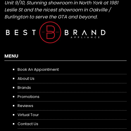
Unit 9/10, Stunning showroom in North York at 1981
Leslie St and the nicest showroom in Oakville /
Burlington to serve the GTA and beyond.
MENU
Book An Appointment
About Us
Brands
Promotions
Reviews
Virtual Tour
Contact Us