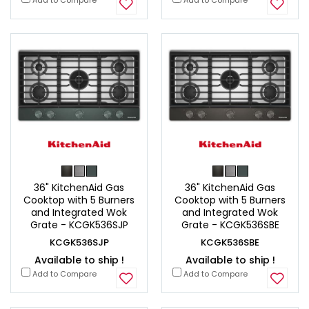
36" KitchenAid Gas
36" KitchenAid Gas
Cooktop with 5 Burners
Cooktop with 5 Burners
and Integrated Wok
and Integrated Wok
Grate - KCGK536SJP
Grate - KCGK536SBE
KCGK536SJP
KCGK536SBE
Available to ship !
Available to ship !
Add to Compare
Add to Compare