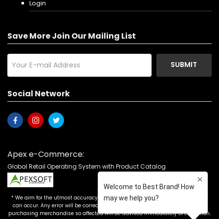
Login
Save More Join Our Mailing List
SUBMIT
Social Network
Apex e-Commerce:
Global Retail Operating System with Product Catalog
* We aim for the utmost accuracy in our advertising, but the occasional error
can occur. Any error will be corrected as soon as it is recognized. Customers
purchasing merchandise so affected will be advised immediately of correction.