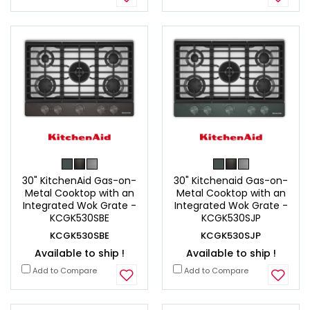
30" KitchenAid Gas-on-
30" Kitchenaid Gas-on-
Metal Cooktop with an
Metal Cooktop with an
Integrated Wok Grate -
Integrated Wok Grate -
KCGK530SBE
KCGK530SJP
KCGK530SBE
KCGK530SJP
Available to ship !
Available to ship !
Add to Compare
Add to Compare