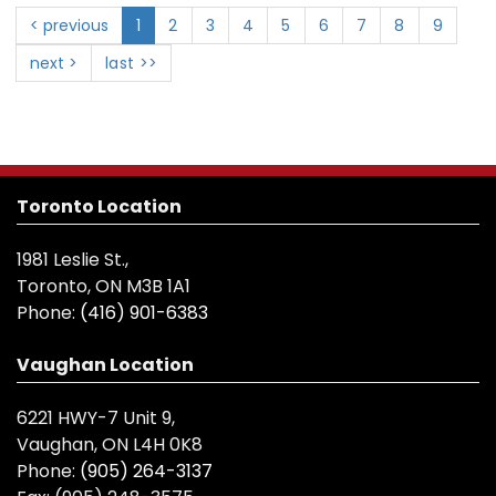
< previous
1
2
3
4
5
6
7
8
9
next >
last >>
Toronto Location
1981 Leslie St.,
Toronto, ON M3B 1A1
Phone:
(416) 901-6383
Vaughan Location
6221 HWY-7 Unit 9,
Vaughan, ON L4H 0K8
Phone:
(905) 264-3137