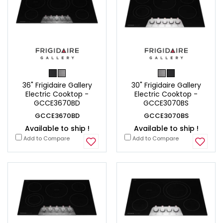
36" Frigidaire Gallery
30" Frigidaire Gallery
Electric Cooktop -
Electric Cooktop -
GCCE3670BD
GCCE3070BS
GCCE3670BD
GCCE3070BS
Available to ship !
Available to ship !
Add to Compare
Add to Compare