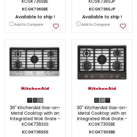
KCGK736SBE
KCGK736SJP
KCGK736SBE
KCGK736SJP
Available to ship !
Available to ship !
Add to Compare
Add to Compare
36" KitchenAid Gas-on-
30" KitchenAid Gas-on-
Metal Cooktop with an
Metal Cooktop with an
Integrated Wok Grate -
Integrated Wok Grate -
KCGK736SSS
KCGK730SBE
KCGK736SSS
KCGK730SBE