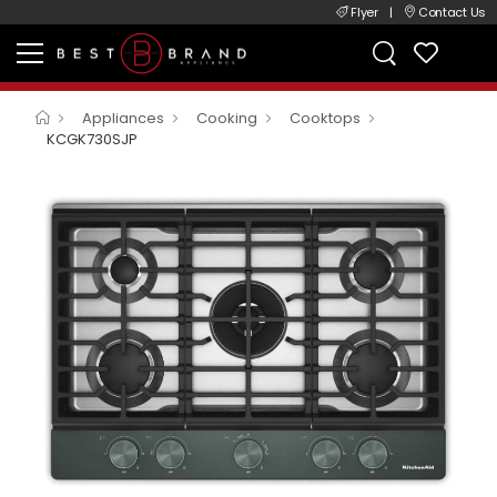
Flyer
|
Contact Us
Appliances
Cooking
Cooktops
KCGK730SJP