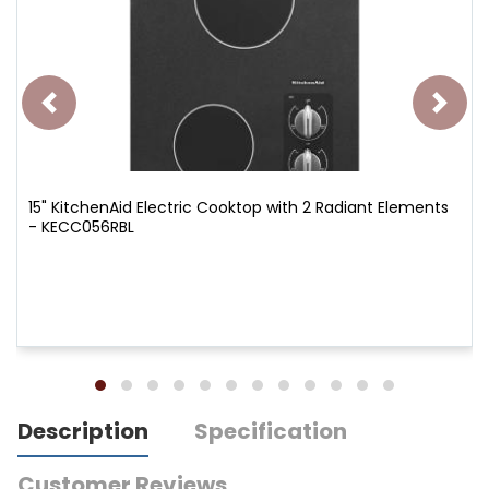
15" KitchenAid Electric Cooktop with 2 Radiant Elements
- KECC056RBL
Description
Specification
Customer Reviews