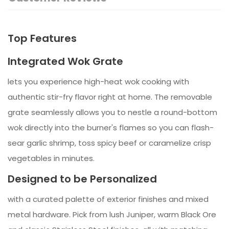
Top Features
Integrated Wok Grate
lets you experience high-heat wok cooking with
authentic stir-fry flavor right at home. The removable
grate seamlessly allows you to nestle a round-bottom
wok directly into the burner's flames so you can flash-
sear garlic shrimp, toss spicy beef or caramelize crisp
vegetables in minutes.
Designed to be Personalized
with a curated palette of exterior finishes and mixed
metal hardware. Pick from lush Juniper, warm Black Ore