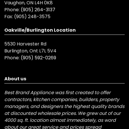
Vaughan, ON L4H 0K8
Phone:
(905) 264-3137
Fax:
(905) 248-3575
Oakville/Burlington Location
5530 Harvester Rd
Burlington, Ont L7L 5V4
Phone:
(905) 592-0269
About us
Best Brand Appliance was first created to offer
contractors, kitchen companies, builders, property
managers, and designers the highest quality brands
at discounted wholesale prices. We grew out of our
4000 sq. ft. location almost immediately, as word
about our great service and prices spread