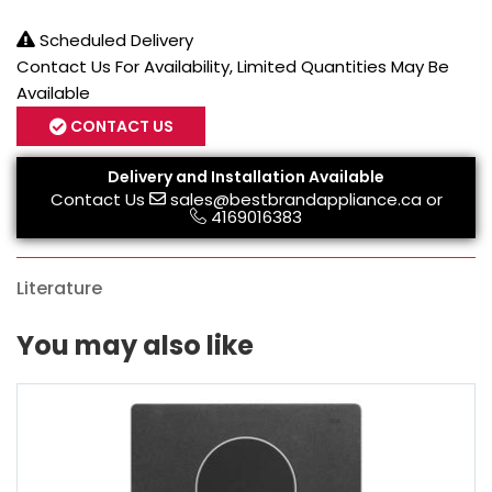
Scheduled Delivery
Contact Us For Availability, Limited Quantities May Be
Available
CONTACT US
Delivery and Installation Available
Contact Us
sales@bestbrandappliance.ca
or
4169016383
Literature
You may also like