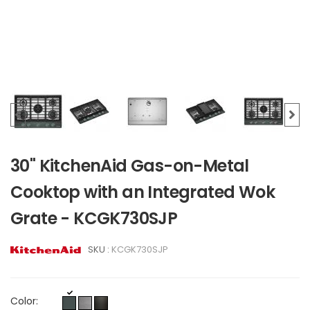
30" KitchenAid Gas-on-Metal
Cooktop with an Integrated Wok
Grate - KCGK730SJP
SKU :
KCGK730SJP
Color: