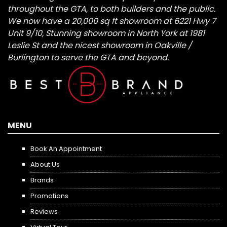
throughout the GTA, to both builders and the public.
We now have a 20,000 sq ft showroom at 6221 Hwy 7
Unit 9/10, Stunning showroom in North York at 1981
Leslie St and the nicest showroom in Oakville /
Burlington to serve the GTA and beyond.
MENU
Book An Appointment
About Us
Brands
Promotions
Reviews