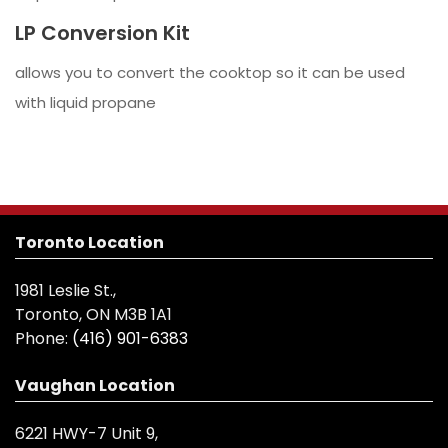
LP Conversion Kit
allows you to convert the cooktop so it can be used
with liquid propane
Toronto Location
1981 Leslie St.,
Toronto, ON M3B 1A1
Phone:
(416) 901-6383
Vaughan Location
6221 HWY-7 Unit 9,