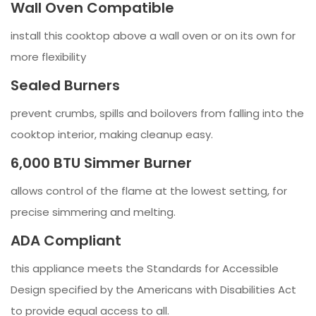
Wall Oven Compatible
install this cooktop above a wall oven or on its own for
more flexibility
Sealed Burners
prevent crumbs, spills and boilovers from falling into the
cooktop interior, making cleanup easy.
6,000 BTU Simmer Burner
allows control of the flame at the lowest setting, for
precise simmering and melting.
ADA Compliant
this appliance meets the Standards for Accessible
Design specified by the Americans with Disabilities Act
to provide equal access to all.