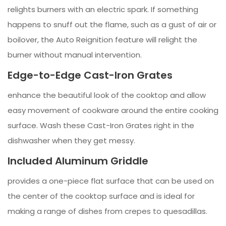
relights burners with an electric spark. If something
happens to snuff out the flame, such as a gust of air or
boilover, the Auto Reignition feature will relight the
burner without manual intervention.
Edge-to-Edge Cast-Iron Grates
enhance the beautiful look of the cooktop and allow
easy movement of cookware around the entire cooking
surface. Wash these Cast-Iron Grates right in the
dishwasher when they get messy.
Included Aluminum Griddle
provides a one-piece flat surface that can be used on
the center of the cooktop surface and is ideal for
making a range of dishes from crepes to quesadillas.