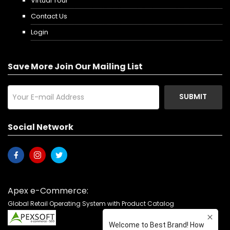
Virtual Tour
Contact Us
Login
Save More Join Our Mailing List
SUBMIT
Social Network
Apex e-Commerce:
Global Retail Operating System with Product Catalog