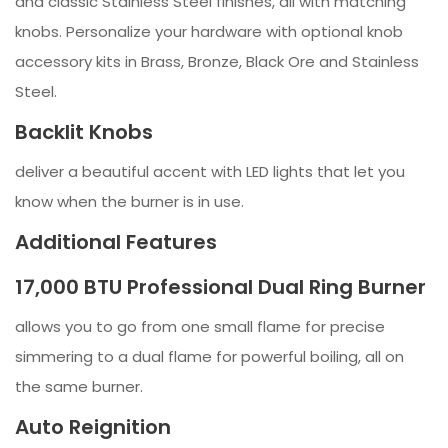
and classic Stainless Steel finishes, all with matching
knobs. Personalize your hardware with optional knob
accessory kits in Brass, Bronze, Black Ore and Stainless
Steel.
Backlit Knobs
deliver a beautiful accent with LED lights that let you
know when the burner is in use.
Additional Features
17,000 BTU Professional Dual Ring Burner
allows you to go from one small flame for precise
simmering to a dual flame for powerful boiling, all on
the same burner.
Auto Reignition