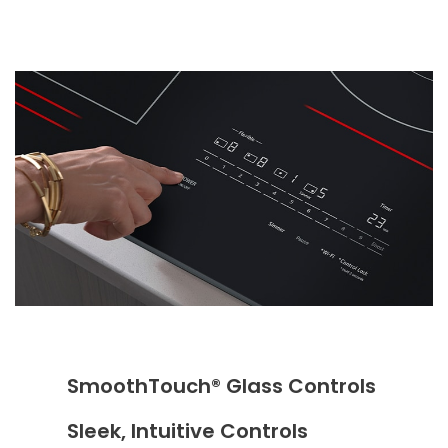
SmoothTouch® Glass Controls
Sleek, Intuitive Controls