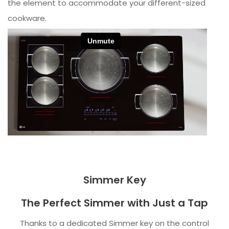
the element to accommodate your different-sized
cookware.
Simmer Key
The Perfect Simmer with Just a Tap
Thanks to a dedicated Simmer key on the control