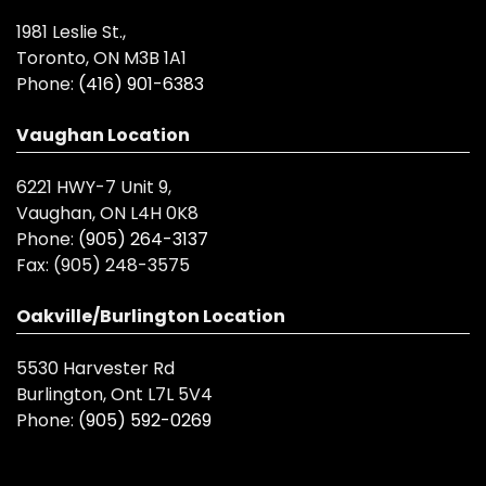
1981 Leslie St.,
Toronto, ON M3B 1A1
Phone:
(416) 901-6383
Vaughan Location
6221 HWY-7 Unit 9,
Vaughan, ON L4H 0K8
Phone:
(905) 264-3137
Fax:
(905) 248-3575
Oakville/Burlington Location
5530 Harvester Rd
Burlington, Ont L7L 5V4
Phone:
(905) 592-0269