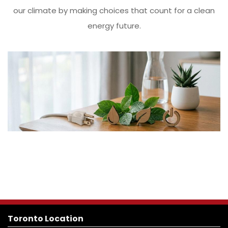
our climate by making choices that count for a clean
energy future.
Toronto Location