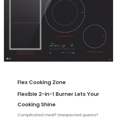
Flex Cooking Zone
Flexible 2-in-1 Burner Lets Your
Cooking Shine
Complicated meal? Unexpected guests?