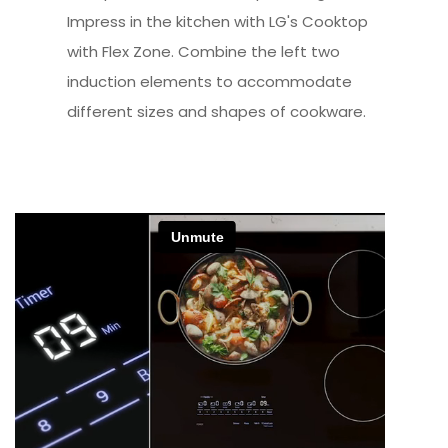
Impress in the kitchen with LG's Cooktop
with Flex Zone. Combine the left two
induction elements to accommodate
different sizes and shapes of cookware.