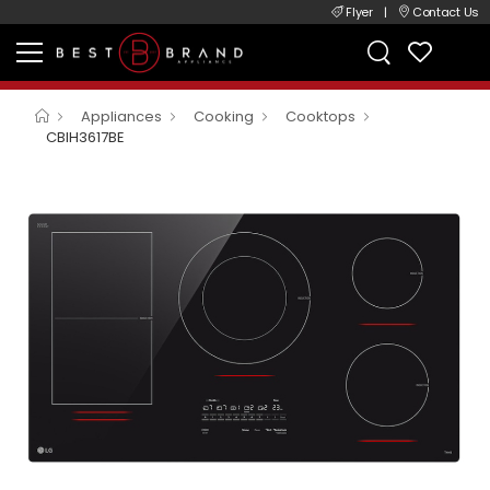
Flyer
|
Contact Us
Appliances
Cooking
Cooktops
CBIH3617BE