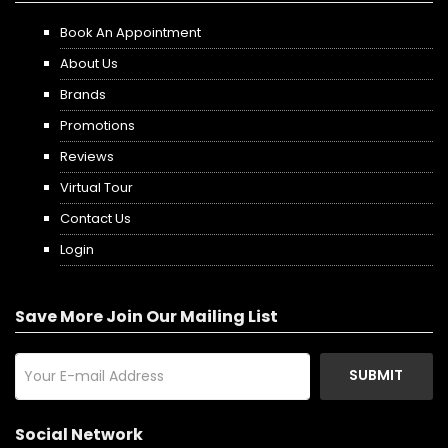
Book An Appointment
About Us
Brands
Promotions
Reviews
Virtual Tour
Contact Us
Login
Save More Join Our Mailing List
SUBMIT
Social Network