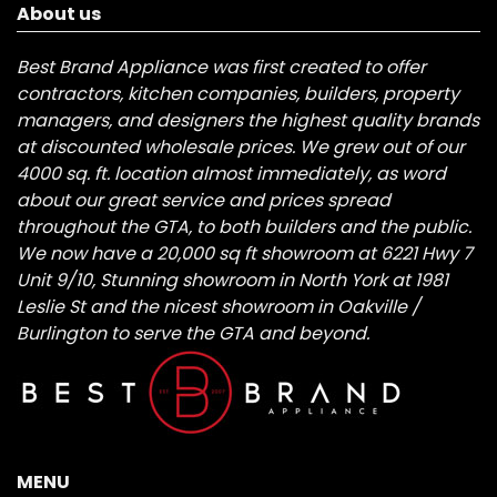
About us
Best Brand Appliance was first created to offer
contractors, kitchen companies, builders, property
managers, and designers the highest quality brands
at discounted wholesale prices. We grew out of our
4000 sq. ft. location almost immediately, as word
about our great service and prices spread
throughout the GTA, to both builders and the public.
We now have a 20,000 sq ft showroom at 6221 Hwy 7
Unit 9/10, Stunning showroom in North York at 1981
Leslie St and the nicest showroom in Oakville /
Burlington to serve the GTA and beyond.
MENU