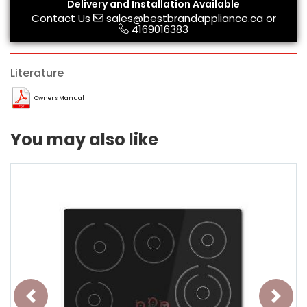
Delivery and Installation Available
Contact Us
sales@bestbrandappliance.ca
or
4169016383
Literature
Owners Manual
You may also like