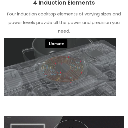
4 Induction Elements
Four induction cooktop elements of varying sizes and
power levels provide all the power and precision you
need.