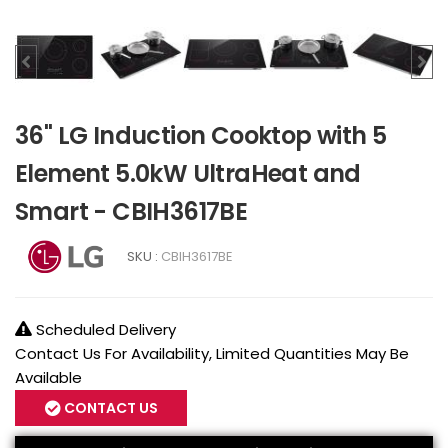
36" LG Induction Cooktop with 5
Element 5.0kW UltraHeat and
Smart - CBIH3617BE
SKU :
CBIH3617BE
Scheduled Delivery
Contact Us For Availability, Limited Quantities May Be
Available
CONTACT US