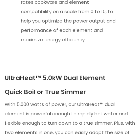
rates cookware and element
compatibility on a scale from 0 to 10, to
help you optimize the power output and
performance of each element and
maximize energy efficiency.
UltraHeat™ 5.0kW Dual Element
Quick Boil or True Simmer
With 5,000 watts of power, our UltraHeat™ dual
element is powerful enough to rapidly boil water and
flexible enough to turn down to a true simmer. Plus, with
two elements in one, you can easily adapt the size of