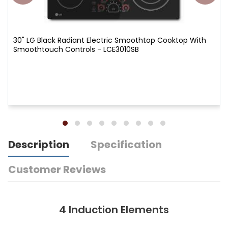
30" LG Black Radiant Electric Smoothtop Cooktop With
Smoothtouch Controls - LCE3010SB
Description
Specification
Customer Reviews
4 Induction Elements