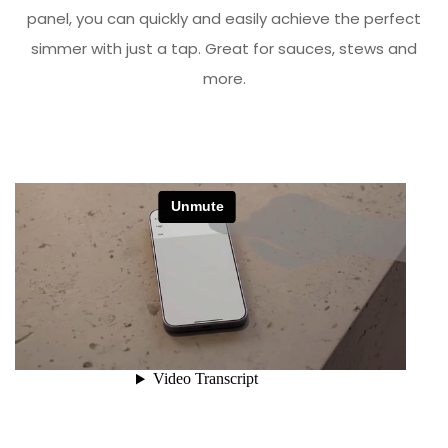
panel, you can quickly and easily achieve the perfect
simmer with just a tap. Great for sauces, stews and
more.