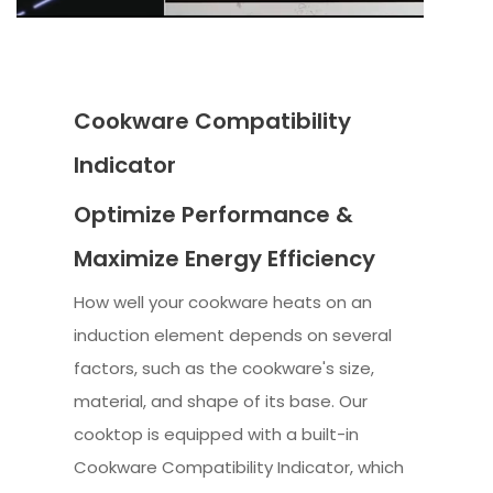
Cookware Compatibility
Indicator
Optimize Performance &
Maximize Energy Efficiency
How well your cookware heats on an
induction element depends on several
factors, such as the cookware's size,
material, and shape of its base. Our
cooktop is equipped with a built-in
Cookware Compatibility Indicator, which