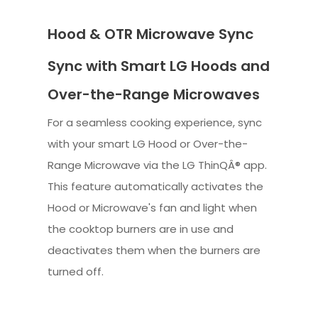
Hood & OTR Microwave Sync
Sync with Smart LG Hoods and
Over-the-Range Microwaves
For a seamless cooking experience, sync
with your smart LG Hood or Over-the-
Range Microwave via the LG ThinQÂ® app.
This feature automatically activates the
Hood or Microwave's fan and light when
the cooktop burners are in use and
deactivates them when the burners are
turned off.