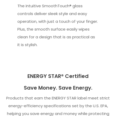
The intuitive SmoothTouch® glass
controls deliver sleek style and easy
operation, with just a touch of your finger.
Plus, the smooth surface easily wipes
clean for a design that is as practical as
it is stylish.
ENERGY STAR® Certified
Save Money. Save Energy.
Products that earn the ENERGY STAR label meet strict
energy-efficiency specifications set by the U.S. EPA,
helping you save energy and money while protecting