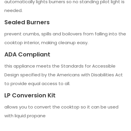
automatically lights burners so no standing pilot light is
needed.
Sealed Burners
prevent crumbs, spills and boilovers from falling into the
cooktop interior, making cleanup easy.
ADA Compliant
this appliance meets the Standards for Accessible
Design specified by the Americans with Disabilities Act
to provide equal access to all.
LP Conversion Kit
allows you to convert the cooktop so it can be used
with liquid propane