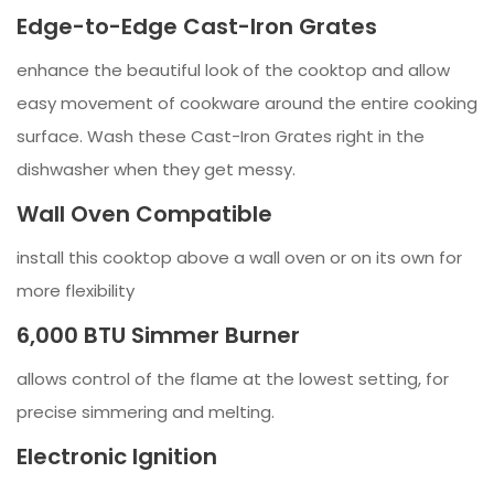
Edge-to-Edge Cast-Iron Grates
enhance the beautiful look of the cooktop and allow
easy movement of cookware around the entire cooking
surface. Wash these Cast-Iron Grates right in the
dishwasher when they get messy.
Wall Oven Compatible
install this cooktop above a wall oven or on its own for
more flexibility
6,000 BTU Simmer Burner
allows control of the flame at the lowest setting, for
precise simmering and melting.
Electronic Ignition