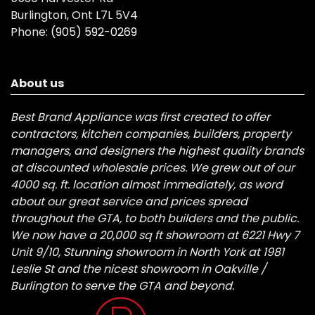
Burlington, Ont L7L 5V4
Phone:
(905) 592-0269
About us
Best Brand Appliance was first created to offer
contractors, kitchen companies, builders, property
managers, and designers the highest quality brands
at discounted wholesale prices. We grew out of our
4000 sq. ft. location almost immediately, as word
about our great service and prices spread
throughout the GTA, to both builders and the public.
We now have a 20,000 sq ft showroom at 6221 Hwy 7
Unit 9/10, Stunning showroom in North York at 1981
Leslie St and the nicest showroom in Oakville /
Burlington to serve the GTA and beyond.