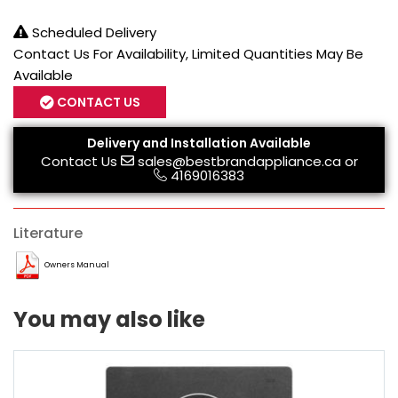
Scheduled Delivery
Contact Us For Availability, Limited Quantities May Be
Available
CONTACT US
Delivery and Installation Available
Contact Us
sales@bestbrandappliance.ca
or
4169016383
Literature
Owners Manual
You may also like