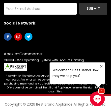
SUBMIT
Social Network
Apex e-Commerce:
Global Retail Operating System with Product Catalog
* We aim for the utmost accuracy in our advertising, but the occasional error
can occur. Any error will be corrected as soon as it is recognized. Customers
purchasing merchandise so affected will be advised immediately of correction.
Offers cannot be combined. Best Brand Appliance reserves the right to limit
quantities.
Copyright © 2026 Best Brand Appliance All Rights Reserved.