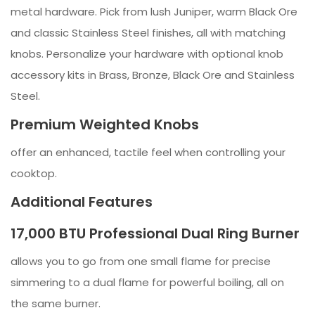
metal hardware. Pick from lush Juniper, warm Black Ore
and classic Stainless Steel finishes, all with matching
knobs. Personalize your hardware with optional knob
accessory kits in Brass, Bronze, Black Ore and Stainless
Steel.
Premium Weighted Knobs
offer an enhanced, tactile feel when controlling your
cooktop.
Additional Features
17,000 BTU Professional Dual Ring Burner
allows you to go from one small flame for precise
simmering to a dual flame for powerful boiling, all on
the same burner.