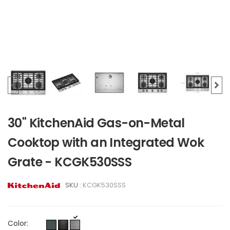
30" KitchenAid Gas-on-Metal
Cooktop with an Integrated Wok
Grate - KCGK530SSS
SKU :
KCGK530SSS
Color: