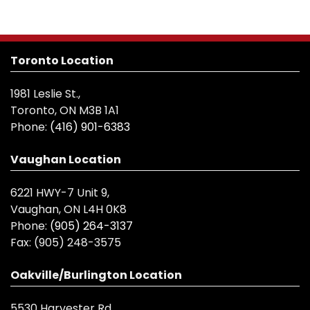
Toronto Location
1981 Leslie St.,
Toronto, ON M3B 1A1
Phone:
(416) 901-6383
Vaughan Location
6221 HWY-7 Unit 9,
Vaughan, ON L4H 0K8
Phone:
(905) 264-3137
Fax:
(905) 248-3575
Oakville/Burlington Location
5530 Harvester Rd