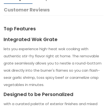
Customer Reviews
Top Features
Integrated Wok Grate
lets you experience high-heat wok cooking with
authentic stir-fry flavor right at home. The removable
grate seamlessly allows you to nestle a round-bottom
wok directly into the burner's flames so you can flash-
sear garlic shrimp, toss spicy beef or caramelize crisp
vegetables in minutes.
Designed to be Personalized
with a curated palette of exterior finishes and mixed