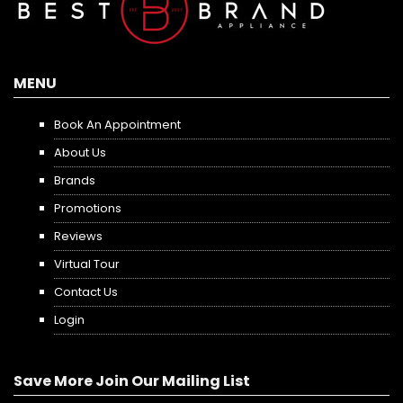
MENU
Book An Appointment
About Us
Brands
Promotions
Reviews
Virtual Tour
Contact Us
Login
Save More Join Our Mailing List