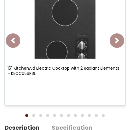
15" KitchenAid Electric Cooktop with 2 Radiant Elements
- KECC056RBL
Description
Specification