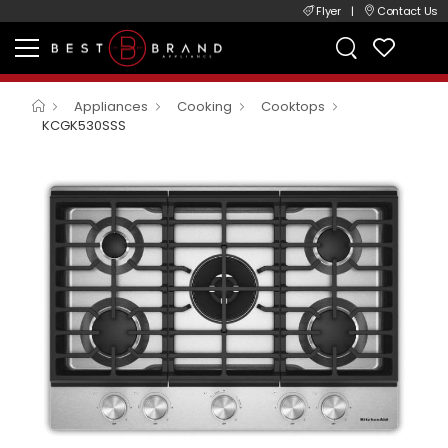
Flyer
|
Contact Us
Appliances
Cooking
Cooktops
KCGK530SSS