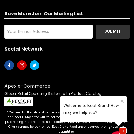
Save More Join Our Mailing List
SUBMIT
Social Network
Apex e-Commerce:
Global Retail Operating System with Product Catalog
* We aim for the utmost accuracy in our advertising, but the occasional error
can occur. Any error will be corrected as soon as it is recognized. Customers
purchasing merchandise so affected will be advised immediately of correction.
Offers cannot be combined. Best Brand Appliance reserves the right to limit
quantities.