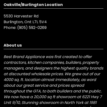
Oakville/Burlington Location
5530 Harvester Rd
Burlington, Ont L7L 5V4
Phone:
(905) 592-0269
About us
Best Brand Appliance was first created to offer
contractors, kitchen companies, builders, property
managers, and designers the highest quality brands
at discounted wholesale prices. We grew out of our
4000 sq. ft. location almost immediately, as word
about our great service and prices spread
throughout the GTA, to both builders and the public.
We now have a 20,000 sq ft showroom at 6221 Hwy 7
Unit 9/10, Stunning showroom in North York at 1981