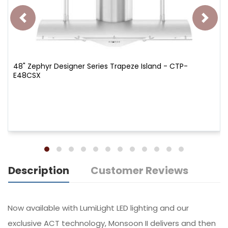
48" Zephyr Designer Series Trapeze Island - CTP-
E48CSX
Description
Customer Reviews
Now available with LumiLight LED lighting and our
exclusive ACT technology, Monsoon II delivers and then