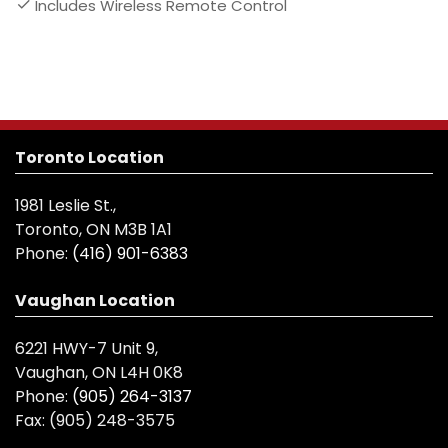
Includes Wireless Remote Control
Toronto Location
1981 Leslie St.,
Toronto, ON M3B 1A1
Phone:
(416) 901-6383
Vaughan Location
6221 HWY-7 Unit 9,
Vaughan, ON L4H 0K8
Phone:
(905) 264-3137
Fax:
(905) 248-3575