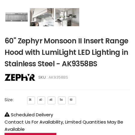
60" Zephyr Monsoon II Insert Range
Hood with LumiLight LED Lighting in
Stainless Steel - AK9358BS
SKU :
AK9358BS
Size:
36
40
48
54
60
Scheduled Delivery
Contact Us For Availability, Limited Quantities May Be
Available