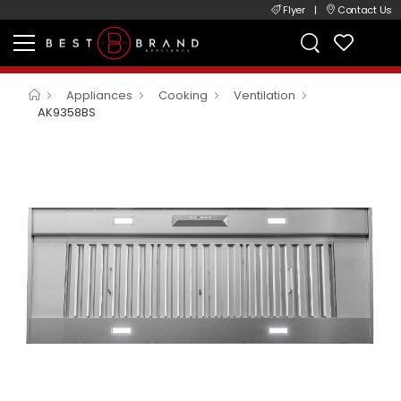
Flyer
|
Contact Us
Appliances
Cooking
Ventilation
AK9358BS