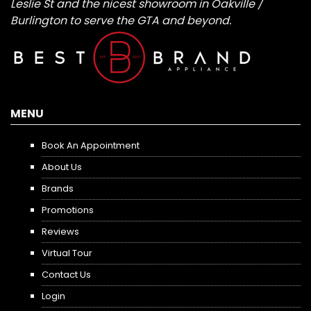
Leslie St and the nicest showroom in Oakville /
Burlington to serve the GTA and beyond.
MENU
Book An Appointment
About Us
Brands
Promotions
Reviews
Virtual Tour
Contact Us
Login