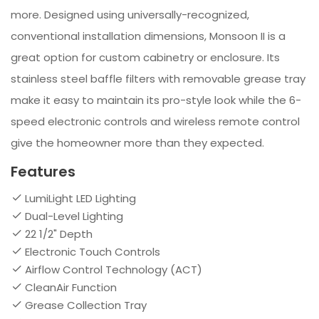
more. Designed using universally-recognized,
conventional installation dimensions, Monsoon II is a
great option for custom cabinetry or enclosure. Its
stainless steel baffle filters with removable grease tray
make it easy to maintain its pro-style look while the 6-
speed electronic controls and wireless remote control
give the homeowner more than they expected.
Features
LumiLight LED Lighting
Dual-Level Lighting
22 1/2" Depth
Electronic Touch Controls
Airflow Control Technology (ACT)
CleanAir Function
Grease Collection Tray