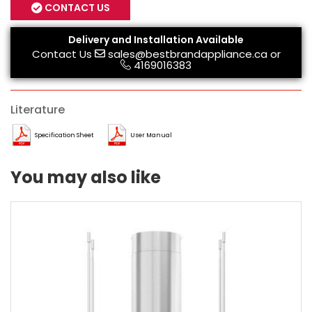
CONTACT US
Delivery and Installation Available
Contact Us
sales@bestbrandappliance.ca
or
4169016383
Literature
Specification Sheet
User Manual
You may also like