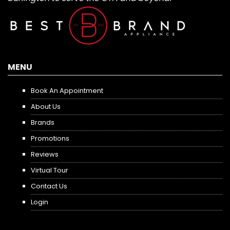
MENU
Book An Appointment
About Us
Brands
Promotions
Reviews
Virtual Tour
Contact Us
Login