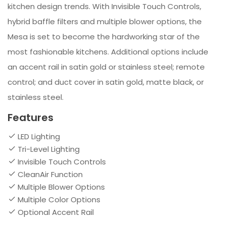
kitchen design trends. With Invisible Touch Controls,
hybrid baffle filters and multiple blower options, the
Mesa is set to become the hardworking star of the
most fashionable kitchens. Additional options include
an accent rail in satin gold or stainless steel; remote
control; and duct cover in satin gold, matte black, or
stainless steel.
Features
LED Lighting
Tri-Level Lighting
Invisible Touch Controls
CleanAir Function
Multiple Blower Options
Multiple Color Options
Optional Accent Rail