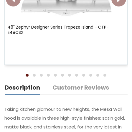
48" Zephyr Designer Series Trapeze Island - CTP-
E48CSX
Description
Customer Reviews
Taking kitchen glamour to new heights, the Mesa Wall
hood is available in three high-style finishes: satin gold,
matte black, and stainless steel, for the very latest in