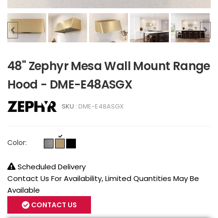
48" Zephyr Mesa Wall Mount Range
Hood - DME-E48ASGX
SKU :
DME-E48ASGX
Color:
Scheduled Delivery
Contact Us For Availability, Limited Quantities May Be
Available
CONTACT US