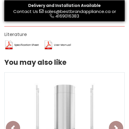
Delivery and Installation Available
Contact Us
sales@bestbrandappliance.ca
or
4169016383
Literature
Specification Sheet
User Manual
You may also like