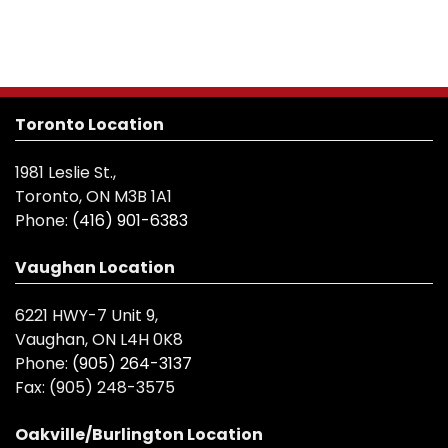
Toronto Location
1981 Leslie St.,
Toronto, ON M3B 1A1
Phone:
(416) 901-6383
Vaughan Location
6221 HWY-7 Unit 9,
Vaughan, ON L4H 0K8
Phone:
(905) 264-3137
Fax:
(905) 248-3575
Oakville/Burlington Location