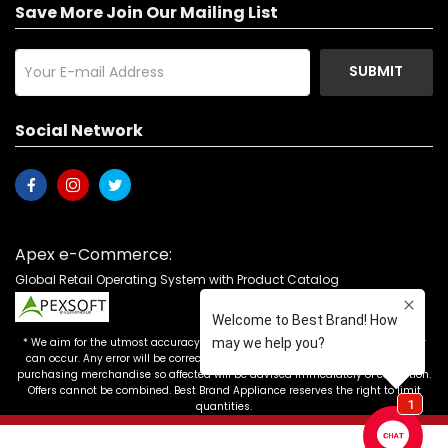
Save More Join Our Mailing List
SUBMIT
Social Network
Apex e-Commerce:
Global Retail Operating System with Product Catalog
* We aim for the utmost accuracy in our advertising, but the occasional error
can occur. Any error will be corrected as soon as it is recognized. Customers
purchasing merchandise so affected will be advised immediately of correction.
Offers cannot be combined. Best Brand Appliance reserves the right to limit
quantities.