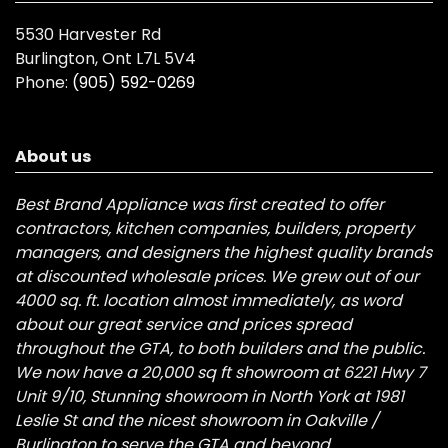
5530 Harvester Rd
Burlington, Ont L7L 5V4
Phone:
(905) 592-0269
About us
Best Brand Appliance was first created to offer
contractors, kitchen companies, builders, property
managers, and designers the highest quality brands
at discounted wholesale prices. We grew out of our
4000 sq. ft. location almost immediately, as word
about our great service and prices spread
throughout the GTA, to both builders and the public.
We now have a 20,000 sq ft showroom at 6221 Hwy 7
Unit 9/10, Stunning showroom in North York at 1981
Leslie St and the nicest showroom in Oakville /
Burlington to serve the GTA and beyond.