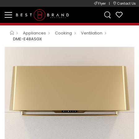
Flyer
|
Contact Us
Appliances
Cooking
Ventilation
DME-E48ASGX