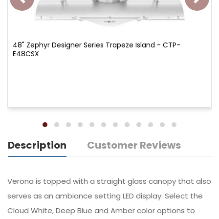
48" Zephyr Designer Series Trapeze Island - CTP-
E48CSX
Description
Customer Reviews
Verona is topped with a straight glass canopy that also
serves as an ambiance setting LED display. Select the
Cloud White, Deep Blue and Amber color options to