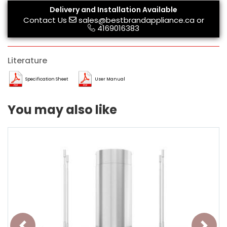
Delivery and Installation Available
Contact Us
sales@bestbrandappliance.ca
or
4169016383
Literature
Specification Sheet
User Manual
You may also like