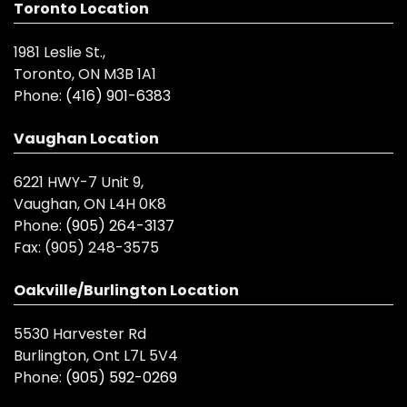
Toronto Location
1981 Leslie St.,
Toronto, ON M3B 1A1
Phone:
(416) 901-6383
Vaughan Location
6221 HWY-7 Unit 9,
Vaughan, ON L4H 0K8
Phone:
(905) 264-3137
Fax:
(905) 248-3575
Oakville/Burlington Location
5530 Harvester Rd
Burlington, Ont L7L 5V4
Phone:
(905) 592-0269