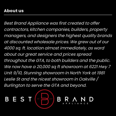
About us
Best Brand Appliance was first created to offer
contractors, kitchen companies, builders, property
managers, and designers the highest quality brands
at discounted wholesale prices. We grew out of our
4000 sq. ft. location almost immediately, as word
about our great service and prices spread
throughout the GTA, to both builders and the public.
We now have a 20,000 sq ft showroom at 6221 Hwy 7
Unit 9/10, Stunning showroom in North York at 1981
Leslie St and the nicest showroom in Oakville /
Burlington to serve the GTA and beyond.