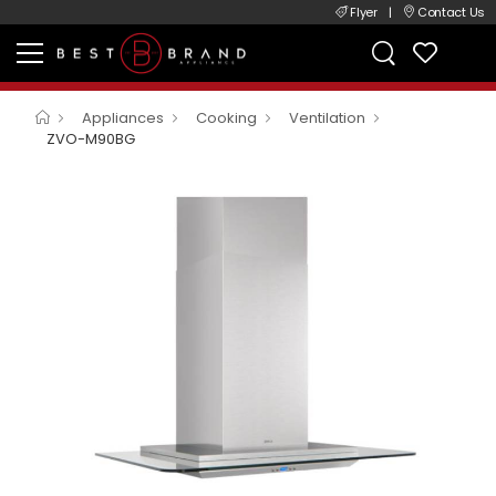
Flyer
|
Contact Us
Appliances
Cooking
Ventilation
ZVO-M90BG