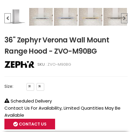
36" Zephyr Verona Wall Mount
Range Hood - ZVO-M90BG
SKU :
ZVO-M90BG
Size:
30
36
Scheduled Delivery
Contact Us For Availability, Limited Quantities May Be
Available
CONTACT US