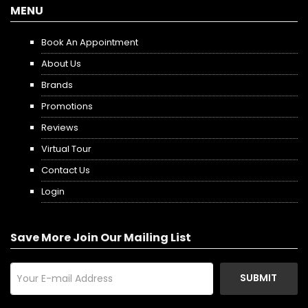
MENU
Book An Appointment
About Us
Brands
Promotions
Reviews
Virtual Tour
Contact Us
Login
Save More Join Our Mailing List
SUBMIT