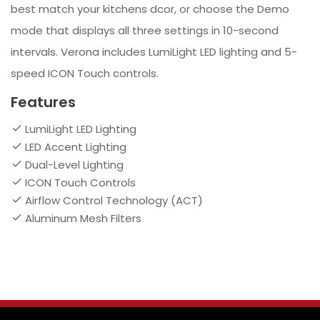
best match your kitchens dcor, or choose the Demo
mode that displays all three settings in 10-second
intervals. Verona includes LumiLight LED lighting and 5-
speed ICON Touch controls.
Features
LumiLight LED Lighting
LED Accent Lighting
Dual-Level Lighting
ICON Touch Controls
Airflow Control Technology (ACT)
Aluminum Mesh Filters