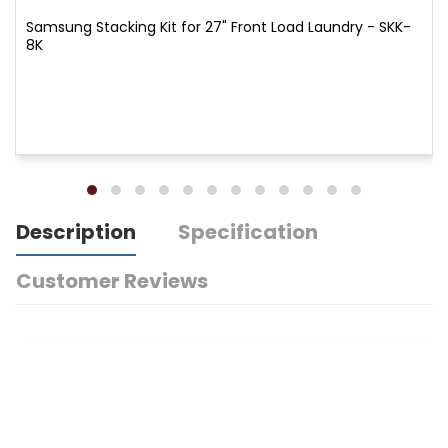
Samsung Stacking Kit for 27" Front Load Laundry - SKK-
8K
Description
Specification
Customer Reviews