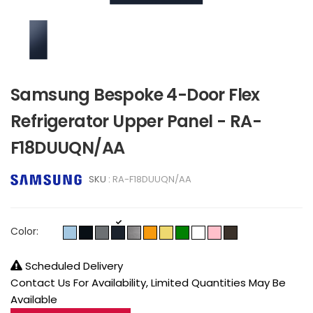
Samsung Bespoke 4-Door Flex
Refrigerator Upper Panel - RA-
F18DUUQN/AA
SKU :
RA-F18DUUQN/AA
Color:
Scheduled Delivery
Contact Us For Availability, Limited Quantities May Be
Available