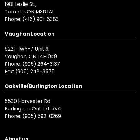
1981 Leslie St.,
Toronto, ON M3B 1A1
Phone:
(416) 901-6383
Vaughan Location
6221 HWY-7 Unit 9,
Vaughan, ON L4H 0K8
Phone:
(905) 264-3137
Fax:
(905) 248-3575
Oakville/Burlington Location
5530 Harvester Rd
Burlington, Ont L7L 5V4
Phone:
(905) 592-0269
About us