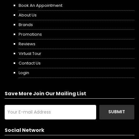
Book An Appointment
About Us
Brands
Promotions
Reviews
Virtual Tour
Contact Us
Login
Save More Join Our Mailing List
SUBMIT
Social Network