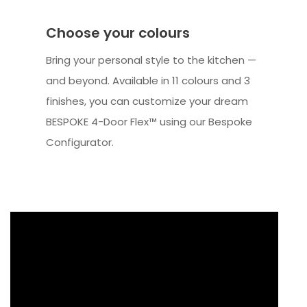
Choose your colours
Bring your personal style to the kitchen —
and beyond. Available in 11 colours and 3
finishes, you can customize your dream
BESPOKE 4-Door Flex™ using our Bespoke
Configurator.