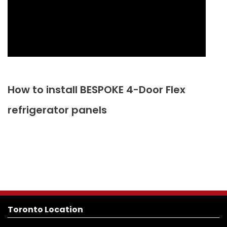
How to install BESPOKE 4-Door Flex
refrigerator panels
Toronto Location