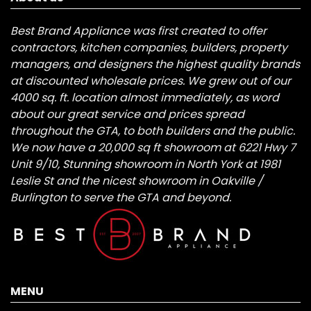
Best Brand Appliance was first created to offer
contractors, kitchen companies, builders, property
managers, and designers the highest quality brands
at discounted wholesale prices. We grew out of our
4000 sq. ft. location almost immediately, as word
about our great service and prices spread
throughout the GTA, to both builders and the public.
We now have a 20,000 sq ft showroom at 6221 Hwy 7
Unit 9/10, Stunning showroom in North York at 1981
Leslie St and the nicest showroom in Oakville /
Burlington to serve the GTA and beyond.
MENU