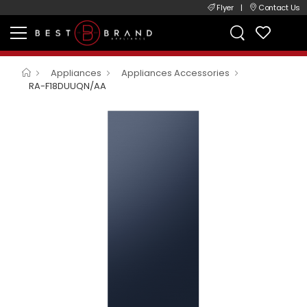
Flyer
|
Contact Us
Appliances
Appliances Accessories
RA-F18DUUQN/AA