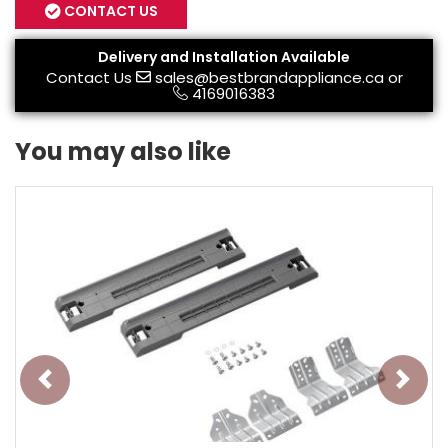
CONTACT US
Delivery and Installation Available
Contact Us
sales@bestbrandappliance.ca
or
4169016383
You may also like