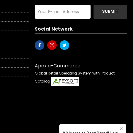
SUBMIT
Social Network
Apex e-Commerce:
Global Retail Operating System with Product
Catalog