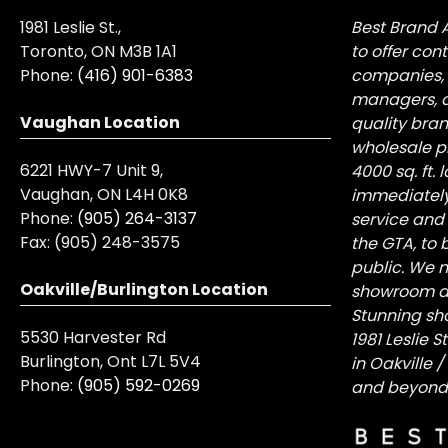
1981 Leslie St.,
Best Brand 
Toronto, ON M3B 1A1
to offer con
Phone:
(416) 901-6383
companies, 
managers, a
Vaughan Location
quality bra
wholesale pr
6221 HWY-7 Unit 9,
4000 sq. ft.
Vaughan, ON L4H 0K8
immediately
Phone:
(905) 264-3137
service and
Fax:
(905) 248-3575
the GTA, to 
public. We n
Oakville/Burlington Location
showroom at 
Stunning sh
5530 Harvester Rd
1981 Leslie 
Burlington, Ont L7L 5V4
in Oakville 
Phone:
(905) 592-0269
and beyond