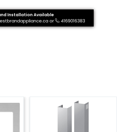
and Installation Available
estbrandappliance.ca
or
4169016383