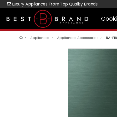
Luxury Appliances From Top Quality Brands
Cook
Appliances
Appliances Accessories
RA-F1