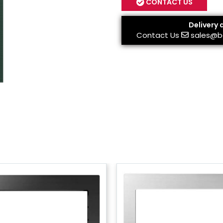
CONTACT US
Delivery 
Contact Us
sales@b