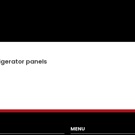
rigerator panels
MENU