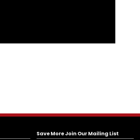
Save More Join Our Mailing List