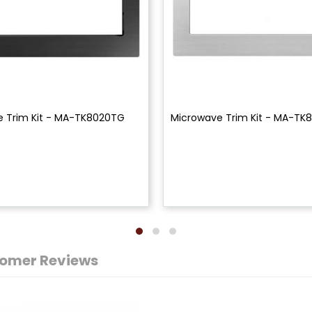
e Trim Kit - MA-TK8020TG
Microwave Trim Kit - MA-TK
omer Reviews