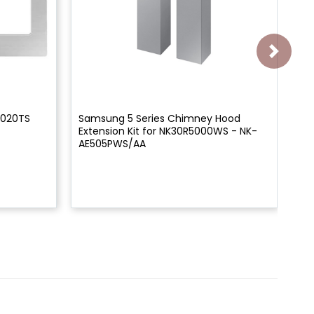
8020TS
Samsung 5 Series Chimney Hood
Sa
Extension Kit for NK30R5000WS - NK-
Ki
AE505PWS/AA
AF