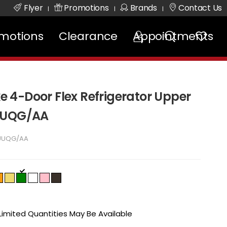
Flyer
Promotions
Brands
Contact Us
|
|
|
motions
Clearance
Appointments
4-Door Flex Refrigerator Upper
DUUQG/AA
UUQG/AA
 Limited Quantities May Be Available