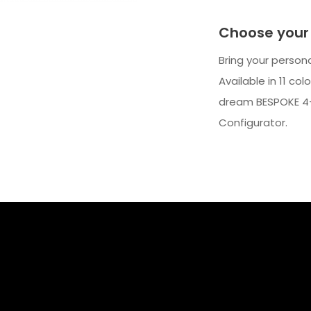
Choose your 
Bring your person
Available in 11 co
dream BESPOKE 4-
Configurator.