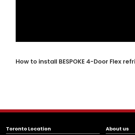
How to install BESPOKE 4-Door Flex ref
Toronto Location
About us