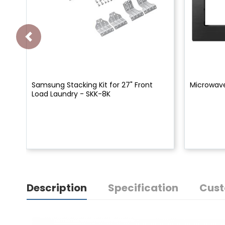
Samsung Stacking Kit for 27" Front
Microwav
Load Laundry - SKK-8K
Description
Specification
Cust