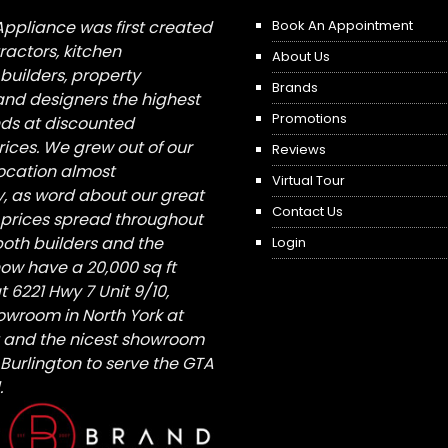
Appliance was first created
Book An Appointment
tractors, kitchen
About Us
builders, property
Brands
nd designers the highest
Promotions
nds at discounted
ices. We grew out of our
Reviews
 location almost
Virtual Tour
, as word about our great
Contact Us
 prices spread throughout
both builders and the
Login
ow have a 20,000 sq ft
6221 Hwy 7 Unit 9/10,
owroom in North York at
St and the nicest showroom
/ Burlington to serve the GTA
.