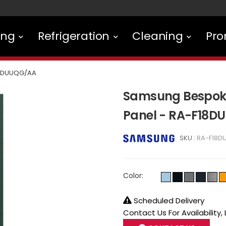
ing
Refrigeration
Cleaning
Pro
8DUUQG/AA
Samsung Bespoke 
Panel - RA-F18
SKU :
RA-F18D
Color:
Scheduled Delivery
Contact Us For Availability,