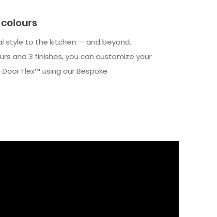
colours
al style to the kitchen — and beyond.
lours and 3 finishes, you can customize your
Door Flex™ using our Bespoke