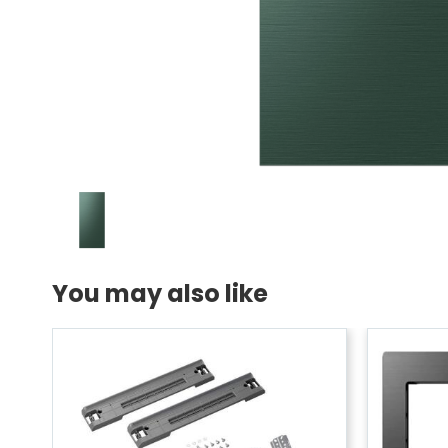
You may also like