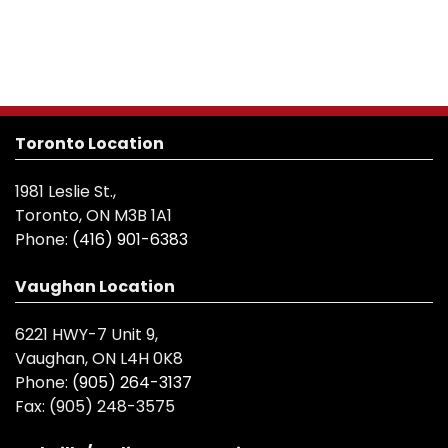
Toronto Location
1981 Leslie St.,
Toronto, ON M3B 1A1
Phone:
(416) 901-6383
Vaughan Location
6221 HWY-7 Unit 9,
Vaughan, ON L4H 0K8
Phone:
(905) 264-3137
Fax:
(905) 248-3575