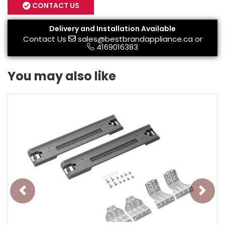
CONTACT US
Delivery and Installation Available
Contact Us
sales@bestbrandappliance.ca
or
4169016383
You may also like