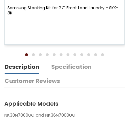
Samsung Stacking Kit for 27" Front Load Laundry - SKK-
8K
Description
Specification
Customer Reviews
Applicable Models
NK30N7000UG and NK36N7000UG