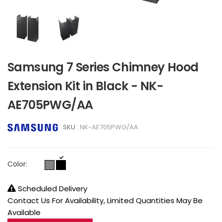
Samsung 7 Series Chimney Hood
Extension Kit in Black - NK-
AE705PWG/AA
SKU :
NK-AE705PWG/AA
Color:
Scheduled Delivery
Contact Us For Availability, Limited Quantities May Be
Available