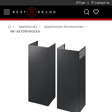
Flyer
|
Contact Us
Appliances
Appliances Accessories
NK-AE705PWG/AA