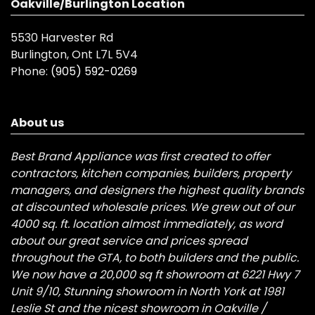
Oakville/Burlington Location
5530 Harvester Rd
Burlington, Ont L7L 5V4
Phone:
(905) 592-0269
About us
Best Brand Appliance was first created to offer
contractors, kitchen companies, builders, property
managers, and designers the highest quality brands
at discounted wholesale prices. We grew out of our
4000 sq. ft. location almost immediately, as word
about our great service and prices spread
throughout the GTA, to both builders and the public.
We now have a 20,000 sq ft showroom at 6221 Hwy 7
Unit 9/10, Stunning showroom in North York at 1981
Leslie St and the nicest showroom in Oakville /