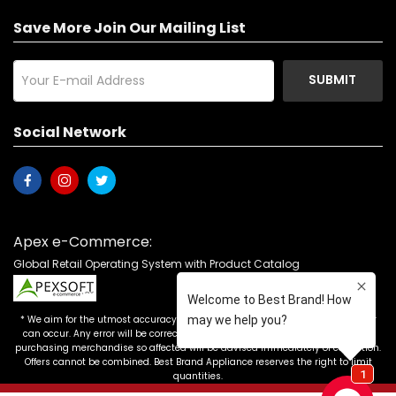
Save More Join Our Mailing List
SUBMIT
Social Network
Apex e-Commerce:
Global Retail Operating System with Product Catalog
* We aim for the utmost accuracy in our advertising, but the occasional error
can occur. Any error will be corrected as soon as it is recognized. Customers
purchasing merchandise so affected will be advised immediately of correction.
Offers cannot be combined. Best Brand Appliance reserves the right to limit
quantities.