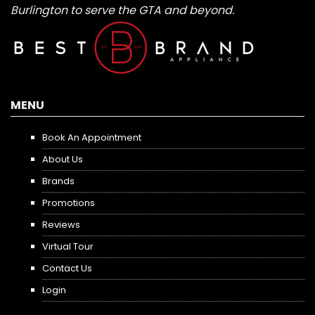
Burlington to serve the GTA and beyond.
MENU
Book An Appointment
About Us
Brands
Promotions
Reviews
Virtual Tour
Contact Us
Login