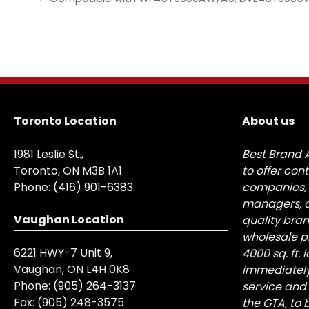
Toronto Location
About us
1981 Leslie St.,
Best Brand 
Toronto, ON M3B 1A1
to offer con
Phone:
(416) 901-6383
companies, 
managers, a
Vaughan Location
quality bra
wholesale pr
6221 HWY-7 Unit 9,
4000 sq. ft.
Vaughan, ON L4H 0K8
immediately
Phone:
(905) 264-3137
service and
Fax:
(905) 248-3575
the GTA, to 