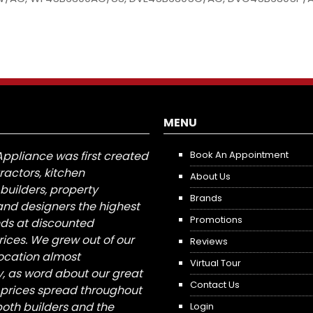
MENU
Appliance was first created
Book An Appointment
tractors, kitchen
About Us
builders, property
Brands
nd designers the highest
Promotions
nds at discounted
ices. We grew out of our
Reviews
 location almost
Virtual Tour
, as word about our great
Contact Us
 prices spread throughout
both builders and the
Login