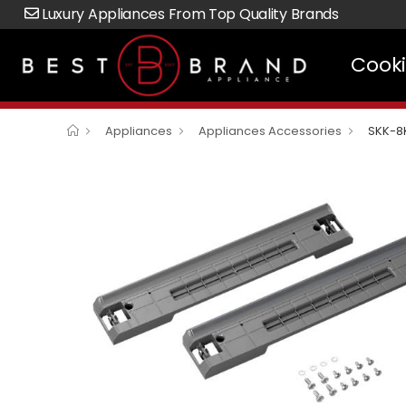
Luxury Appliances From Top Quality Brands
Cook
Appliances
Appliances Accessories
SKK-8