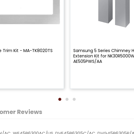
 Trim Kit - MA-TK8020TS
Samsung 5 Series Chimney 
Extension Kit for NK30R5000
AE505PWS/AA
omer Reviews
W/AC, WF45B6300AC/US, DVE45B6305C/AC, DVG45B6305P/