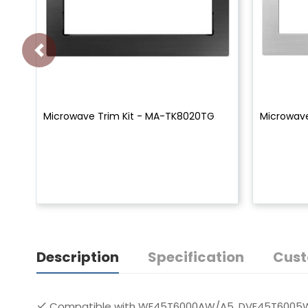
Microwave Trim Kit - MA-TK8020TG
Microwave
Description
Specification
Cust
Compatible with WF45T6000AW/A5, DVE45T6005