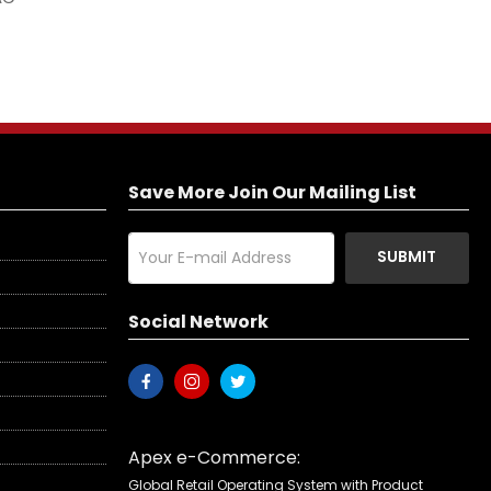
Save More Join Our Mailing List
SUBMIT
Social Network
Apex e-Commerce:
Global Retail Operating System with Product