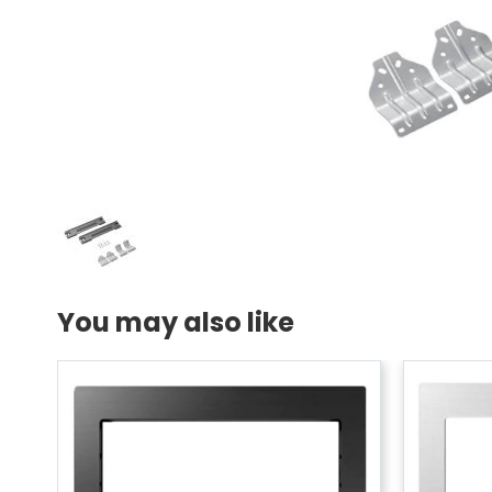
You may also like