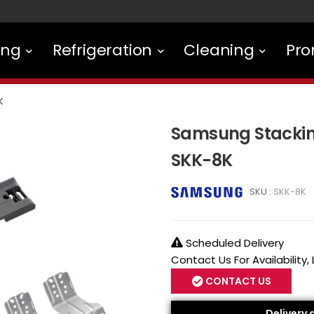
ing
Refrigeration
Cleaning
Pro
K
Samsung Stacking
SKK-8K
SKU :
SKK-8K
Scheduled Delivery
Contact Us For Availability,
CONTACT US
Delivery 