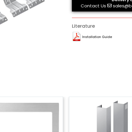
Contact Us
sales@b
Literature
Installation Guide