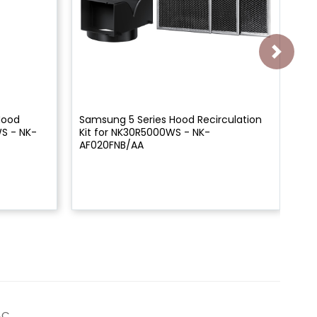
Hood
Samsung 5 Series Hood Recirculation
Sa
WS - NK-
Kit for NK30R5000WS - NK-
Ch
AF020FNB/AA
NK
AC