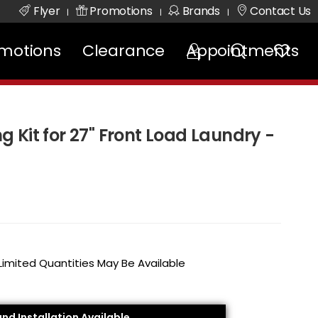
Flyer
Promotions
Brands
Contact Us
|
|
|
motions
Clearance
Appointments
 Kit for 27" Front Load Laundry -
 Limited Quantities May Be Available
and Installation Available