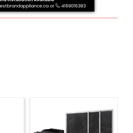
estbrandappliance.ca
or
4169016383