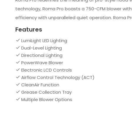
technology, Roma Pro boasts a 750-CFM blower with 
efficiency with unparalleled quiet operation. Roma Pro
Features
LumiLight LED Lighting
Dual-Level Lighting
Directional Lighting
PowerWave Blower
Electronic LCD Controls
Airflow Control Technology (ACT)
CleanAir Function
Grease Collection Tray
Multiple Blower Options