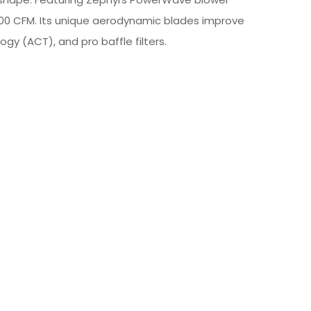
00 CFM. Its unique aerodynamic blades improve
ogy (ACT), and pro baffle filters.