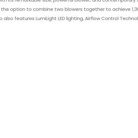
the option to combine two blowers together to achieve 1,3
 also features LumiLight LED lighting, Airflow Control Technol