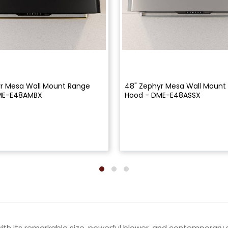
r Mesa Wall Mount Range
48" Zephyr Mesa Wall Mount
ME-E48AMBX
Hood - DME-E48ASSX
ith its remarkable size, powerful blower, and contemporar