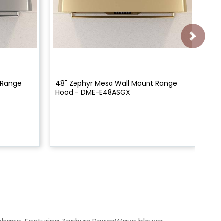
 Range
48" Zephyr Mesa Wall Mount Range
30
Hood - DME-E48ASGX
Wit
E3
y shape. Featuring Zephyrs PowerWave blower