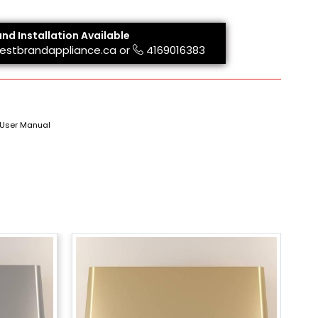
and Installation Available
estbrandappliance.ca
or
4169016383
User Manual