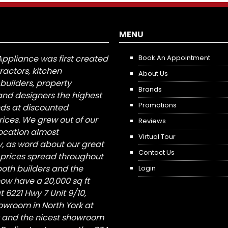
MENU
Appliance was first created
Book An Appointment
tractors, kitchen
About Us
builders, property
Brands
nd designers the highest
Promotions
nds at discounted
ices. We grew out of our
Reviews
 location almost
Virtual Tour
, as word about our great
Contact Us
 prices spread throughout
both builders and the
Login
ow have a 20,000 sq ft
6221 Hwy 7 Unit 9/10,
owroom in North York at
St and the nicest showroom