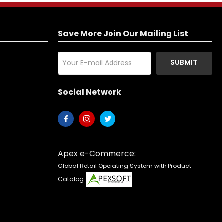
Save More Join Our Mailing List
SUBMIT
Social Network
Apex e-Commerce:
Global Retail Operating System with Product
Catalog