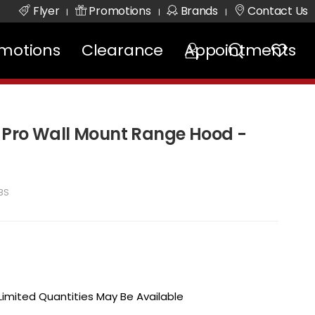
Flyer
Promotions
Brands
Contact Us
|
|
|
motions
Clearance
Appointments
 Pro Wall Mount Range Hood -
BS
 Limited Quantities May Be Available