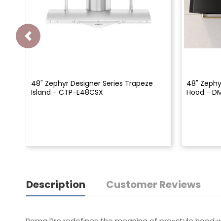
48" Zephyr Designer Series Trapeze
48" Zephy
Island - CTP-E48CSX
Hood - D
Description
Customer Reviews
Roma Pro redefines the meaning of pro-style hood w