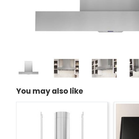
You may also like