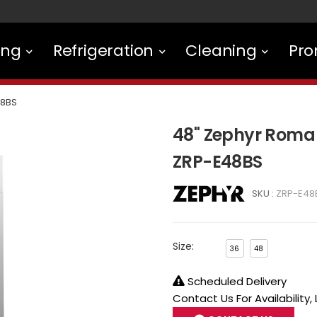
ing
Refrigeration
Cleaning
Pro
48BS
48" Zephyr Roma
ZRP-E48BS
SKU :
ZRP-E48
Size:
36
48
Scheduled Delivery
Contact Us For Availability,