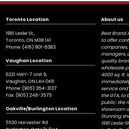
Toronto Location
About us
1981 Leslie St.,
Best Brand 
Toronto, ON M3B 1A1
to offer con
Phone:
(416) 901-6383
companies, 
managers, a
Vaughan Location
quality bra
wholesale pr
6221 HWY-7 Unit 9,
4000 sq. ft.
Vaughan, ON L4H 0K8
immediately
Phone:
(905) 264-3137
service and
Fax:
(905) 248-3575
the GTA, to 
public. We n
Oakville/Burlington Location
showroom at 
Stunning sh
5530 Harvester Rd
1981 Leslie 