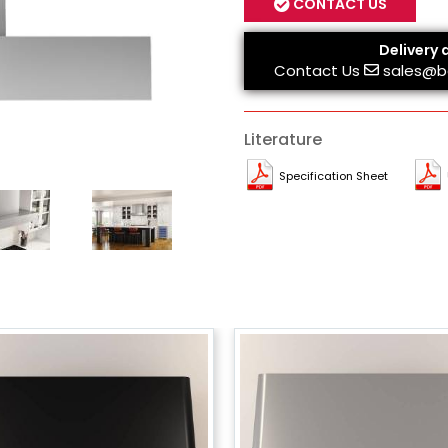
CONTACT US
Delivery 
Contact Us
sales@b
Literature
Specification Sheet