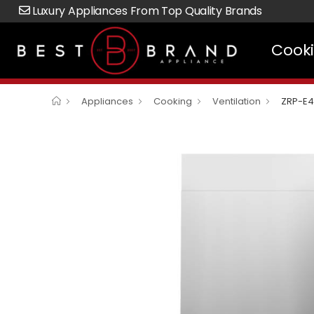
Luxury Appliances From Top Quality Brands
Cook
Appliances
Cooking
Ventilation
ZRP-E