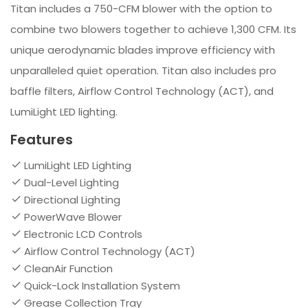
Titan includes a 750-CFM blower with the option to
combine two blowers together to achieve 1,300 CFM. Its
unique aerodynamic blades improve efficiency with
unparalleled quiet operation. Titan also includes pro
baffle filters, Airflow Control Technology (ACT), and
LumiLight LED lighting.
Features
LumiLight LED Lighting
Dual-Level Lighting
Directional Lighting
PowerWave Blower
Electronic LCD Controls
Airflow Control Technology (ACT)
CleanAir Function
Quick-Lock Installation System
Grease Collection Tray