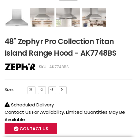
48" Zephyr Pro Collection Titan
Island Range Hood - AK7748BS
SKU :
AK7748BS
Size:
36
42
48
54
Scheduled Delivery
Contact Us For Availability, Limited Quantities May Be
Available
CONTACT US