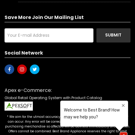
Save More Join Our Mailing List
SUBMIT
Social Network
Apex e-Commerce:
Global Retail Operating System with Product Catalog
* We aim for the utmost accuracy in our advertising, but the occasional error
can occur. Any error will be corrected as soon as it is recognized. Customers
purchasing merchandise so affected will be advised immediately of correction.
Offers cannot be combined. Best Brand Appliance reserves the right to limit