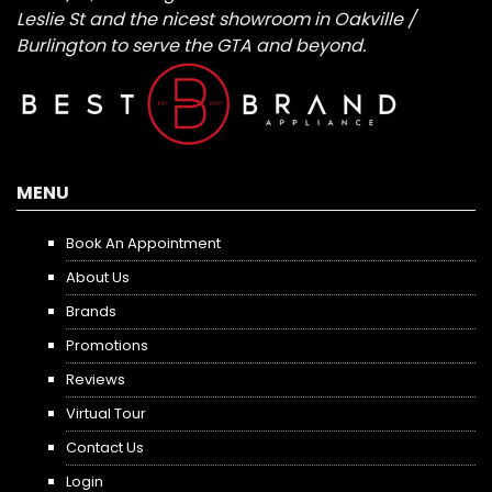
Leslie St and the nicest showroom in Oakville /
Burlington to serve the GTA and beyond.
MENU
Book An Appointment
About Us
Brands
Promotions
Reviews
Virtual Tour
Contact Us
Login