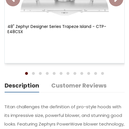
48" Zephyr Designer Series Trapeze Island - CTP-
E48CSX
Description
Customer Reviews
Titan challenges the definition of pro-style hoods with
its impressive size, powerful blower, and stunning good
looks. Featuring Zephyrs PowerWave blower technology,