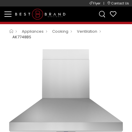
Flyer
|
Contact Us
Appliances
Cooking
Ventilation
AK7748BS