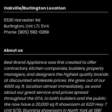
Oakville/Burlington Location
5530 Harvester Rd
Burlington, Ont L7L 5V4
Phone:
(905) 592-0269
About us
Best Brand Appliance was first created to offer
contractors, kitchen companies, builders, property
managers, and designers the highest quality brands
at discounted wholesale prices. We grew out of our
4000 sq. ft. location almost immediately, as word
about our great service and prices spread
throughout the GTA, to both builders and the public.
We now have a 20,000 sq ft showroom at 6221 Hwy 7
Unit 9/10, Stunning showroom in North York at 1981