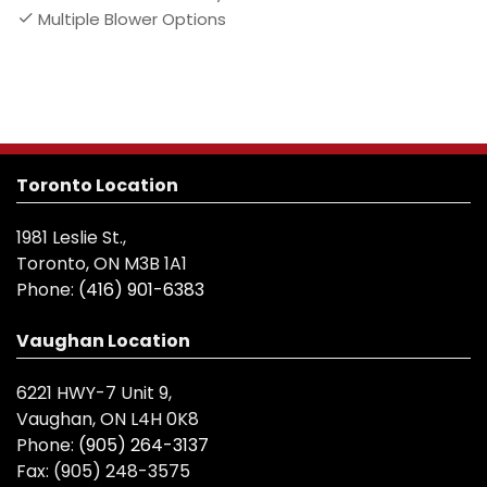
Multiple Blower Options
Toronto Location
1981 Leslie St.,
Toronto, ON M3B 1A1
Phone:
(416) 901-6383
Vaughan Location
6221 HWY-7 Unit 9,
Vaughan, ON L4H 0K8
Phone:
(905) 264-3137
Fax:
(905) 248-3575