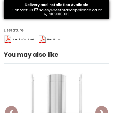
Delivery and Installation Available
Contact Us
sales@bestbrandappliance.ca
or
4169016383
Literature
Specification Sheet
User Manual
You may also like