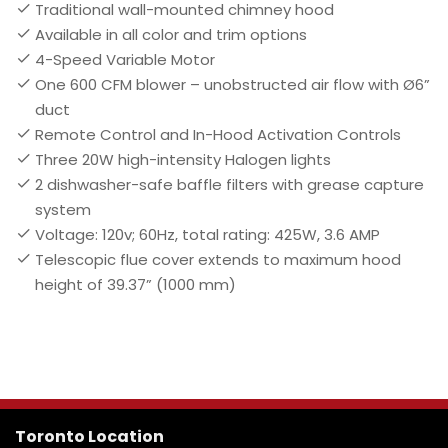
Traditional wall-mounted chimney hood
Available in all color and trim options
4-Speed Variable Motor
One 600 CFM blower – unobstructed air flow with Ø6”
duct
Remote Control and In-Hood Activation Controls
Three 20W high-intensity Halogen lights
2 dishwasher-safe baffle filters with grease capture
system
Voltage: 120v; 60Hz, total rating: 425W, 3.6 AMP
Telescopic flue cover extends to maximum hood
height of 39.37” (1000 mm)
Toronto Location