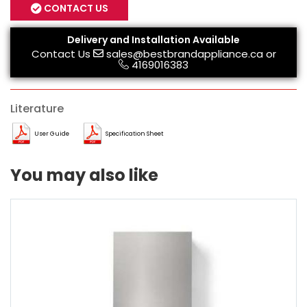
CONTACT US
Delivery and Installation Available
Contact Us
sales@bestbrandappliance.ca
or
4169016383
Literature
User Guide
Specification Sheet
You may also like