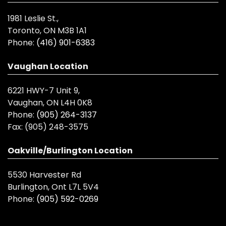
1981 Leslie St.,
Toronto, ON M3B 1A1
Phone:
(416) 901-6383
Vaughan Location
6221 HWY-7 Unit 9,
Vaughan, ON L4H 0K8
Phone:
(905) 264-3137
Fax:
(905) 248-3575
Oakville/Burlington Location
5530 Harvester Rd
Burlington, Ont L7L 5V4
Phone:
(905) 592-0269