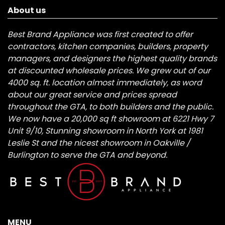
About us
Best Brand Appliance was first created to offer
contractors, kitchen companies, builders, property
managers, and designers the highest quality brands
at discounted wholesale prices. We grew out of our
4000 sq. ft. location almost immediately, as word
about our great service and prices spread
throughout the GTA, to both builders and the public.
We now have a 20,000 sq ft showroom at 6221 Hwy 7
Unit 9/10, Stunning showroom in North York at 1981
Leslie St and the nicest showroom in Oakville /
Burlington to serve the GTA and beyond.
MENU