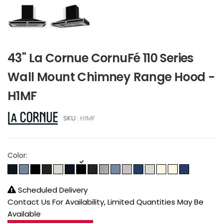
43" La Cornue CornuFé 110 Series
Wall Mount Chimney Range Hood -
H1MF
SKU :
H1MF
Color:
Scheduled Delivery
Contact Us For Availability, Limited Quantities May Be
Available