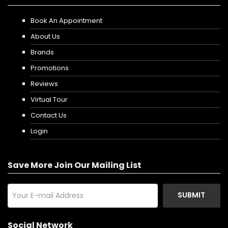
Book An Appointment
About Us
Brands
Promotions
Reviews
Virtual Tour
Contact Us
Login
Save More Join Our Mailing List
SUBMIT
Social Network