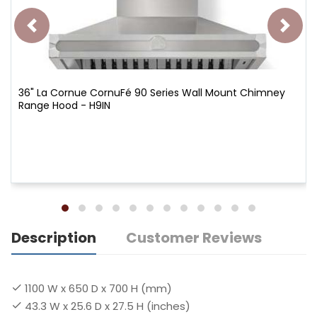
36" La Cornue CornuFé 90 Series Wall Mount Chimney
Range Hood - H9IN
Description
Customer Reviews
1100 W x 650 D x 700 H (mm)
43.3 W x 25.6 D x 27.5 H (inches)