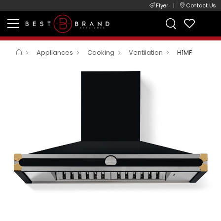
Flyer
|
Contact Us
Appliances
Cooking
Ventilation
H1MF