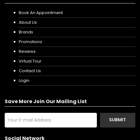
Book An Appointment
About Us
Brands
Promotions
Reviews
Virtual Tour
Contact Us
Login
Save More Join Our Mailing List
SUBMIT
Social Network