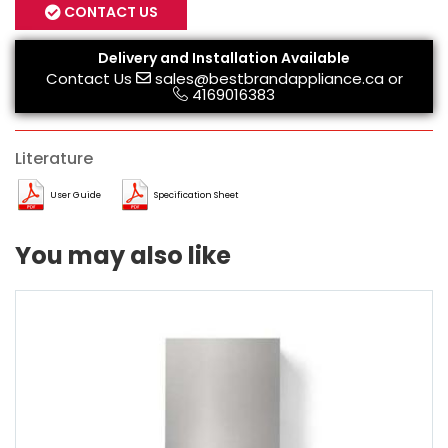
CONTACT US
Delivery and Installation Available
Contact Us
sales@bestbrandappliance.ca
or
4169016383
Literature
User Guide
Specification Sheet
You may also like