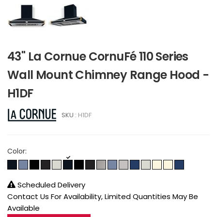
43" La Cornue CornuFé 110 Series
Wall Mount Chimney Range Hood -
H1DF
SKU :
H1DF
Color:
Scheduled Delivery
Contact Us For Availability, Limited Quantities May Be
Available