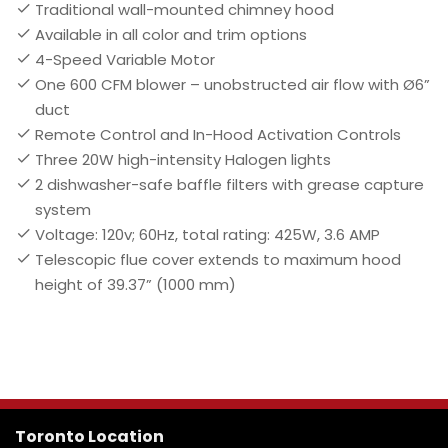
Traditional wall-mounted chimney hood
Available in all color and trim options
4-Speed Variable Motor
One 600 CFM blower – unobstructed air flow with Ø6”
duct
Remote Control and In-Hood Activation Controls
Three 20W high-intensity Halogen lights
2 dishwasher-safe baffle filters with grease capture
system
Voltage: 120v; 60Hz, total rating: 425W, 3.6 AMP
Telescopic flue cover extends to maximum hood
height of 39.37” (1000 mm)
Toronto Location