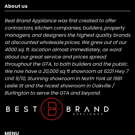
About us
Best Brand Appliance was first created to offer
contractors, kitchen companies, builders, property
managers, and designers the highest quality brands
at discounted wholesale prices. We grew out of our
4000 sq. ft. location almost immediately, as word
about our great service and prices spread
throughout the GTA, to both builders and the public.
We now have a 20,000 sq ft showroom at 6221 Hwy 7
Unit 9/10, Stunning showroom in North York at 1981
Leslie St and the nicest showroom in Oakville /
Burlington to serve the GTA and beyond.
MENU