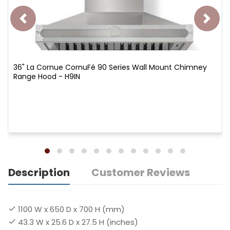
36" La Cornue CornuFé 90 Series Wall Mount Chimney
Range Hood - H9IN
Description
Customer Reviews
1100 W x 650 D x 700 H (mm)
43.3 W x 25.6 D x 27.5 H (inches)