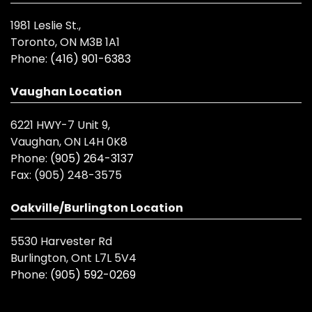
1981 Leslie St.,
Toronto, ON M3B 1A1
Phone:
(416) 901-6383
Vaughan Location
6221 HWY-7 Unit 9,
Vaughan, ON L4H 0K8
Phone:
(905) 264-3137
Fax:
(905) 248-3575
Oakville/Burlington Location
5530 Harvester Rd
Burlington, Ont L7L 5V4
Phone:
(905) 592-0269