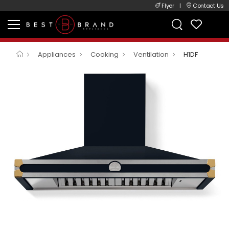
Flyer
|
Contact Us
Appliances
Cooking
Ventilation
H1DF