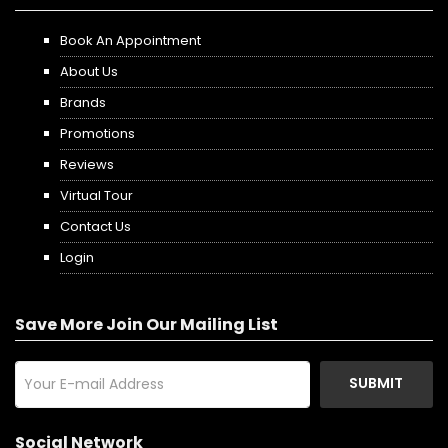
Book An Appointment
About Us
Brands
Promotions
Reviews
Virtual Tour
Contact Us
Login
Save More Join Our Mailing List
SUBMIT
Social Network