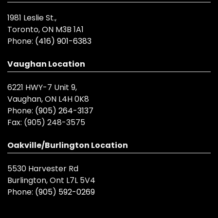
1981 Leslie St.,
Toronto, ON M3B 1A1
Phone:
(416) 901-6383
Vaughan Location
6221 HWY-7 Unit 9,
Vaughan, ON L4H 0K8
Phone:
(905) 264-3137
Fax:
(905) 248-3575
Oakville/Burlington Location
5530 Harvester Rd
Burlington, Ont L7L 5V4
Phone:
(905) 592-0269