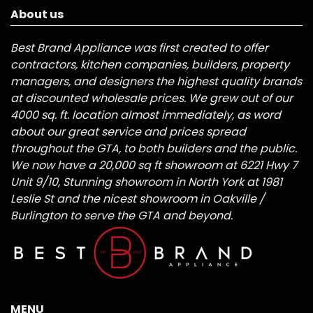
About us
Best Brand Appliance was first created to offer
contractors, kitchen companies, builders, property
managers, and designers the highest quality brands
at discounted wholesale prices. We grew out of our
4000 sq. ft. location almost immediately, as word
about our great service and prices spread
throughout the GTA, to both builders and the public.
We now have a 20,000 sq ft showroom at 6221 Hwy 7
Unit 9/10, Stunning showroom in North York at 1981
Leslie St and the nicest showroom in Oakville /
Burlington to serve the GTA and beyond.
MENU