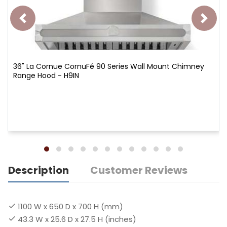
36" La Cornue CornuFé 90 Series Wall Mount Chimney
Range Hood - H9IN
Description
Customer Reviews
1100 W x 650 D x 700 H (mm)
43.3 W x 25.6 D x 27.5 H (inches)