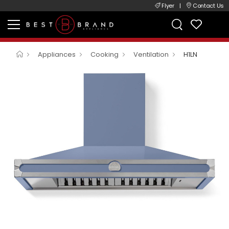
Flyer
|
Contact Us
Appliances
Cooking
Ventilation
H1LN