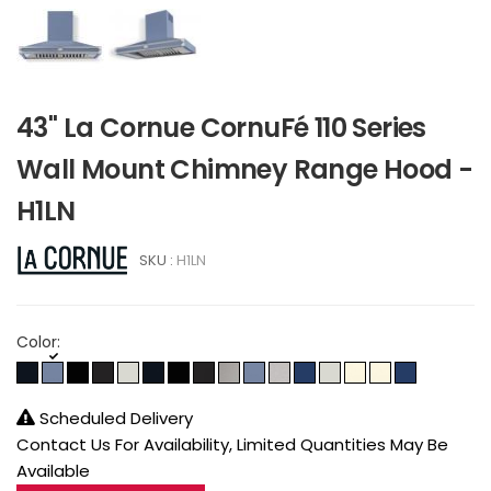
43" La Cornue CornuFé 110 Series
Wall Mount Chimney Range Hood -
H1LN
SKU :
H1LN
Color:
Scheduled Delivery
Contact Us For Availability, Limited Quantities May Be
Available