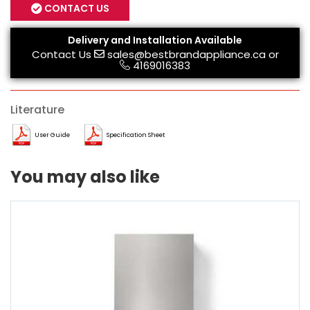
CONTACT US
Delivery and Installation Available
Contact Us
sales@bestbrandappliance.ca
or
4169016383
Literature
User Guide
Specification Sheet
You may also like