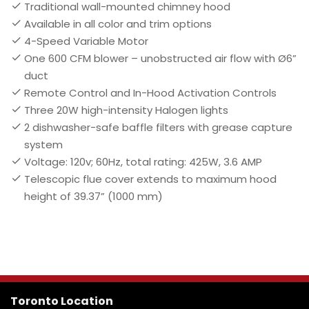
Traditional wall-mounted chimney hood
Available in all color and trim options
4-Speed Variable Motor
One 600 CFM blower – unobstructed air flow with Ø6”
duct
Remote Control and In-Hood Activation Controls
Three 20W high-intensity Halogen lights
2 dishwasher-safe baffle filters with grease capture
system
Voltage: 120v; 60Hz, total rating: 425W, 3.6 AMP
Telescopic flue cover extends to maximum hood
height of 39.37” (1000 mm)
Toronto Location