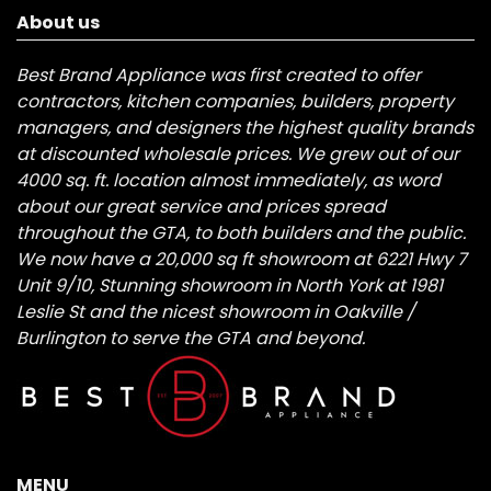
About us
Best Brand Appliance was first created to offer
contractors, kitchen companies, builders, property
managers, and designers the highest quality brands
at discounted wholesale prices. We grew out of our
4000 sq. ft. location almost immediately, as word
about our great service and prices spread
throughout the GTA, to both builders and the public.
We now have a 20,000 sq ft showroom at 6221 Hwy 7
Unit 9/10, Stunning showroom in North York at 1981
Leslie St and the nicest showroom in Oakville /
Burlington to serve the GTA and beyond.
MENU