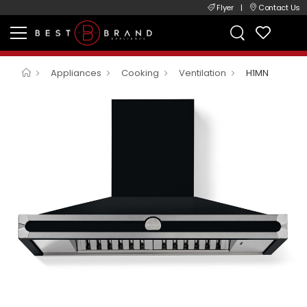
Flyer
|
Contact Us
Appliances
Cooking
Ventilation
H1MN