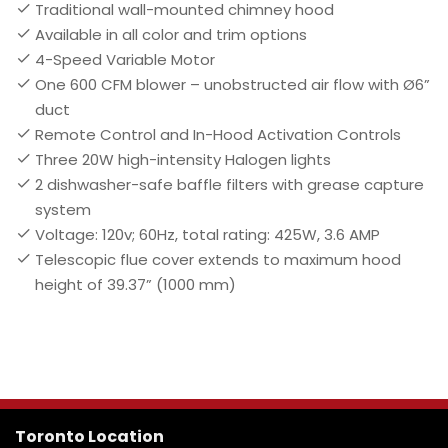
Traditional wall-mounted chimney hood
Available in all color and trim options
4-Speed Variable Motor
One 600 CFM blower – unobstructed air flow with Ø6”
duct
Remote Control and In-Hood Activation Controls
Three 20W high-intensity Halogen lights
2 dishwasher-safe baffle filters with grease capture
system
Voltage: 120v; 60Hz, total rating: 425W, 3.6 AMP
Telescopic flue cover extends to maximum hood
height of 39.37” (1000 mm)
Toronto Location