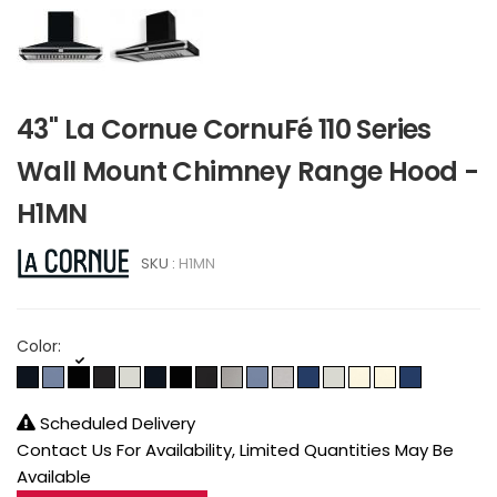
43" La Cornue CornuFé 110 Series
Wall Mount Chimney Range Hood -
H1MN
SKU :
H1MN
Color:
Scheduled Delivery
Contact Us For Availability, Limited Quantities May Be
Available