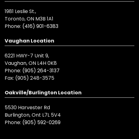
1981 Leslie St.,
Toronto, ON M3B 1A1
Phone:
(416) 901-6383
Vaughan Location
6221 HWY-7 Unit 9,
Vaughan, ON L4H 0K8
Phone:
(905) 264-3137
Fax:
(905) 248-3575
Oakville/Burlington Location
5530 Harvester Rd
Burlington, Ont L7L 5V4
Phone:
(905) 592-0269