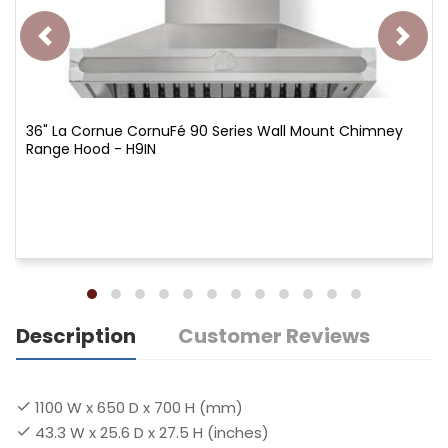
36" La Cornue CornuFé 90 Series Wall Mount Chimney
Range Hood - H9IN
Description
Customer Reviews
1100 W x 650 D x 700 H (mm)
43.3 W x 25.6 D x 27.5 H (inches)