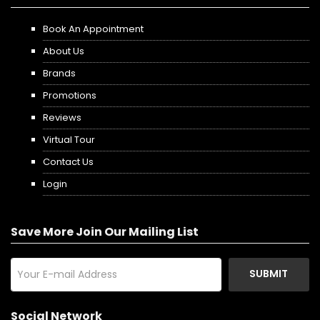
Book An Appointment
About Us
Brands
Promotions
Reviews
Virtual Tour
Contact Us
Login
Save More Join Our Mailing List
SUBMIT
Social Network