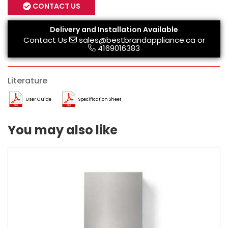
CONTACT US
Delivery and Installation Available
Contact Us
sales@bestbrandappliance.ca
or
4169016383
Literature
User Guide
Specification Sheet
You may also like