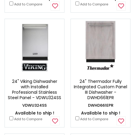
Add to Compare
Add to Compare
24" Viking Dishwasher
24" Thermador Fully
with Installed
Integrated Custom Panel
Professional Stainless
III Dishwasher -
Steel Panel - VDWU324SS
DWHD661EPR
VDWU324SS
DWHD661EPR
Available to ship !
Available to ship !
Add to Compare
Add to Compare