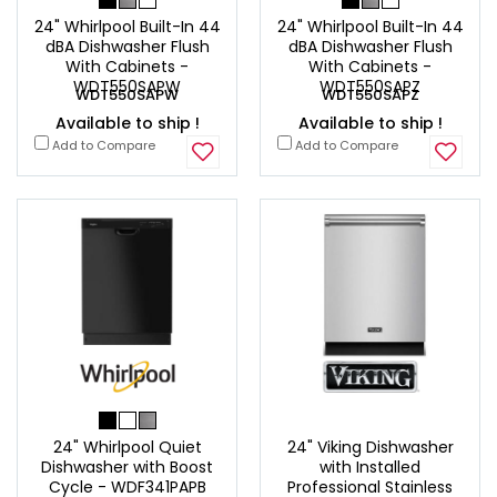
24" Whirlpool Built-In 44
24" Whirlpool Built-In 44
dBA Dishwasher Flush
dBA Dishwasher Flush
With Cabinets -
With Cabinets -
WDT550SAPW
WDT550SAPZ
WDT550SAPW
WDT550SAPZ
Available to ship !
Available to ship !
Add to Compare
Add to Compare
24" Whirlpool Quiet
24" Viking Dishwasher
Dishwasher with Boost
with Installed
Cycle - WDF341PAPB
Professional Stainless