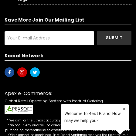
Save More Join Our Mailing List
SUBMIT
Social Network
Apex e-Commerce:
Global Retail Operating System with Product Catalog
* We aim for the utmost accuracy in our advertising, but the occasional error
can occur. Any error will be corrected as soon as it is recognized. Customers
purchasing merchandise so affected will be advised immediately of correction.
Offers cannot be combined. Best Brand Appliance reserves the right to limit