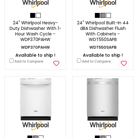
24" Whirlpool Heavy-
24" Whirlpool Built-In 44
Duty Dishwasher With 1-
dBA Dishwasher Flush
Hour Wash Cycle -
With Cabinets -
WDP370PAHW
WDT550SAPB
WDP370PAHW
WDT550SAPB
Available to ship !
Available to ship !
Add to Compare
Add to Compare