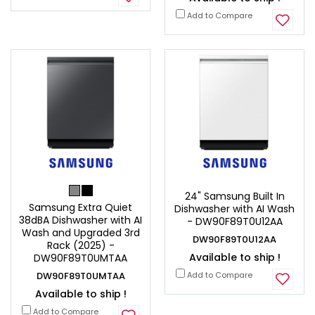
Add to Compare
24" Samsung Built In
Samsung Extra Quiet
Dishwasher with AI Wash
38dBA Dishwasher with AI
- DW90F89T0U12AA
Wash and Upgraded 3rd
DW90F89T0U12AA
Rack (2025) -
Available to ship !
DW90F89T0UMTAA
DW90F89T0UMTAA
Add to Compare
Available to ship !
Add to Compare