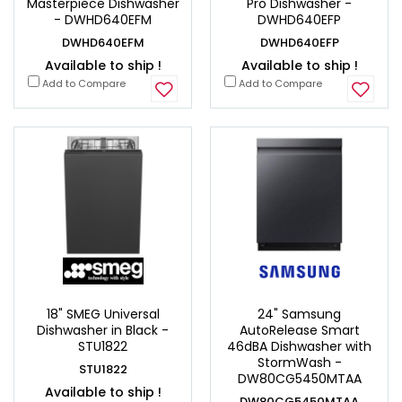
Masterpiece Dishwasher
Pro Dishwasher -
- DWHD640EFM
DWHD640EFP
DWHD640EFM
DWHD640EFP
Available to ship !
Available to ship !
Add to Compare
Add to Compare
18" SMEG Universal
24" Samsung
Dishwasher in Black -
AutoRelease Smart
STU1822
46dBA Dishwasher with
StormWash -
STU1822
DW80CG5450MTAA
Available to ship !
DW80CG5450MTAA