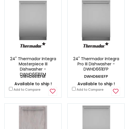
24" Thermador Integra
24" Thermador Integra
Masterpiece III
Pro III Dishwasher -
Dishwasher -
DWHD661EFP
DWHD661EFM
DWHD661EFM
DWHD661EFP
Available to ship !
Available to ship !
Add to Compare
Add to Compare