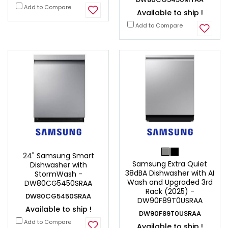
Add to Compare
Available to ship !
Add to Compare
24" Samsung Smart
Samsung Extra Quiet
Dishwasher with
38dBA Dishwasher with AI
StormWash -
Wash and Upgraded 3rd
DW80CG5450SRAA
Rack (2025) -
DW80CG5450SRAA
DW90F89T0USRAA
Available to ship !
DW90F89T0USRAA
Add to Compare
Available to ship !