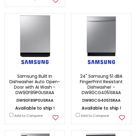
Samsung Built In
24" Samsung 51 dBA
Dishwasher Auto Open-
FingerPrint Resistant
Door with AI Wash -
Dishwasher -
DW90F89P0USRAA
DW80CG4051SRAA
DW90F89P0USRAA
DW80CG4051SRAA
Available to ship !
Available to ship !
Add to Compare
Add to Compare