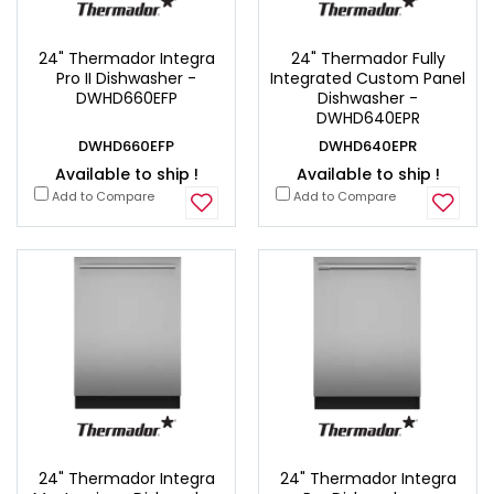
24" Thermador Integra
24" Thermador Fully
Pro II Dishwasher -
Integrated Custom Panel
DWHD660EFP
Dishwasher -
DWHD640EPR
DWHD660EFP
DWHD640EPR
Available to ship !
Available to ship !
Add to Compare
Add to Compare
24" Thermador Integra
24" Thermador Integra