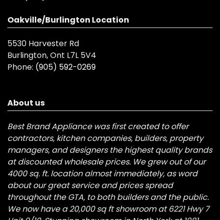
Oakville/Burlington Location
5530 Harvester Rd
Burlington, Ont L7L 5V4
Phone:
(905) 592-0269
About us
Best Brand Appliance was first created to offer
contractors, kitchen companies, builders, property
managers, and designers the highest quality brands
at discounted wholesale prices. We grew out of our
4000 sq. ft. location almost immediately, as word
about our great service and prices spread
throughout the GTA, to both builders and the public.
We now have a 20,000 sq ft showroom at 6221 Hwy 7