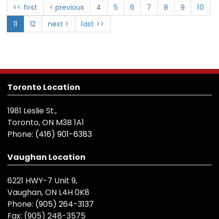
<< first
< previous
4
5
6
7
8
9
10
11
12
next >
last >>
Toronto Location
1981 Leslie St.,
Toronto, ON M3B 1A1
Phone:
(416) 901-6383
Vaughan Location
6221 HWY-7 Unit 9,
Vaughan, ON L4H 0K8
Phone:
(905) 264-3137
Fax:
(905) 248-3575