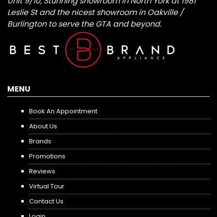
Unit 9/10, Stunning showroom in North York at 1981
Leslie St and the nicest showroom in Oakville /
Burlington to serve the GTA and beyond.
MENU
Book An Appointment
About Us
Brands
Promotions
Reviews
Virtual Tour
Contact Us
Login