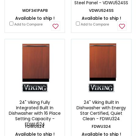
Steel Panel - VDWU524SS
WDF341PAPB
VDWU524SS
Available to ship !
Available to ship !
Add to Compare
Add to Compare
24" Viking Fully
24" Viking Built In
Integrated Built In
Dishwasher with Energy
Dishwasher with 16 Place
Star Certified, Quiet
Setting Capacity -
Clean - FDWU324
FDWU524
FDWU524
FDWU324
Available to ship !
Available to ship !