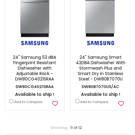
24" Samsung 53 dBA
24" Samsung Smart
Fingerprint Resistant
42DBA Dishwasher With
Dishwasher with
Stormwash Plus and
Adjustable Rack -
Smart Dry in Stainless
DW80CG4021SRAA
Steel - DW80B7070U
DW80CG4021SRAA
DW80B7070US/AC
Available to ship !
Available to ship !
Add to Compare
Add to Compare
Showing
11 of 12