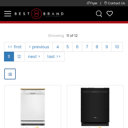
Flyer
|
Contact Us
Showing
11 of 12
<< first
< previous
4
5
6
7
8
9
10
11
12
next >
last >>