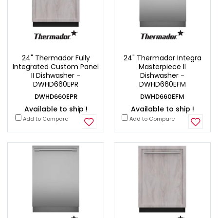
24" Thermador Fully
24" Thermador Integra
Integrated Custom Panel
Masterpiece II
II Dishwasher -
Dishwasher -
DWHD660EPR
DWHD660EFM
DWHD660EPR
DWHD660EFM
Available to ship !
Available to ship !
Add to Compare
Add to Compare