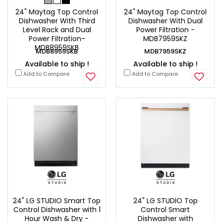
24" Maytag Top Control
24" Maytag Top Control
Dishwasher With Third
Dishwasher With Dual
Level Rack and Dual
Power Filtration -
Power Filtration-
MDB7959SKZ
MDB8959SKB
MDB8959SKB
MDB7959SKZ
Available to ship !
Available to ship !
Add to Compare
Add to Compare
24" LG STUDIO Smart Top
24" LG STUDIO Top
Control Dishwasher with 1
Control Smart
Hour Wash & Dry -
Dishwasher with