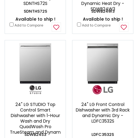
SDNTHS72S
Dynamic Heat Dry -
SDWB24W3
SDNTHS72S
SDWB24W3
Available to ship !
Available to ship !
Add to Compare
Add to Compare
24" LG STUDIO Top
24" LG Front Control
Control Smart
Dishwasher with 3rd Rack
Dishwasher with 1-Hour
and Dynamic Dry -
Wash and Dry
LDFC3532S
QuadWash Pro
TrueSteam and Dynam
SDWB24S3
LDFC3532S