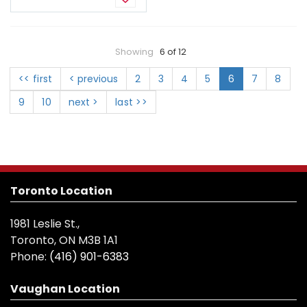
Showing
6 of 12
<< first
< previous
2
3
4
5
6
7
8
9
10
next >
last >>
Toronto Location
1981 Leslie St.,
Toronto, ON M3B 1A1
Phone:
(416) 901-6383
Vaughan Location