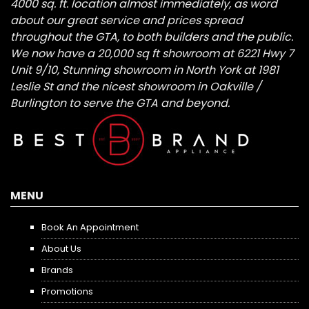
4000 sq. ft. location almost immediately, as word
about our great service and prices spread
throughout the GTA, to both builders and the public.
We now have a 20,000 sq ft showroom at 6221 Hwy 7
Unit 9/10, Stunning showroom in North York at 1981
Leslie St and the nicest showroom in Oakville /
Burlington to serve the GTA and beyond.
MENU
Book An Appointment
About Us
Brands
Promotions