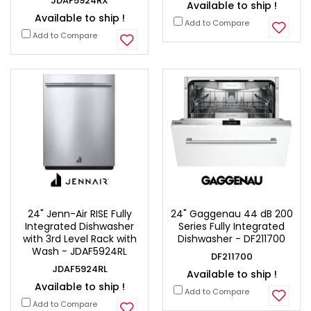
JDAF5924RX
Available to ship !
Available to ship !
Add to Compare
Add to Compare
24" Jenn-Air RISE Fully
24" Gaggenau 44 dB 200
Integrated Dishwasher
Series Fully Integrated
with 3rd Level Rack with
Dishwasher - DF211700
Wash - JDAF5924RL
DF211700
JDAF5924RL
Available to ship !
Available to ship !
Add to Compare
Add to Compare