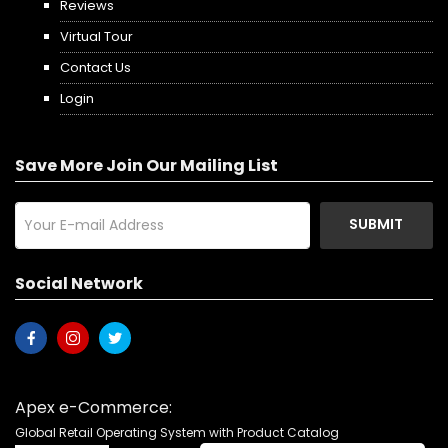
Reviews
Virtual Tour
Contact Us
Login
Save More Join Our Mailing List
SUBMIT
Social Network
Apex e-Commerce:
Global Retail Operating System with Product Catalog