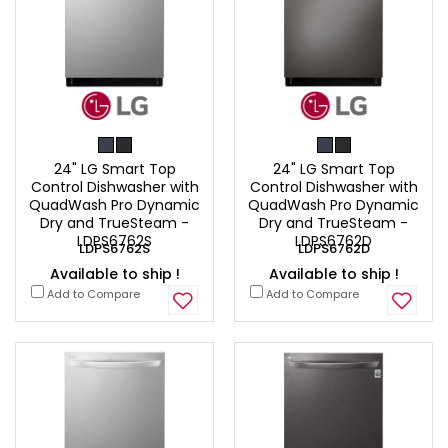
24" LG Smart Top
24" LG Smart Top
Control Dishwasher with
Control Dishwasher with
QuadWash Pro Dynamic
QuadWash Pro Dynamic
Dry and TrueSteam -
Dry and TrueSteam -
LDPS6762S
LDPS6762D
LDPS6762S
LDPS6762D
Available to ship !
Available to ship !
Add to Compare
Add to Compare