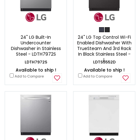
24" LG Built-In
24" LG Top Control Wi-Fi
Undercounter
Enabled Dishwasher With
Dishwasher in Stainless
TrueSteam And 3rd Rack
Steel - LDTH7972S
In Black Stainless Steel -
L
LDTH7972S
LDTS5552D
Available to ship !
Available to ship !
Add to Compare
Add to Compare