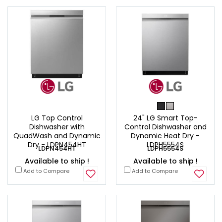
LG Top Control
24" LG Smart Top-
Dishwasher with
Control Dishwasher and
QuadWash and Dynamic
Dynamic Heat Dry -
Dry - LDPN454HT
LDPH5554S
LDPN454HT
LDPH5554S
Available to ship !
Available to ship !
Add to Compare
Add to Compare