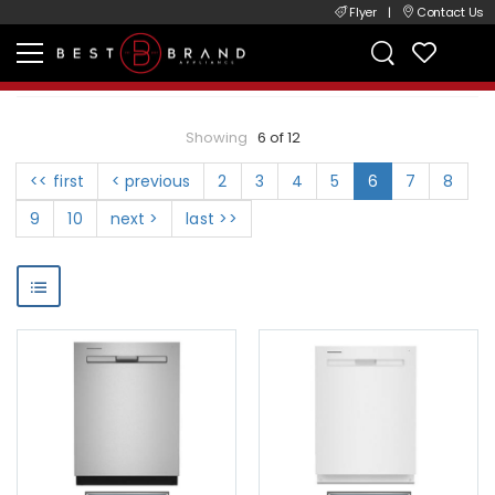
Flyer
|
Contact Us
Showing
6 of 12
<< first
< previous
2
3
4
5
6
7
8
9
10
next >
last >>