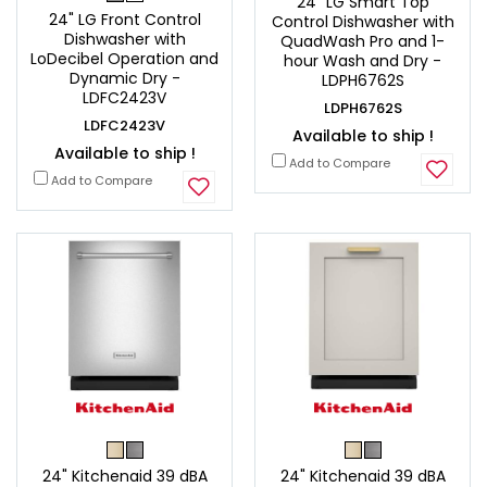
24" LG Smart Top
24" LG Front Control
Control Dishwasher with
Dishwasher with
QuadWash Pro and 1-
LoDecibel Operation and
hour Wash and Dry -
Dynamic Dry -
LDPH6762S
LDFC2423V
LDPH6762S
LDFC2423V
Available to ship !
Available to ship !
Add to Compare
Add to Compare
24" Kitchenaid 39 dBA
24" Kitchenaid 39 dBA