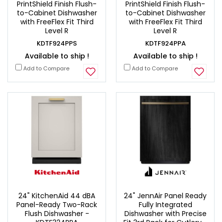
PrintShield Finish Flush-
PrintShield Finish Flush-
to-Cabinet Dishwasher
to-Cabinet Dishwasher
with FreeFlex Fit Third
with FreeFlex Fit Third
Level R
Level R
KDTF924PPS
KDTF924PPA
Available to ship !
Available to ship !
Add to Compare
Add to Compare
24" KitchenAid 44 dBA
24" JennAir Panel Ready
Panel-Ready Two-Rack
Fully Integrated
Flush Dishwasher -
Dishwasher with Precise