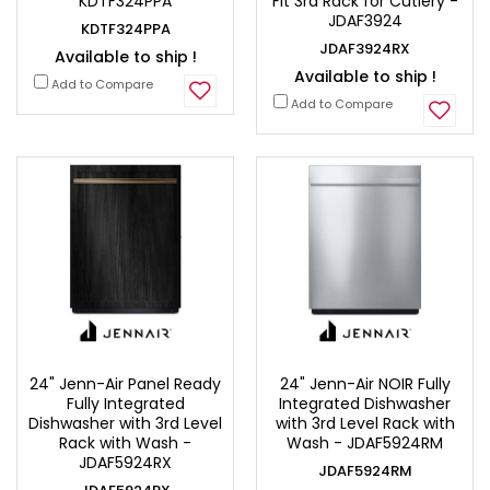
KDTF324PPA
Fit 3rd Rack for Cutlery -
JDAF3924
KDTF324PPA
JDAF3924RX
Available to ship !
Available to ship !
Add to Compare
Add to Compare
24" Jenn-Air Panel Ready
24" Jenn-Air NOIR Fully
Fully Integrated
Integrated Dishwasher
Dishwasher with 3rd Level
with 3rd Level Rack with
Rack with Wash -
Wash - JDAF5924RM
JDAF5924RX
JDAF5924RM