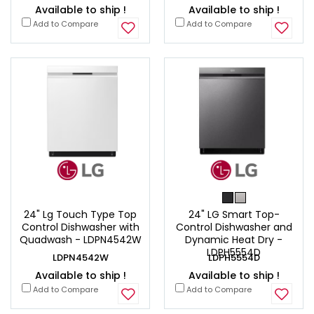
Available to ship !
Available to ship !
Add to Compare
Add to Compare
24" Lg Touch Type Top
24" LG Smart Top-
Control Dishwasher with
Control Dishwasher and
Quadwash - LDPN4542W
Dynamic Heat Dry -
LDPH5554D
LDPN4542W
LDPH5554D
Available to ship !
Available to ship !
Add to Compare
Add to Compare