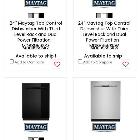
24" Maytag Top Control
24" Maytag Top Control
Dishwasher With Third
Dishwasher With Third
Level Rack and Dual
Level Rack and Dual
Power Filtration -
Power Filtration -
MDB8959SKZ
MDB8959SKW
MDB8959SKZ
MDB8959SKW
Available to ship !
Available to ship !
Add to Compare
Add to Compare