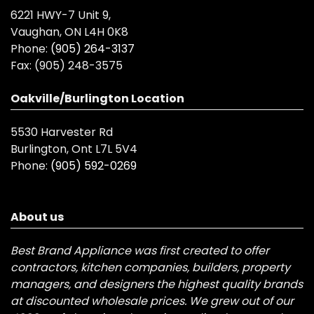
6221 HWY-7 Unit 9,
Vaughan, ON L4H 0K8
Phone:
(905) 264-3137
Fax:
(905) 248-3575
Oakville/Burlington Location
5530 Harvester Rd
Burlington, Ont L7L 5V4
Phone:
(905) 592-0269
About us
Best Brand Appliance was first created to offer
contractors, kitchen companies, builders, property
managers, and designers the highest quality brands
at discounted wholesale prices. We grew out of our