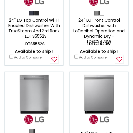
24" LG Top Control Wi-Fi
24" LG Front Control
Enabled Dishwasher With
Dishwasher with
TrueSteam And 3rd Rack
LoDecibel Operation and
- LDTS5552S
Dynamic Dry -
LDFC2423W
LDTS5552S
LDFC2423W
Available to ship !
Available to ship !
Add to Compare
Add to Compare