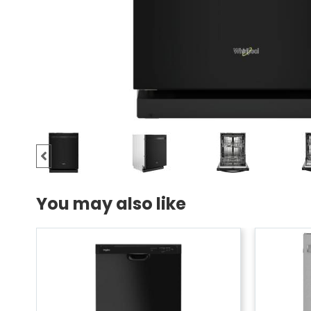
You may also like