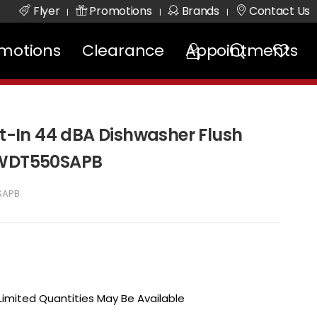
Flyer
Promotions
Brands
Contact Us
|
|
|
motions
Clearance
Appointments
lt-In 44 dBA Dishwasher Flush
 WDT550SAPB
SAPB
 Limited Quantities May Be Available