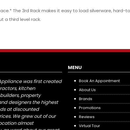
ce.* The 3rd Rack makes it easy to load silverware, hard-to
a third level rack.
MENU
Appliance was first created
Book An Appointment
tractors, kitchen
About Us
builders, property
Brands
nd designers the highest
Promotions
nds at discounted
ices. We grew out of our
Reviews
 location almost
Virtual Tour