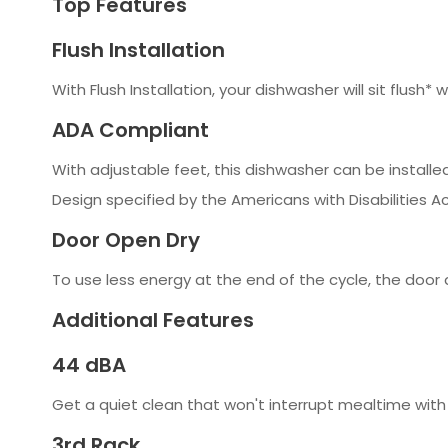
Top Features
Flush Installation
With Flush Installation, your dishwasher will sit flush*
ADA Compliant
With adjustable feet, this dishwasher can be install
Design specified by the Americans with Disabilities Ac
Door Open Dry
To use less energy at the end of the cycle, the door 
Additional Features
44 dBA
Get a quiet clean that won't interrupt mealtime with 
3rd Rack