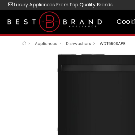
Luxury Appliances From Top Quality Brands
Cook
Appliances
Dishwashers
WDT550SAPB