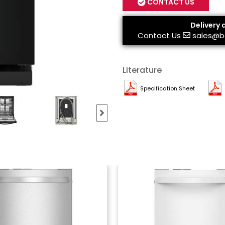
CONTACT US
Delivery 
Contact Us
sales@b
Literature
Specification Sheet