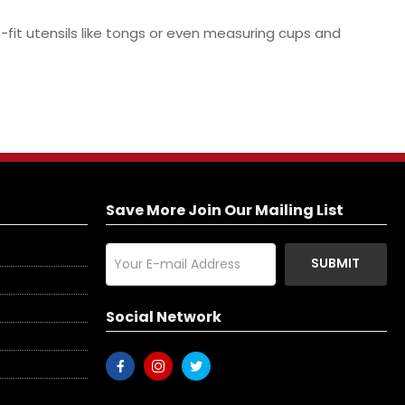
-fit utensils like tongs or even measuring cups and
Save More Join Our Mailing List
SUBMIT
Social Network