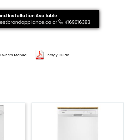
and Installation Available
estbrandappliance.ca
or
4169016383
Owners Manual
Energy Guide