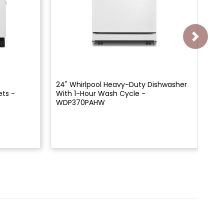
24" Whirlpool Heavy-Duty Dishwasher
24
ets -
With 1-Hour Wash Cycle -
Wi
WDP370PAHW
WD