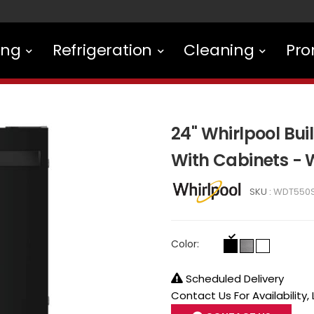
ing
Refrigeration
Cleaning
Pro
24" Whirlpool Bui
With Cabinets -
SKU :
WDT550
Color:
Scheduled Delivery
Contact Us For Availability,