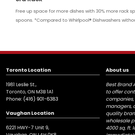
Free up space for more dishes with 30% more rack spa
spoons. *Compared to Whirlpool® Dishwashers without 
Toronto Location
About us
1981 Leslie St.,
Best Brand 
Toronto, ON M3B 1A1
to offer con
Phone:
(416) 901-6383
companies, 
managers, a
Vaughan Location
quality bra
wholesale pr
6221 HWY-7 Unit 9,
4000 sq. ft.
Vaughan, ON L4H 0K8