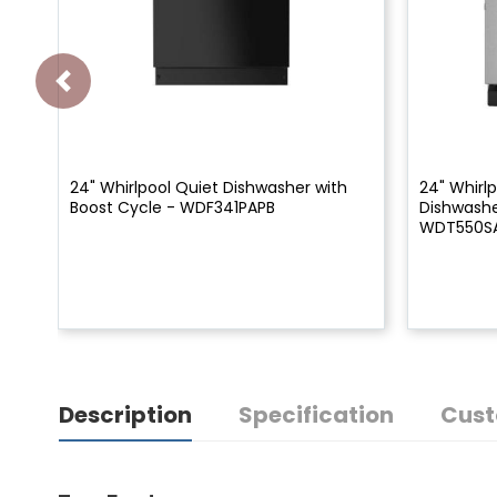
24" Whirlpool Quiet Dishwasher with
24" Whirlp
Boost Cycle - WDF341PAPB
Dishwashe
WDT550S
Description
Specification
Cust