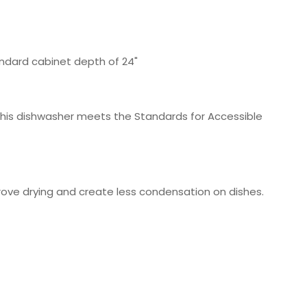
standard cabinet depth of 24"
, this dishwasher meets the Standards for Accessible
mprove drying and create less condensation on dishes.