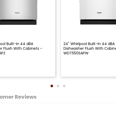
ool Built-In 44 dBA
24" Whirlpool Built-In 44 dBA
r Flush With Cabinets -
Dishwasher Flush With Cabin
APZ
WDT550SAPW
omer Reviews