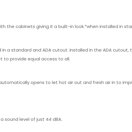
 with the cabinets giving it a built-in look.*when installed in 
ed in a standard and ADA cutout. Installed in the ADA cutout
t to provide equal access to all.
automatically opens to let hot air out and fresh air in to i
a sound level of just 44 dBA.