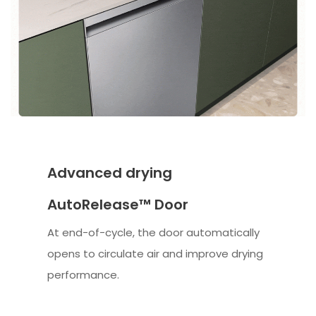
Advanced drying
AutoRelease™ Door
At end-of-cycle, the door automatically
opens to circulate air and improve drying
performance.