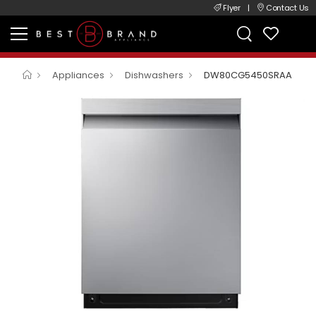
Flyer
|
Contact Us
Appliances
Dishwashers
DW80CG5450SRAA