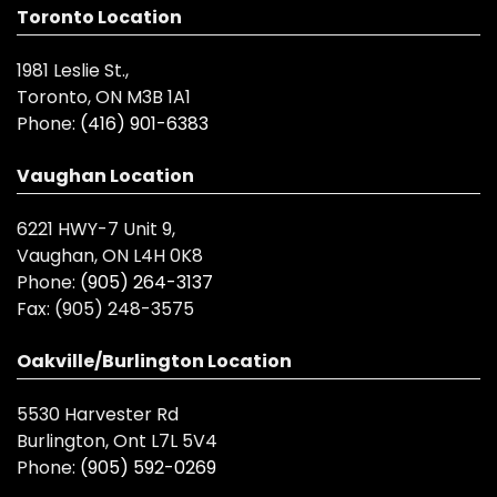
Toronto Location
1981 Leslie St.,
Toronto, ON M3B 1A1
Phone:
(416) 901-6383
Vaughan Location
6221 HWY-7 Unit 9,
Vaughan, ON L4H 0K8
Phone:
(905) 264-3137
Fax:
(905) 248-3575
Oakville/Burlington Location
5530 Harvester Rd
Burlington, Ont L7L 5V4
Phone:
(905) 592-0269