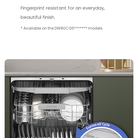
Fingerprint resistant for an everyday,
beautiful finish.
* Available on the DW80CG5******* models.