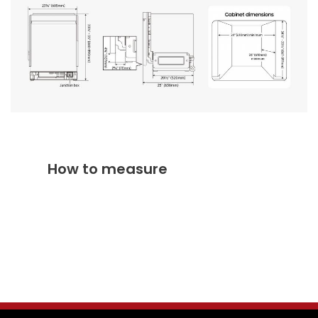
How to measure