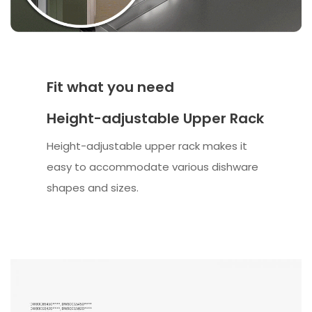
Fit what you need
Height-adjustable Upper Rack
Height-adjustable upper rack makes it
easy to accommodate various dishware
shapes and sizes.