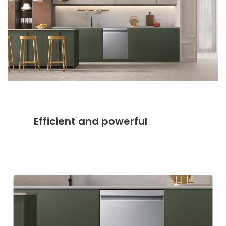
Efficient and powerful