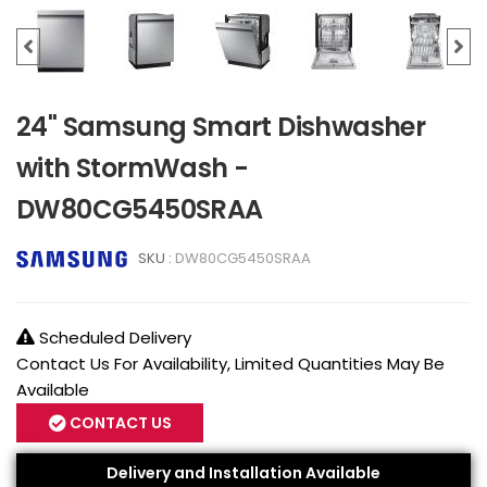
24" Samsung Smart Dishwasher
with StormWash -
DW80CG5450SRAA
SKU :
DW80CG5450SRAA
Scheduled Delivery
Contact Us For Availability, Limited Quantities May Be
Available
CONTACT US
Delivery and Installation Available