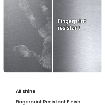
All shine
Fingerprint Resistant Finish