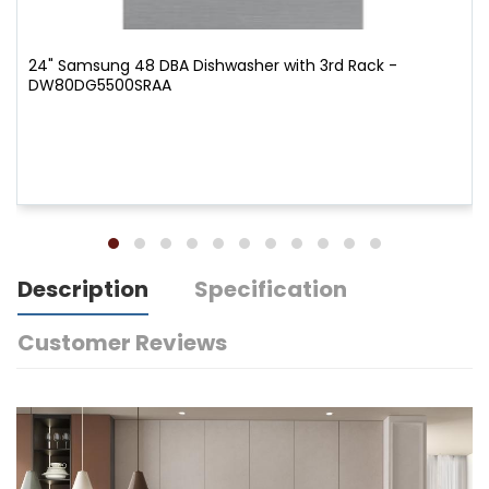
24" Samsung 48 DBA Dishwasher with 3rd Rack -
DW80DG5500SRAA
Description
Specification
Customer Reviews