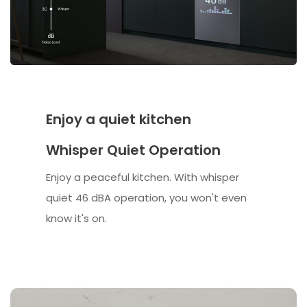
Enjoy a quiet kitchen
Whisper Quiet Operation
Enjoy a peaceful kitchen. With whisper
quiet 46 dBA operation, you won't even
know it's on.