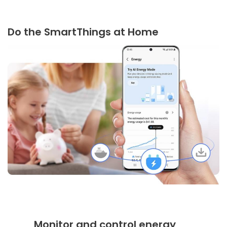
Do the SmartThings at Home
Monitor and control energy