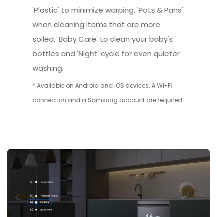
'Plastic' to minimize warping, 'Pots & Pans'
when cleaning items that are more
soiled, 'Baby Care' to clean your baby's
bottles and 'Night' cycle for even quieter
washing.
* Available on Android and iOS devices. A Wi-Fi
connection and a Samsung account are required.