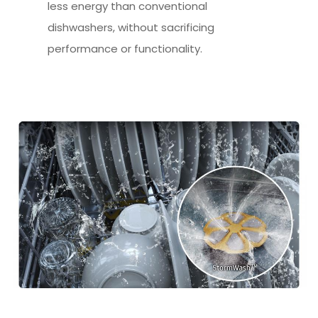
less energy than conventional
dishwashers, without sacrificing
performance or functionality.