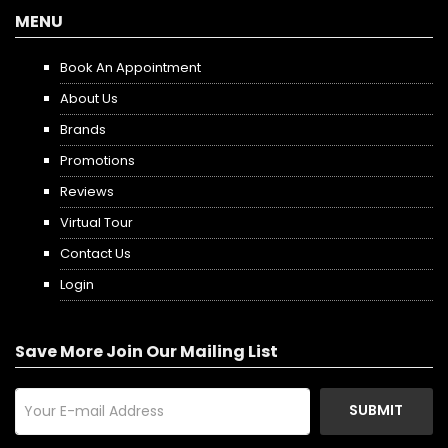
MENU
Book An Appointment
About Us
Brands
Promotions
Reviews
Virtual Tour
Contact Us
Login
Save More Join Our Mailing List
SUBMIT