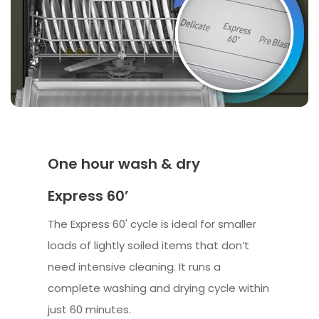
One hour wash & dry
Express 60’
The Express 60' cycle is ideal for smaller
loads of lightly soiled items that don’t
need intensive cleaning. It runs a
complete washing and drying cycle within
just 60 minutes.