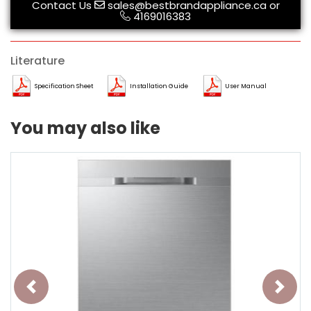
Contact Us
sales@bestbrandappliance.ca
or
4169016383
Literature
Specification Sheet
Installation Guide
User Manual
You may also like