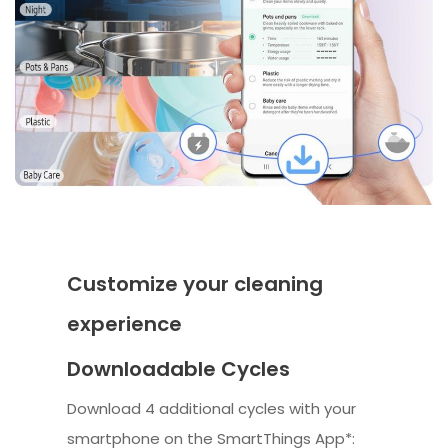
Customize your cleaning
experience
Downloadable Cycles
Download 4 additional cycles with your
smartphone on the SmartThings App*: