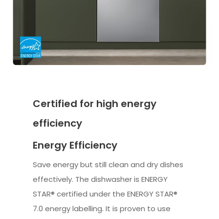
Certified for high energy
efficiency
Energy Efficiency
Save energy but still clean and dry dishes
effectively. The dishwasher is ENERGY
STAR® certified under the ENERGY STAR®
7.0 energy labelling. It is proven to use