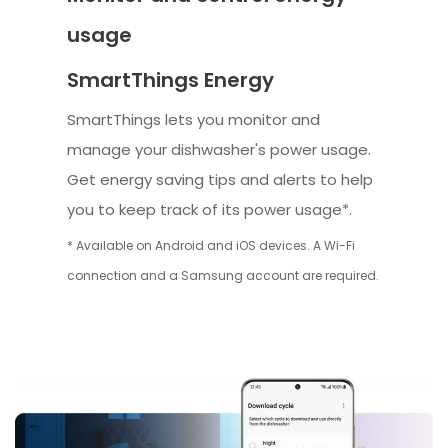
usage
SmartThings Energy
SmartThings lets you monitor and
manage your dishwasher's power usage.
Get energy saving tips and alerts to help
you to keep track of its power usage*.
* Available on Android and iOS devices. A Wi-Fi
connection and a Samsung account are required.