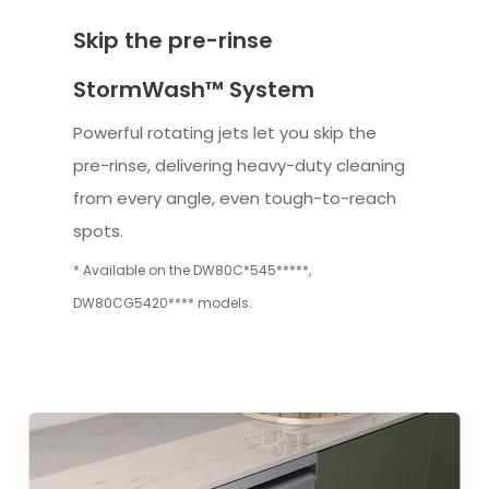
Skip the pre-rinse
StormWash™ System
Powerful rotating jets let you skip the
pre-rinse, delivering heavy-duty cleaning
from every angle, even tough-to-reach
spots.
* Available on the DW80C*545*****,
DW80CG5420**** models.