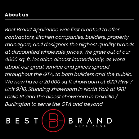
About us
Best Brand Appliance was first created to offer
contractors, kitchen companies, builders, property
managers, and designers the highest quality brands
at discounted wholesale prices. We grew out of our
4000 sq. ft. location almost immediately, as word
about our great service and prices spread
throughout the GTA, to both builders and the public.
We now have a 20,000 sq ft showroom at 6221 Hwy 7
Unit 9/10, Stunning showroom in North York at 1981
Leslie St and the nicest showroom in Oakville /
Burlington to serve the GTA and beyond.