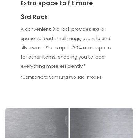
Extra space to fit more
3rd Rack
A convenient 3rd rack provides extra
space to load small mugs, utensils and
silverware. Frees up to 30% more space
for other items, enabling you to load
everything more efficiently.*
*Compared to Samsung two-rack models.