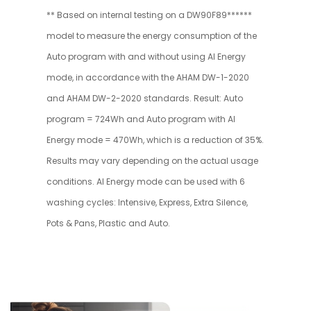
** Based on internal testing on a DW90F89******
model to measure the energy consumption of the
Auto program with and without using AI Energy
mode, in accordance with the AHAM DW-1-2020
and AHAM DW-2-2020 standards. Result: Auto
program = 724Wh and Auto program with AI
Energy mode = 470Wh, which is a reduction of 35%.
Results may vary depending on the actual usage
conditions. AI Energy mode can be used with 6
washing cycles: Intensive, Express, Extra Silence,
Pots & Pans, Plastic and Auto.