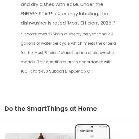
and dry dishes with ease. Under the
ENERGY STAR® 7.0 energy labelling, the
dishwasher is rated ‘Most Efficient 2025’.*
* It consumes 225kWh of energy per year and 2.9
gallons of water per cycle, which meets the criteria
for the ‘Most Efficient’ classification of dishwasher
models. Test conditions are in accordance with
10CFR Part 430 Subpart B Appendix C1.
Do the SmartThings at Home