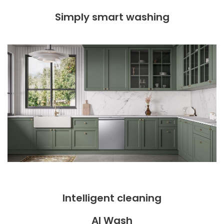
Simply smart washing
Intelligent cleaning
AI Wash