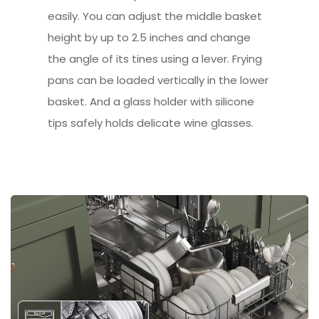
easily. You can adjust the middle basket
height by up to 2.5 inches and change
the angle of its tines using a lever. Frying
pans can be loaded vertically in the lower
basket. And a glass holder with silicone
tips safely holds delicate wine glasses.