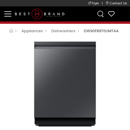
Flyer
|
Contact Us
Appliances
Dishwashers
DW90F89T0UMTAA