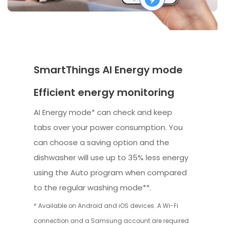
SmartThings AI Energy mode
Efficient energy monitoring
AI Energy mode* can check and keep
tabs over your power consumption. You
can choose a saving option and the
dishwasher will use up to 35% less energy
using the Auto program when compared
to the regular washing mode**.
* Available on Android and iOS devices. A Wi-Fi
connection and a Samsung account are required.