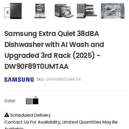
Samsung Extra Quiet 38dBA
Dishwasher with AI Wash and
Upgraded 3rd Rack (2025) -
DW90F89T0UMTAA
SKU :
DW90F89T0UMTAA
Color:
Scheduled Delivery
Contact Us For Availability, Limited Quantities May Be
Available