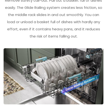
Remove safety call-out: Pull out a basket full of dishes
easily. The Glide Railing system creates less friction, so
the middle rack slides in and out smoothly. You can
load or unload a basket full of dishes with hardly any
effort, even if it contains heavy pans, and it reduces
the risk of items falling out.