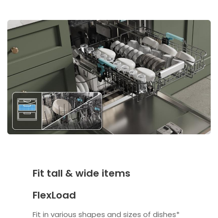
Fit tall & wide items
FlexLoad
Fit in various shapes and sizes of dishes*