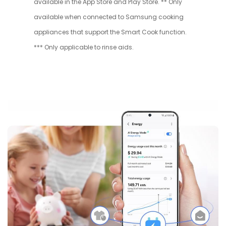
available in the App Store and Play Store. ** Only
available when connected to Samsung cooking
appliances that support the Smart Cook function.
*** Only applicable to rinse aids.