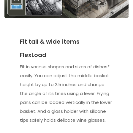
Fit tall & wide items
FlexLoad
Fit in various shapes and sizes of dishes*
easily. You can adjust the middle basket
height by up to 2.5 inches and change
the angle of its tines using a lever. Frying
pans can be loaded vertically in the lower
basket. And a glass holder with silicone
tips safely holds delicate wine glasses.