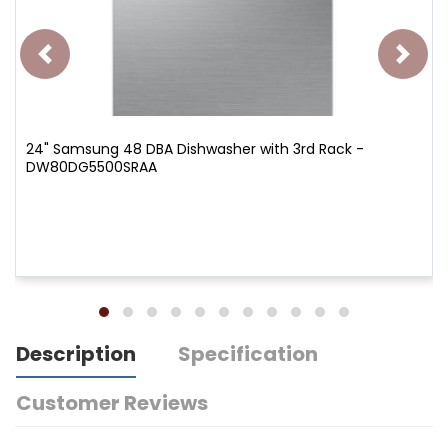
24" Samsung 48 DBA Dishwasher with 3rd Rack -
DW80DG5500SRAA
Description
Specification
Customer Reviews