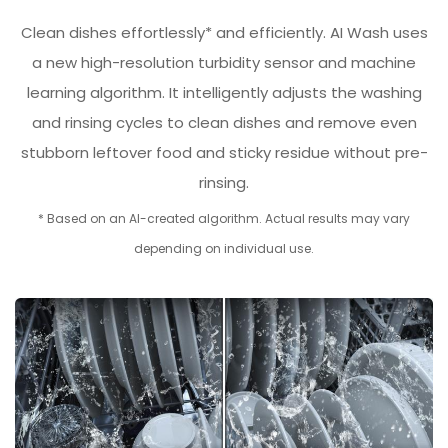
Clean dishes effortlessly* and efficiently. AI Wash uses
a new high-resolution turbidity sensor and machine
learning algorithm. It intelligently adjusts the washing
and rinsing cycles to clean dishes and remove even
stubborn leftover food and sticky residue without pre-
rinsing.
* Based on an AI-created algorithm. Actual results may vary
depending on individual use.