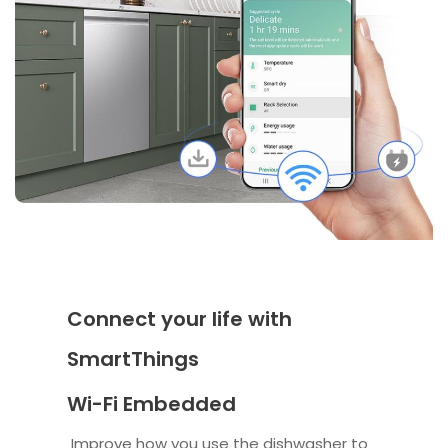
Connect your life with
SmartThings
Wi-Fi Embedded
Improve how you use the dishwasher to