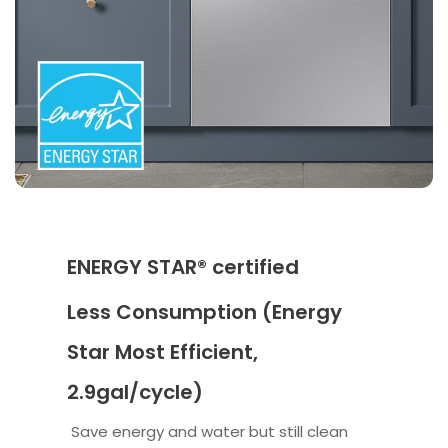
ENERGY STAR® certified
Less Consumption (Energy
Star Most Efficient,
2.9gal/cycle)
Save energy and water but still clean