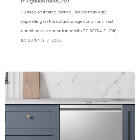
mitigation measure).
* Based on internal testing. Results may vary
depending on the actual usage conditions. Test
condition is in accordance with IEC 60704-1 : 2010,
IEC 60704-2-3 : 2005.