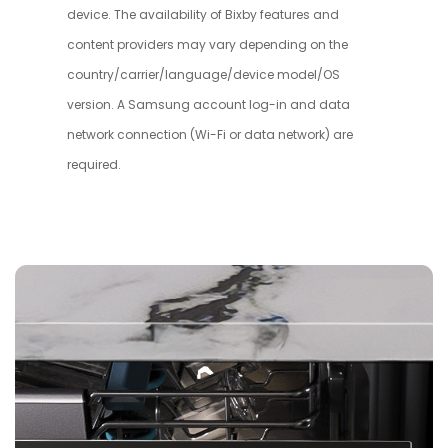
device. The availability of Bixby features and
content providers may vary depending on the
country/carrier/language/device model/OS
version. A Samsung account log-in and data
network connection (Wi-Fi or data network) are
required.