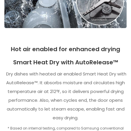
Hot air enabled for enhanced drying
Smart Heat Dry with AutoRelease™
Dry dishes with heated air enabled Smart Heat Dry with
AutoRelease™. It absorbs moisture and circulates high
temperature air at 212ºF, so it delivers powerful drying
performance. Also, when cycles end, the door opens
automatically to let steam escape, enabling fast and
easy drying.
* Based on internal testing, compared to Samsung conventional