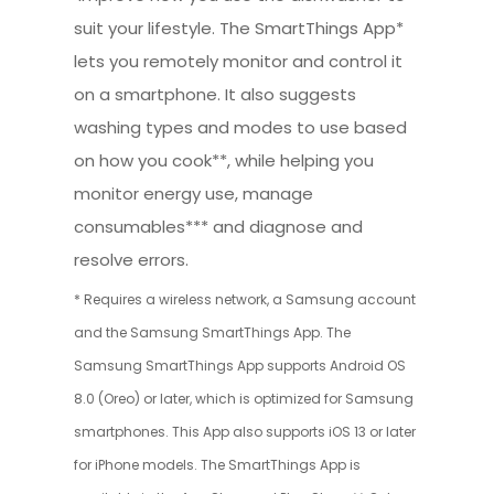
suit your lifestyle. The SmartThings App*
lets you remotely monitor and control it
on a smartphone. It also suggests
washing types and modes to use based
on how you cook**, while helping you
monitor energy use, manage
consumables*** and diagnose and
resolve errors.
* Requires a wireless network, a Samsung account
and the Samsung SmartThings App. The
Samsung SmartThings App supports Android OS
8.0 (Oreo) or later, which is optimized for Samsung
smartphones. This App also supports iOS 13 or later
for iPhone models. The SmartThings App is