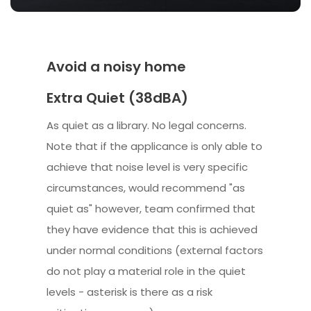
Avoid a noisy home
Extra Quiet (38dBA)
As quiet as a library. No legal concerns.
Note that if the applicance is only able to
achieve that noise level is very specific
circumstances, would recommend "as
quiet as" however, team confirmed that
they have evidence that this is achieved
under normal conditions (external factors
do not play a material role in the quiet
levels - asterisk is there as a risk