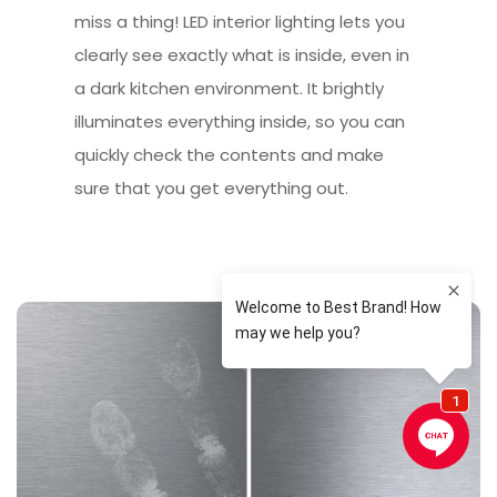
miss a thing! LED interior lighting lets you
clearly see exactly what is inside, even in
a dark kitchen environment. It brightly
illuminates everything inside, so you can
quickly check the contents and make
sure that you get everything out.