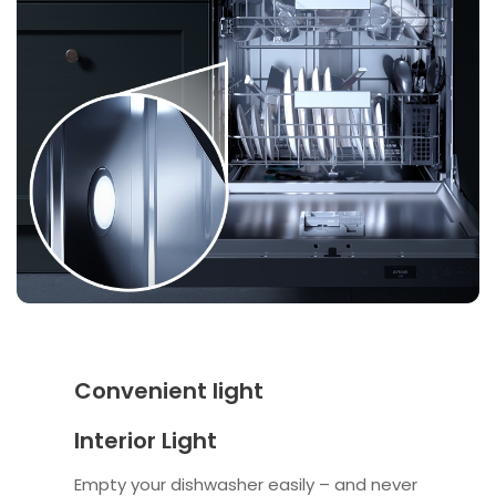
Convenient light
Interior Light
Empty your dishwasher easily – and never