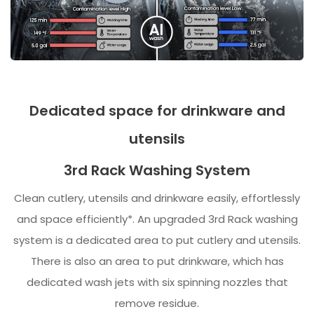
Dedicated space for drinkware and
utensils
3rd Rack Washing System
Clean cutlery, utensils and drinkware easily, effortlessly
and space efficiently*. An upgraded 3rd Rack washing
system is a dedicated area to put cutlery and utensils.
There is also an area to put drinkware, which has
dedicated wash jets with six spinning nozzles that
remove residue.