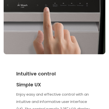
Intuitive control
Simple UX
Enjoy easy and effective control with an
intuitive and informative user interface
(UI). The control panel’s 2.25" LCD display