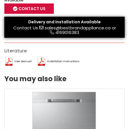
CONTACT US
Delivery and Installation Available
Contact Us
sales@bestbrandappliance.ca
or
4169016383
Literature
User Manual
Installation Instructions
You may also like