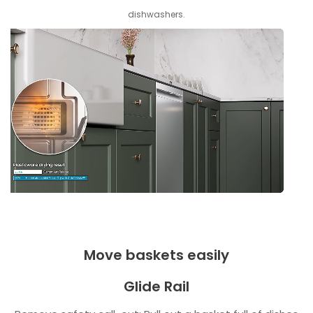
dishwashers.
Move baskets easily
Glide Rail