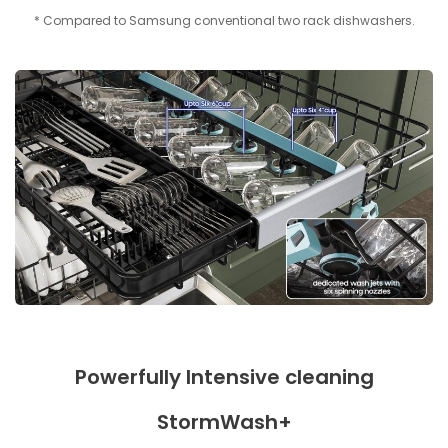
* Compared to Samsung conventional two rack dishwashers.
Powerfully Intensive cleaning
StormWash+