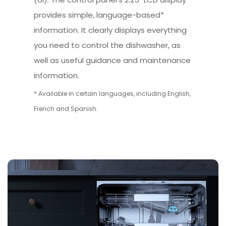
provides simple, language-based*
information. It clearly displays everything
you need to control the dishwasher, as
well as useful guidance and maintenance
information.
* Available in certain languages, including English,
French and Spanish.