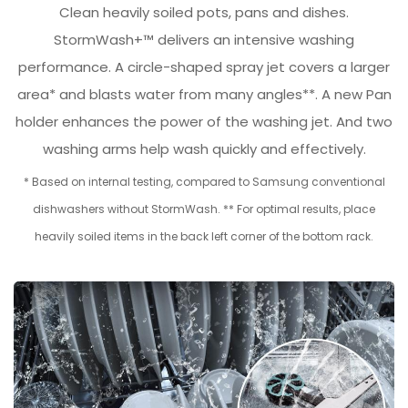
Clean heavily soiled pots, pans and dishes.
StormWash+™ delivers an intensive washing
performance. A circle-shaped spray jet covers a larger
area* and blasts water from many angles**. A new Pan
holder enhances the power of the washing jet. And two
washing arms help wash quickly and effectively.
* Based on internal testing, compared to Samsung conventional
dishwashers without StormWash. ** For optimal results, place
heavily soiled items in the back left corner of the bottom rack.