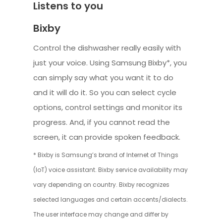
Listens to you
Bixby
Control the dishwasher really easily with
just your voice. Using Samsung Bixby*, you
can simply say what you want it to do
and it will do it. So you can select cycle
options, control settings and monitor its
progress. And, if you cannot read the
screen, it can provide spoken feedback.
* Bixby is Samsung’s brand of Internet of Things
(IoT) voice assistant. Bixby service availability may
vary depending on country. Bixby recognizes
selected languages and certain accents/dialects.
The user interface may change and differ by