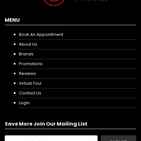
MENU
Book An Appointment
About Us
Brands
Promotions
Reviews
Virtual Tour
Contact Us
Login
Save More Join Our Mailing List