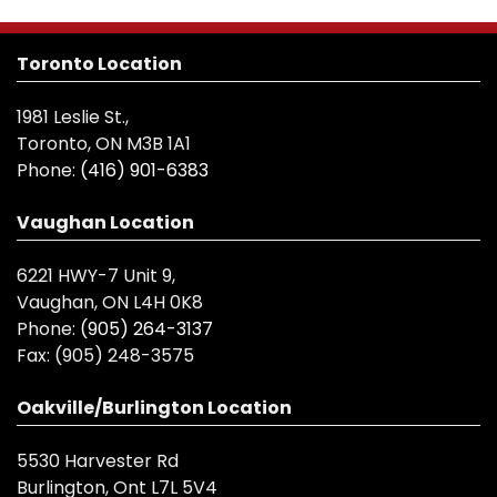
Toronto Location
1981 Leslie St.,
Toronto, ON M3B 1A1
Phone:
(416) 901-6383
Vaughan Location
6221 HWY-7 Unit 9,
Vaughan, ON L4H 0K8
Phone:
(905) 264-3137
Fax:
(905) 248-3575
Oakville/Burlington Location
5530 Harvester Rd
Burlington, Ont L7L 5V4