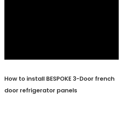
How to install BESPOKE 3-Door french
door refrigerator panels