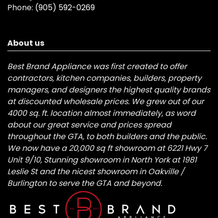
Phone:
(905) 592-0269
About us
Best Brand Appliance was first created to offer
contractors, kitchen companies, builders, property
managers, and designers the highest quality brands
at discounted wholesale prices. We grew out of our
4000 sq. ft. location almost immediately, as word
about our great service and prices spread
throughout the GTA, to both builders and the public.
We now have a 20,000 sq ft showroom at 6221 Hwy 7
Unit 9/10, Stunning showroom in North York at 1981
Leslie St and the nicest showroom in Oakville /
Burlington to serve the GTA and beyond.