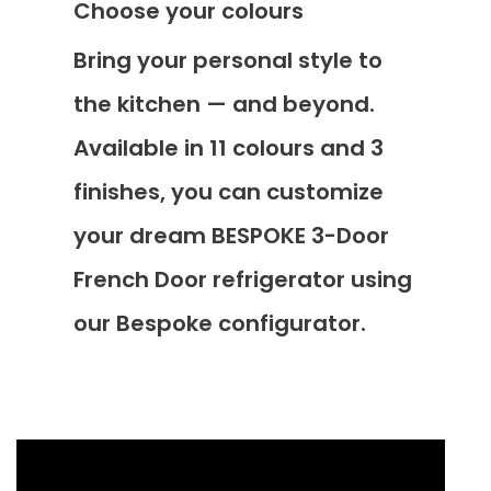
Choose your colours
Bring your personal style to
the kitchen — and beyond.
Available in 11 colours and 3
finishes, you can customize
your dream BESPOKE 3-Door
French Door refrigerator using
our Bespoke configurator.