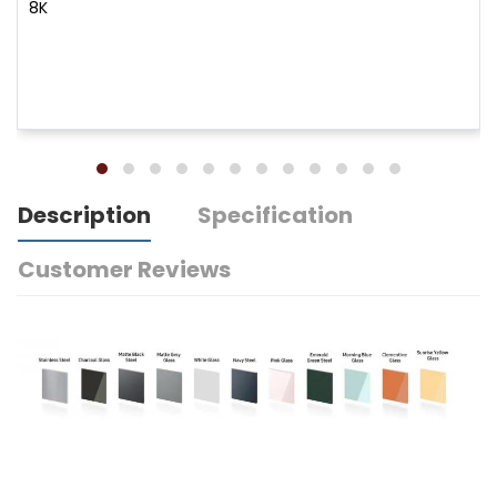
8K
Description
Specification
Customer Reviews