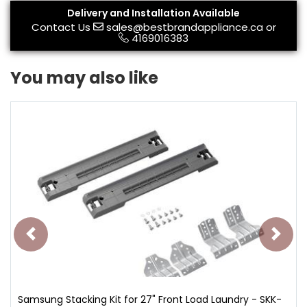
Delivery and Installation Available
Contact Us
sales@bestbrandappliance.ca
or
4169016383
You may also like
Samsung Stacking Kit for 27" Front Load Laundry - SKK-