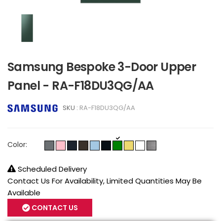
Samsung Bespoke 3-Door Upper
Panel - RA-F18DU3QG/AA
SKU :
RA-F18DU3QG/AA
Color:
Scheduled Delivery
Contact Us For Availability, Limited Quantities May Be
Available
CONTACT US