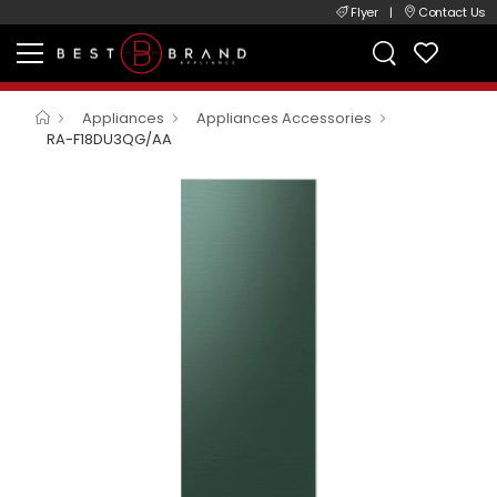
Flyer
|
Contact Us
Appliances
Appliances Accessories
RA-F18DU3QG/AA