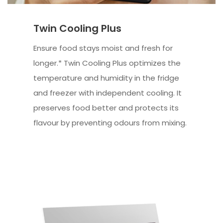
Twin Cooling Plus
Ensure food stays moist and fresh for
longer.* Twin Cooling Plus optimizes the
temperature and humidity in the fridge
and freezer with independent cooling. It
preserves food better and protects its
flavour by preventing odours from mixing.