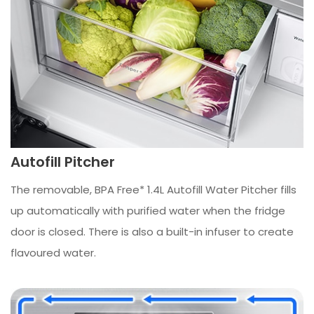
Autofill Pitcher
The removable, BPA Free* 1.4L Autofill Water Pitcher fills
up automatically with purified water when the fridge
door is closed. There is also a built-in infuser to create
flavoured water.