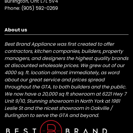
Burlington, Ont L7L 5V4
Phone:
(905) 592-0269
About us
Best Brand Appliance was first created to offer
contractors, kitchen companies, builders, property
managers, and designers the highest quality brands
at discounted wholesale prices. We grew out of our
4000 sq. ft. location almost immediately, as word
about our great service and prices spread
throughout the GTA, to both builders and the public.
We now have a 20,000 sq ft showroom at 6221 Hwy 7
Unit 9/10, Stunning showroom in North York at 1981
Leslie St and the nicest showroom in Oakville /
Burlington to serve the GTA and beyond.