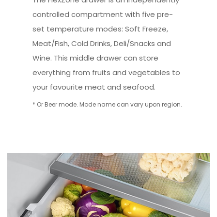
controlled compartment with five pre-
set temperature modes: Soft Freeze,
Meat/Fish, Cold Drinks, Deli/Snacks and
Wine. This middle drawer can store
everything from fruits and vegetables to
your favourite meat and seafood.
* Or Beer mode. Mode name can vary upon region.