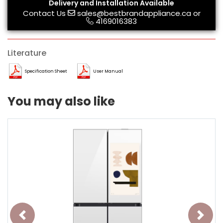
Delivery and Installation Available
Contact Us
sales@bestbrandappliance.ca
or
4169016383
Literature
Specification Sheet
User Manual
You may also like