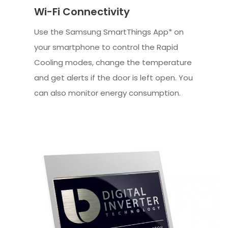
Wi-Fi Connectivity
Use the Samsung SmartThings App* on
your smartphone to control the Rapid
Cooling modes, change the temperature
and get alerts if the door is left open. You
can also monitor energy consumption.