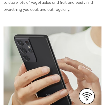
to store lots of vegetables and fruit and easily find
everything you cook and eat regularly.