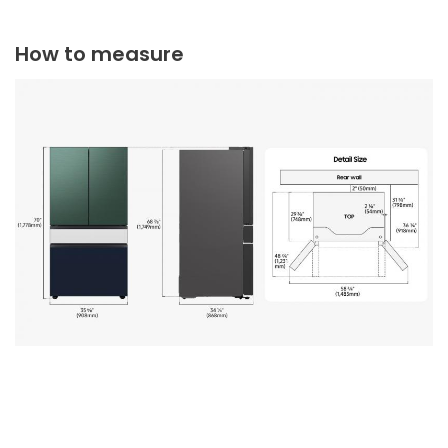
How to measure