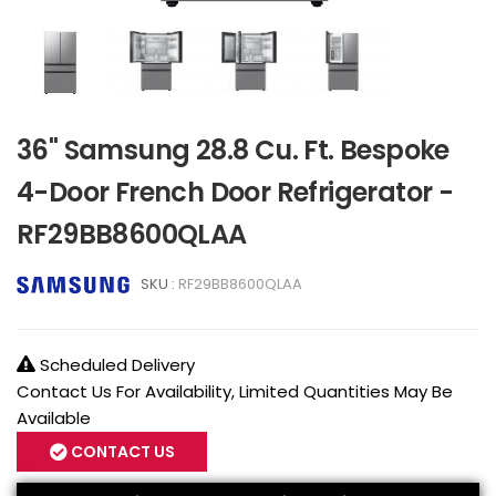
36" Samsung 28.8 Cu. Ft. Bespoke
4-Door French Door Refrigerator -
RF29BB8600QLAA
SKU :
RF29BB8600QLAA
Scheduled Delivery
Contact Us For Availability, Limited Quantities May Be
Available
CONTACT US