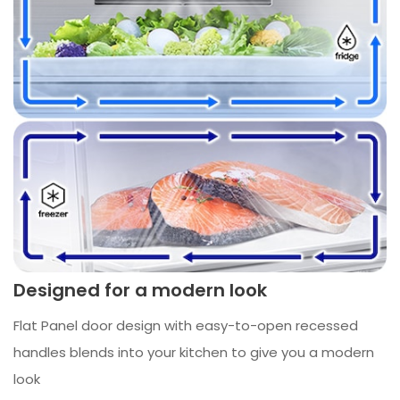
Designed for a modern look
Flat Panel door design with easy-to-open recessed
handles blends into your kitchen to give you a modern
look