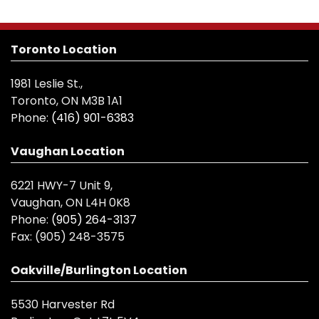
Toronto Location
1981 Leslie St.,
Toronto, ON M3B 1A1
Phone:
(416) 901-6383
Vaughan Location
6221 HWY-7 Unit 9,
Vaughan, ON L4H 0K8
Phone:
(905) 264-3137
Fax:
(905) 248-3575
Oakville/Burlington Location
5530 Harvester Rd