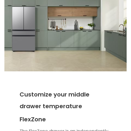
Customize your middle
drawer temperature
FlexZone
The FlexZone drawer is an independently