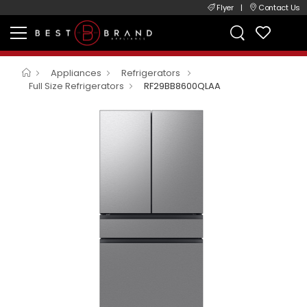
Flyer
|
Contact Us
Appliances
Refrigerators
Full Size Refrigerators
RF29BB8600QLAA