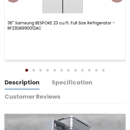
36" Samsung BESPOKE 23 cu.ft. Full Size Refrigerator -
RF23DB990012AC
Description
Specification
Customer Reviews