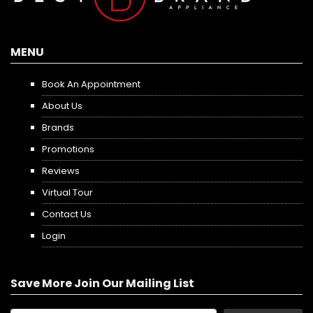
MENU
Book An Appointment
About Us
Brands
Promotions
Reviews
Virtual Tour
Contact Us
Login
Save More Join Our Mailing List