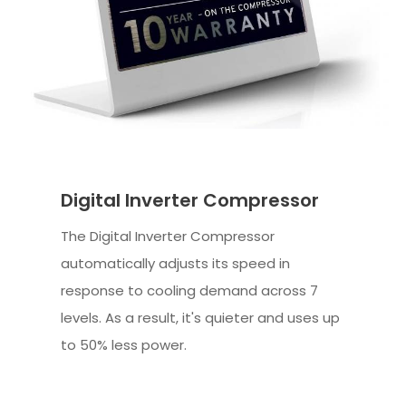
Digital Inverter Compressor
The Digital Inverter Compressor
automatically adjusts its speed in
response to cooling demand across 7
levels. As a result, it's quieter and uses up
to 50% less power.