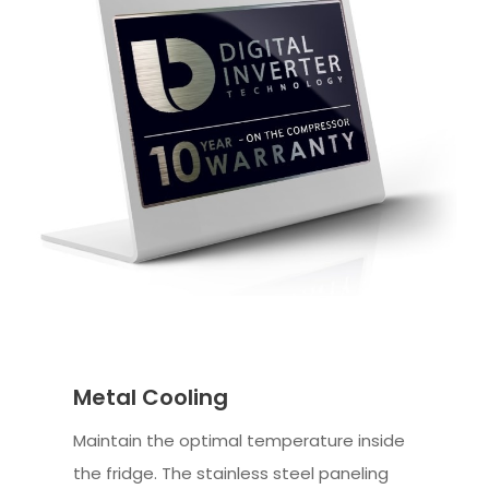
Metal Cooling
Maintain the optimal temperature inside
the fridge. The stainless steel paneling