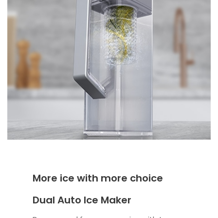
More ice with more choice
Dual Auto Ice Maker