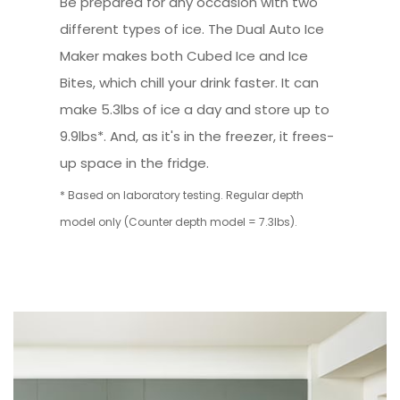
Be prepared for any occasion with two
different types of ice. The Dual Auto Ice
Maker makes both Cubed Ice and Ice
Bites, which chill your drink faster. It can
make 5.3lbs of ice a day and store up to
9.9lbs*. And, as it's in the freezer, it frees-
up space in the fridge.
* Based on laboratory testing. Regular depth
model only (Counter depth model = 7.3lbs).