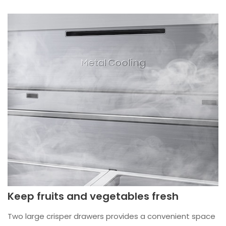
Keep fruits and vegetables fresh
Two large crisper drawers provides a convenient space