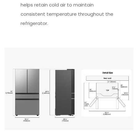
helps retain cold air to maintain
consistent temperature throughout the
refrigerator.