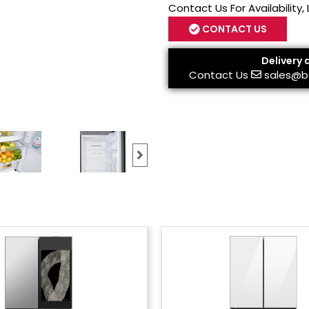
Contact Us For Availability,
CONTACT US
Delivery 
Contact Us
sales@b