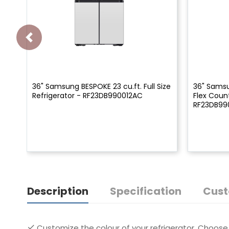
36" Samsung BESPOKE 23 cu.ft. Full Size
36" Samsu
Refrigerator - RF23DB990012AC
Flex Coun
RF23DB9
Description
Specification
Cust
Customize the colour of your refrigerator. Choose 