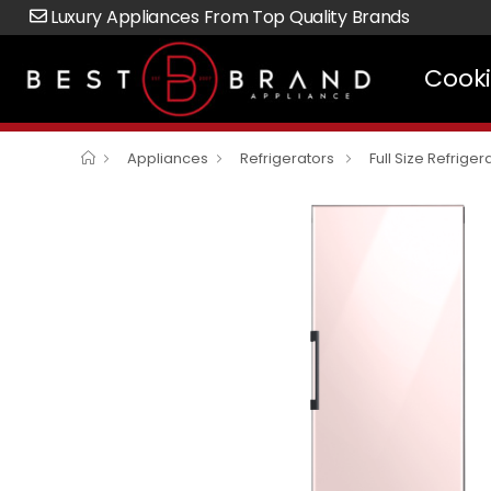
Luxury Appliances From Top Quality Brands
Cook
Appliances
Refrigerators
Full Size Refriger