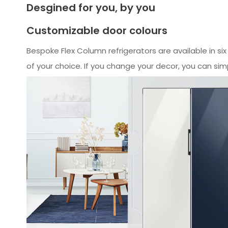
Desgined for you, by you
Customizable door colours
Bespoke Flex Column refrigerators are available in si
of your choice. If you change your decor, you can sim