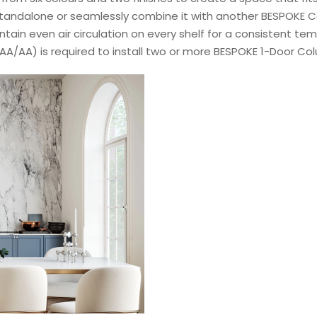
a standalone or seamlessly combine it with another BESPOKE 
tain even air circulation on every shelf for a consistent t
AA/AA) is required to install two or more BESPOKE 1-Door Co