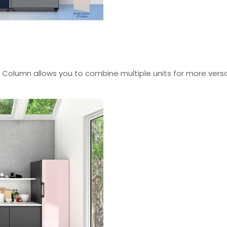
Flex Column allows you to combine multiple units for more ve