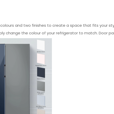
x colours and two finishes to create a space that fits your s
ply change the colour of your refrigerator to match. Door pa