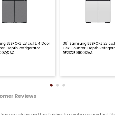
ng BESPOKE 23 cu.ft. 4 Door
36" Samsung BESPOKE 23 cu.f
ter-Depth Refrigerator -
Flex Counter-Depth Refrigera
900QDAC
RF23DB960012AA
omer Reviews
from six colours and two finishes to create a space that fits