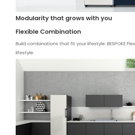
Modularity that grows with you
Flexible Combination
Build combinations that fit your lifestyle. BESPOKE 
lifestyle.