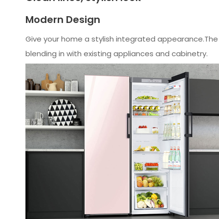
Modern Design
Give your home a stylish integrated appearance.The n
blending in with existing appliances and cabinetry.