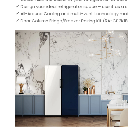
Design your ideal refrigerator space – use it as 
All-Around Cooling and multi-vent technology main
Door Column Fridge/Freezer Pairing Kit (RA-C07K1B