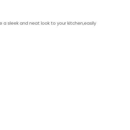
a sleek and neat look to your kitchen,easily