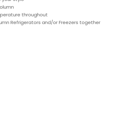
Column
emperature throughout
lumn Refrigerators and/or Freezers together