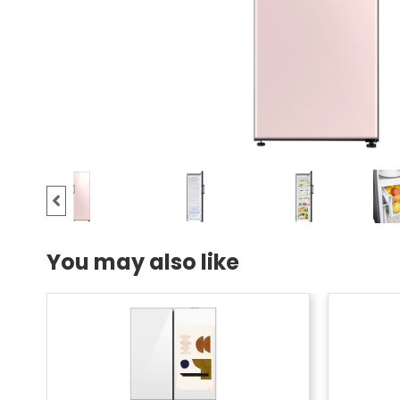
You may also like