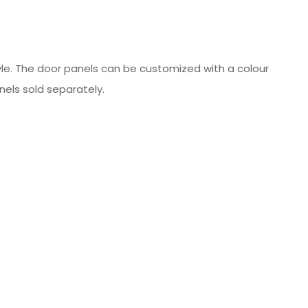
tyle. The door panels can be customized with a colour
nels sold separately.