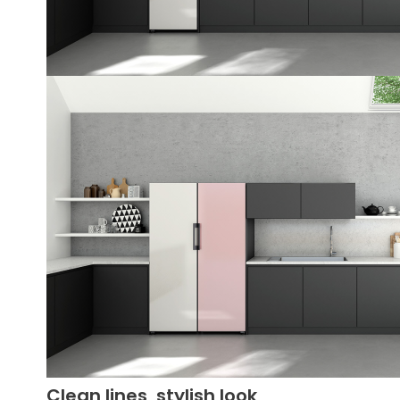
Clean lines, stylish look