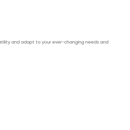
rsatility and adapt to your ever-changing needs and