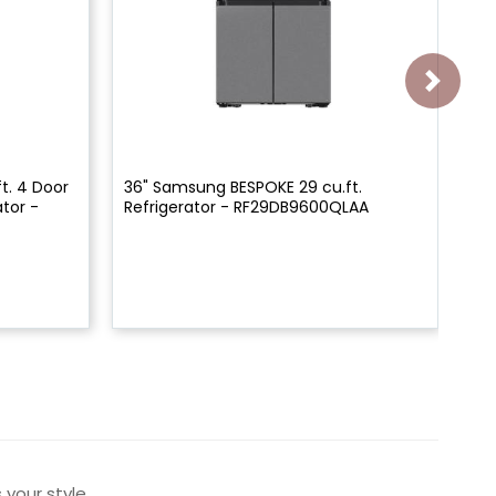
t. 4 Door
36" Samsung BESPOKE 29 cu.ft.
36
tor -
Refrigerator - RF29DB9600QLAA
De
RF
 your style