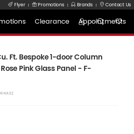
Flyer
Promotions
Brands
Contact Us
|
|
|
motions
Clearance
Appointments
u. Ft. Bespoke 1-door Column
 Rose Pink Glass Panel - F-
7414A32