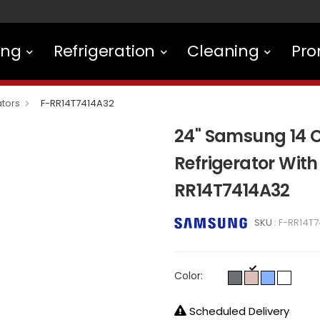
ing
Refrigeration
Cleaning
Pro
ators
F-RR14T7414A32
24" Samsung 14 C
Refrigerator With
RR14T7414A32
SKU :
F-RR14T
Color:
Scheduled Delivery