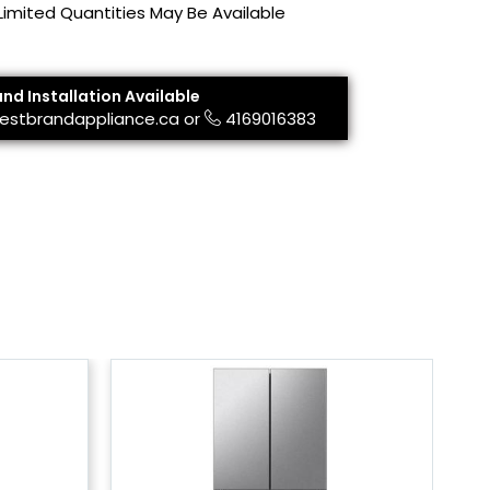
 Limited Quantities May Be Available
and Installation Available
estbrandappliance.ca
or
4169016383