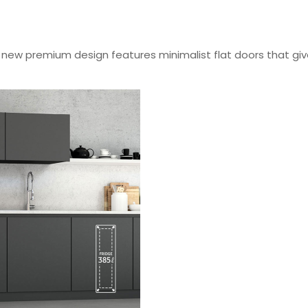
ew premium design features minimalist flat doors that give 