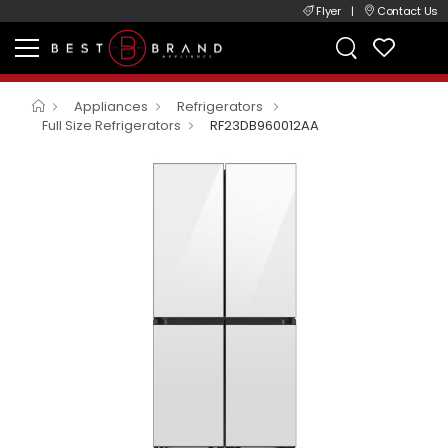
Flyer
|
Contact Us
Appliances
Refrigerators
Full Size Refrigerators
RF23DB960012AA