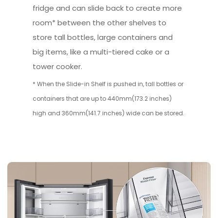
fridge and can slide back to create more
room* between the other shelves to
store tall bottles, large containers and
big items, like a multi-tiered cake or a
tower cooker.
* When the Slide-in Shelf is pushed in, tall bottles or
containers that are up to 440mm(173.2 inches)
high and 360mm(141.7 inches) wide can be stored.