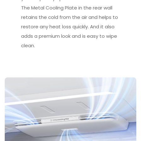
The Metal Cooling Plate in the rear wall
retains the cold from the air and helps to
restore any heat loss quickly. And it also
adds a premium look and is easy to wipe
clean.