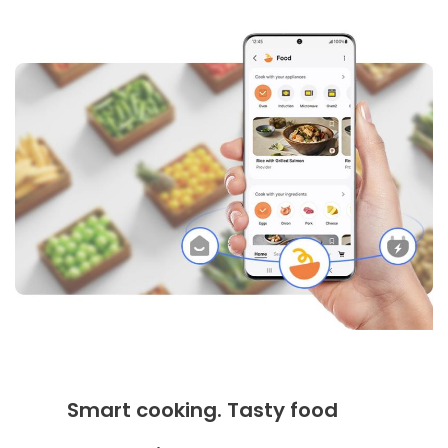
Smart cooking. Tasty food