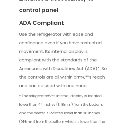
control panel
ADA Compliant
Use the refrigerator with ease and
confidence even if you have restricted
movement. Its internal display is
compliant with the standards of the
Americans with Disabilities Act (ADA)*. So
the controls are all within arm€™s reach
and can be used with one hand.
* The refrigerator€™s internal display is located
lower than 44 inches (1,118mm) from the bottom,
and the freezer is located lower than 36 inches
(914mm) from the bottom which is lower than the