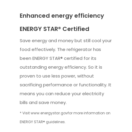
Enhanced energy efficiency
ENERGY STAR® Certified
Save energy and money but still cool your
food effectively. The refrigerator has
been ENERGY STAR® certified for its
outstanding energy efficiency. So it is
proven to use less power, without
sacrificing performance or functionality. It
means you can reduce your electricity
bills and save money.
* Visit www.energystar.govfor more information on
ENERGY STAR® guidelines.