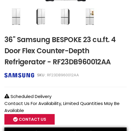
36" Samsung BESPOKE 23 cu.ft. 4
Door Flex Counter-Depth
Refrigerator - RF23DB960012AA
SKU :
RF23DB960012AA
Scheduled Delivery
Contact Us For Availability, Limited Quantities May Be
Available
CONTACT US