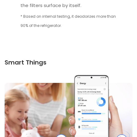
the filters surface by itself.
* Based on internal testing, it deodorizes more than
90% of the refrigerator.
Smart Things