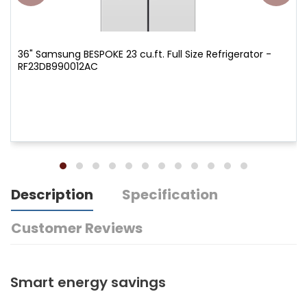
36" Samsung BESPOKE 23 cu.ft. Full Size Refrigerator -
RF23DB990012AC
Description
Specification
Customer Reviews
Smart energy savings