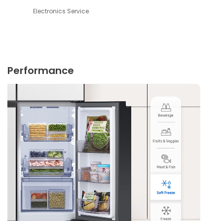
Electronics Service.
Performance