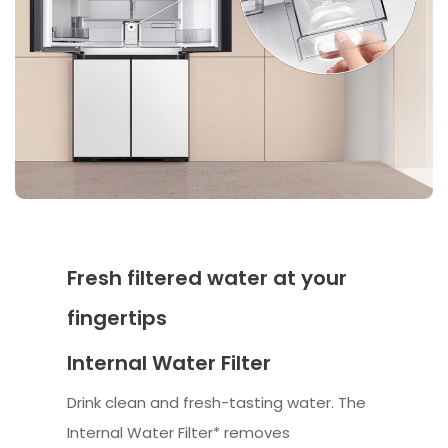
Fresh filtered water at your
fingertips
Internal Water Filter
Drink clean and fresh-tasting water. The
Internal Water Filter* removes