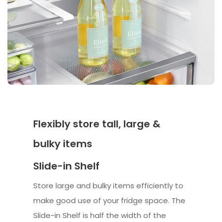
Flexibly store tall, large &
bulky items
Slide-in Shelf
Store large and bulky items efficiently to
make good use of your fridge space. The
Slide-in Shelf is half the width of the