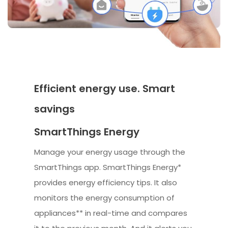
Efficient energy use. Smart
savings
SmartThings Energy
Manage your energy usage through the
SmartThings app. SmartThings Energy*
provides energy efficiency tips. It also
monitors the energy consumption of
appliances** in real-time and compares