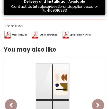
Delivery and Installation Available
Contact Us
sales@bestbrandappliance.ca
or
4169016383
Literature
User Manual
Quick Reference
Specification Sheet
You may also like