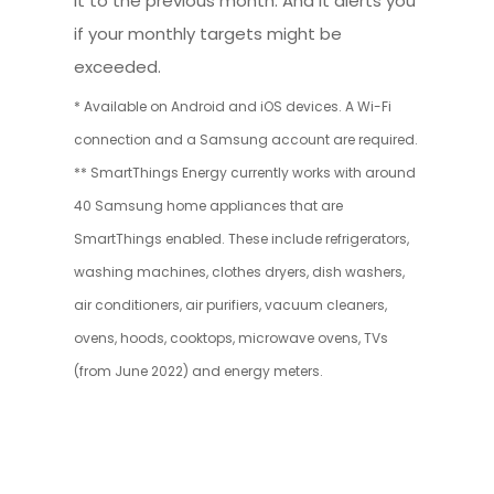
it to the previous month. And it alerts you
if your monthly targets might be
exceeded.
* Available on Android and iOS devices. A Wi-Fi
connection and a Samsung account are required.
** SmartThings Energy currently works with around
40 Samsung home appliances that are
SmartThings enabled. These include refrigerators,
washing machines, clothes dryers, dish washers,
air conditioners, air purifiers, vacuum cleaners,
ovens, hoods, cooktops, microwave ovens, TVs
(from June 2022) and energy meters.