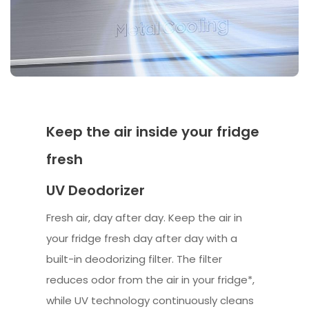
Keep the air inside your fridge
fresh
UV Deodorizer
Fresh air, day after day. Keep the air in
your fridge fresh day after day with a
built-in deodorizing filter. The filter
reduces odor from the air in your fridge*,
while UV technology continuously cleans