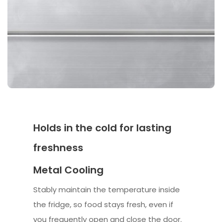
Holds in the cold for lasting
freshness
Metal Cooling
Stably maintain the temperature inside
the fridge, so food stays fresh, even if
you frequently open and close the door.