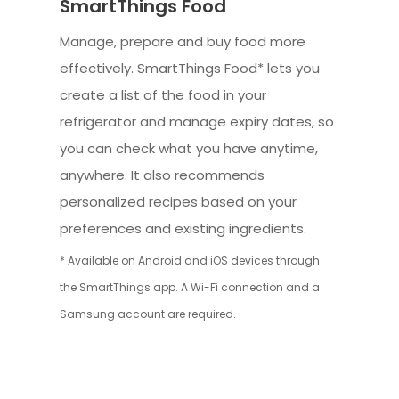
SmartThings Food
Manage, prepare and buy food more
effectively. SmartThings Food* lets you
create a list of the food in your
refrigerator and manage expiry dates, so
you can check what you have anytime,
anywhere. It also recommends
personalized recipes based on your
preferences and existing ingredients.
* Available on Android and iOS devices through
the SmartThings app. A Wi-Fi connection and a
Samsung account are required.