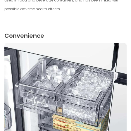
used in food and beverage containers, and has been linked with
possible adverse health effects.
Convenience