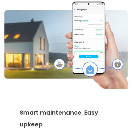
Smart maintenance. Easy
upkeep