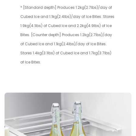
* [Standard depth] Produces 1.2kg(2.7lbs)/day of
Cubed Ice and 1.1kg(2.4lbs)/day of Ice Bites. Stores
1.9kg(4.1lbs) of Cubed Ice and 2.2kg(4.9lbs) of Ice
Bites. [Counter depth] Produces 1.2kg(2.7lbs)/day
of Cubed Ice and 1.1kg(2.4lbs)/day of Ice Bites.
Stores 1.4kg(3.1lbs) of Cubed Ice and 1.7kg(3.7lbs)
of Ice Bites.