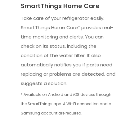
SmartThings Home Care
Take care of your refrigerator easily.
SmartThings Home Care* provides real-
time monitoring and alerts. You can
check on its status, including the
condition of the water filter. It also
automatically notifies you if parts need
replacing or problems are detected, and
suggests a solution.
* Available on Android and iOS devices through
the SmartThings app. A Wi-Fi connection and a
Samsung account are required.