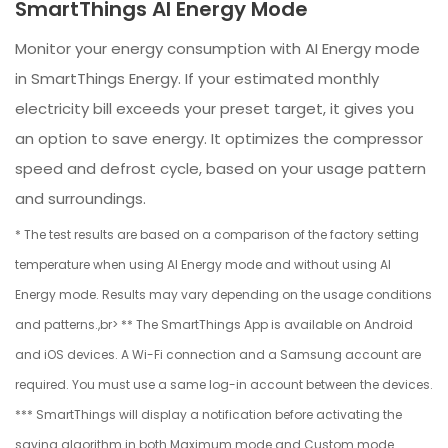
SmartThings AI Energy Mode
Monitor your energy consumption with AI Energy mode
in SmartThings Energy. If your estimated monthly
electricity bill exceeds your preset target, it gives you
an option to save energy. It optimizes the compressor
speed and defrost cycle, based on your usage pattern
and surroundings.
* The test results are based on a comparison of the factory setting
temperature when using AI Energy mode and without using AI
Energy mode. Results may vary depending on the usage conditions
and patterns.,br> ** The SmartThings App is available on Android
and iOS devices. A Wi-Fi connection and a Samsung account are
required. You must use a same log-in account between the devices.
*** SmartThings will display a notification before activating the
saving algorithm in both Maximum mode and Custom mode.