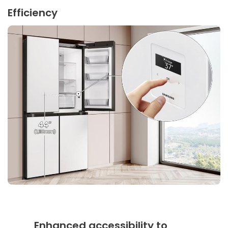
Efficiency
Enhanced accessibility to