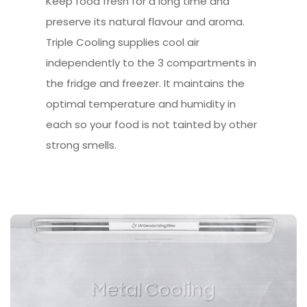
Keep food fresh for a long time and
preserve its natural flavour and aroma.
Triple Cooling supplies cool air
independently to the 3 compartments in
the fridge and freezer. It maintains the
optimal temperature and humidity in
each so your food is not tainted by other
strong smells.