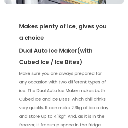
Makes plenty of ice, gives you
a choice
Dual Auto Ice Maker(with
Cubed Ice / Ice Bites)
Make sure you are always prepared for
any occasion with two different types of
ice. The Dual Auto Ice Maker makes both
Cubed Ice and Ice Bites, which chill drinks
very quickly. It can make 2.3kg of ice a day
and store up to 4.1kg*. And, as it is in the
freezer, it frees-up space in the fridge.