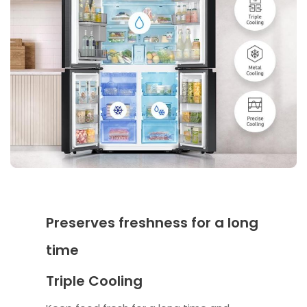
Preserves freshness for a long
time
Triple Cooling