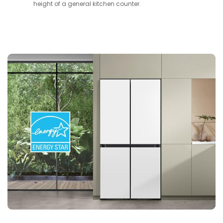
height of a general kitchen counter.