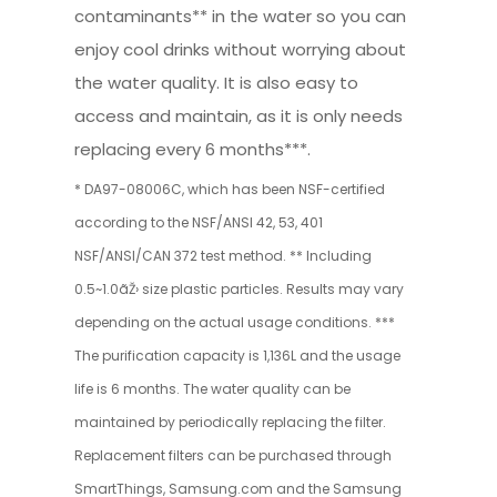
contaminants** in the water so you can
enjoy cool drinks without worrying about
the water quality. It is also easy to
access and maintain, as it is only needs
replacing every 6 months***.
* DA97-08006C, which has been NSF-certified
according to the NSF/ANSI 42, 53, 401
NSF/ANSI/CAN 372 test method. ** Including
0.5~1.0ãŽ› size plastic particles. Results may vary
depending on the actual usage conditions. ***
The purification capacity is 1,136L and the usage
life is 6 months. The water quality can be
maintained by periodically replacing the filter.
Replacement filters can be purchased through
SmartThings, Samsung.com and the Samsung