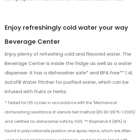
Enjoy refreshingly cold water your way
Beverage Center
Enjoy plenty of refreshing cold and flavored water. The
Beverage Center is inside the fridge as well as a water
dispenser. It has a dishwasher safe* and BPA free** 1.4L
AutoFill Water Pitcher for purified water, which can be
infused with fruits or herbs.
* Tested for 125 cycles in accordance with the "Mechanical
dishwashing resistance of utensils test method (BS EN 12875-1:2005)
and certified as dishwasher safe by SGS. ** Bisphenol A (BPA) is
found in polycarbonate plastics and epoxy resins, which are often