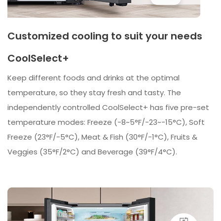
Customized cooling to suit your needs
CoolSelect+
Keep different foods and drinks at the optimal
temperature, so they stay fresh and tasty. The
independently controlled CoolSelect+ has five pre-set
temperature modes: Freeze (-8~5°F/-23~-15°C), Soft
Freeze (23°F/-5°C), Meat & Fish (30°F/-1°C), Fruits &
Veggies (35°F/2°C) and Beverage (39°F/4°C).