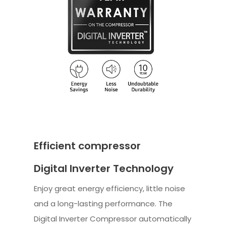
Efficient compressor
Digital Inverter Technology
Enjoy great energy efficiency, little noise
and a long-lasting performance. The
Digital Inverter Compressor automatically