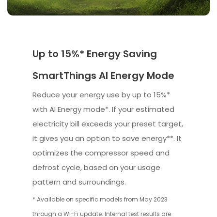
Up to 15%* Energy Saving
SmartThings AI Energy Mode
Reduce your energy use by up to 15%*
with AI Energy mode*. If your estimated
electricity bill exceeds your preset target,
it gives you an option to save energy**. It
optimizes the compressor speed and
defrost cycle, based on your usage
pattern and surroundings.
* Available on specific models from May 2023
through a Wi-Fi update. Internal test results are