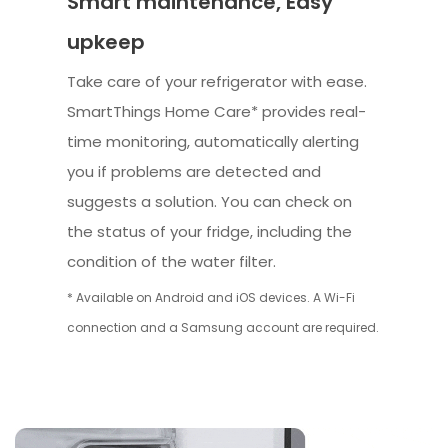
Smart maintenance, Easy
upkeep
Take care of your refrigerator with ease.
SmartThings Home Care* provides real-
time monitoring, automatically alerting
you if problems are detected and
suggests a solution. You can check on
the status of your fridge, including the
condition of the water filter.
* Available on Android and iOS devices. A Wi-Fi
connection and a Samsung account are required.