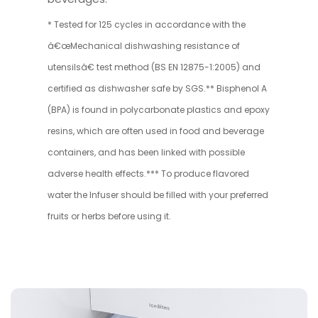
* Tested for 125 cycles in accordance with the
â€œMechanical dishwashing resistance of
utensilsâ€ test method (BS EN 12875-1:2005) and
certified as dishwasher safe by SGS.** Bisphenol A
(BPA) is found in polycarbonate plastics and epoxy
resins, which are often used in food and beverage
containers, and has been linked with possible
adverse health effects.*** To produce flavored
water the Infuser should be filled with your preferred
fruits or herbs before using it.