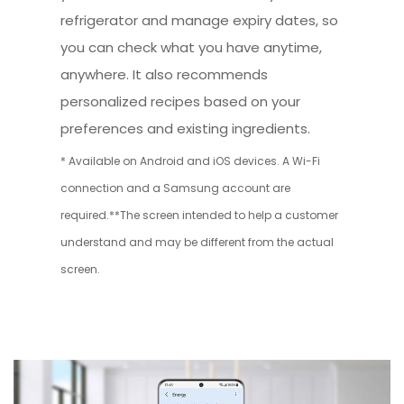
refrigerator and manage expiry dates, so
you can check what you have anytime,
anywhere. It also recommends
personalized recipes based on your
preferences and existing ingredients.
* Available on Android and iOS devices. A Wi-Fi
connection and a Samsung account are
required.**The screen intended to help a customer
understand and may be different from the actual
screen.