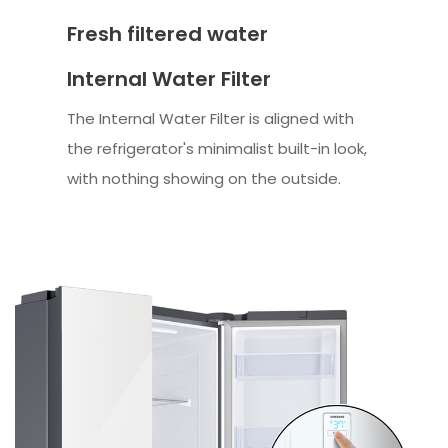
Fresh filtered water
Internal Water Filter
The Internal Water Filter is aligned with
the refrigerator's minimalist built-in look,
with nothing showing on the outside.