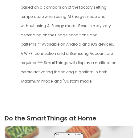
based on a comparison of the factory setting
temperature when using AI Energy mode and
without using AI Energy mode. Results may vary
depending on the usage conditions and
patterns.** Available on Android and iOS devices.
A Wi-Fi connection and a Samsung Account are
required.*** SmartThings will display a notification
before activating the saving algorithm in both
'Maximum mode' and 'Custom mode.'
Do the SmartThings at Home