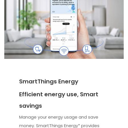
SmartThings Energy
Efficient energy use, Smart
savings
Manage your energy usage and save
money. SmartThings Energy* provides