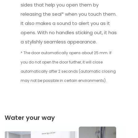
sides that help you open them by
releasing the seal* when you touch them.
It also makes a sound to alert you as it
opens. With no handles sticking out, it has
a stylishly seamless appearance.
* The door automatically opens about 25 mm. If
you do not open the door further, it will close
automatically after 2 seconds (automatic closing
may not be possible in certain environments).
Water your way