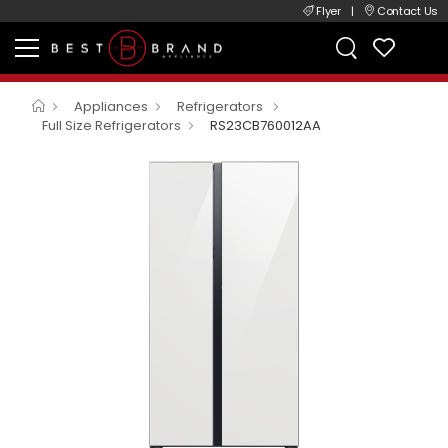
Flyer
|
Contact Us
Appliances
Refrigerators
Full Size Refrigerators
RS23CB760012AA