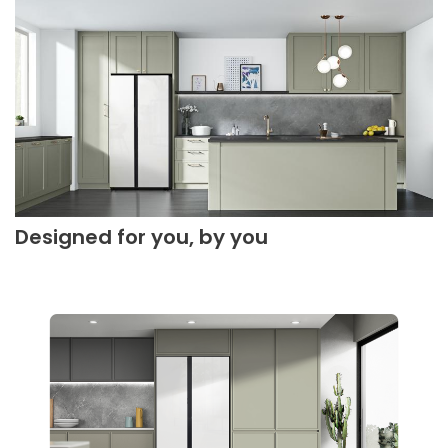
Designed for you, by you