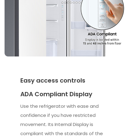
Easy access controls
ADA Compliant Display
Use the refrigerator with ease and
confidence if you have restricted
movement. Its Internal Display is
compliant with the standards of the