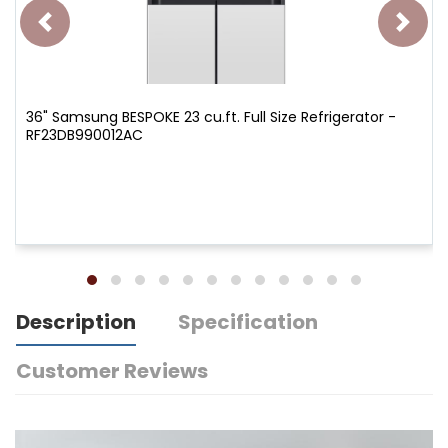
36" Samsung BESPOKE 23 cu.ft. Full Size Refrigerator -
RF23DB990012AC
Description
Specification
Customer Reviews