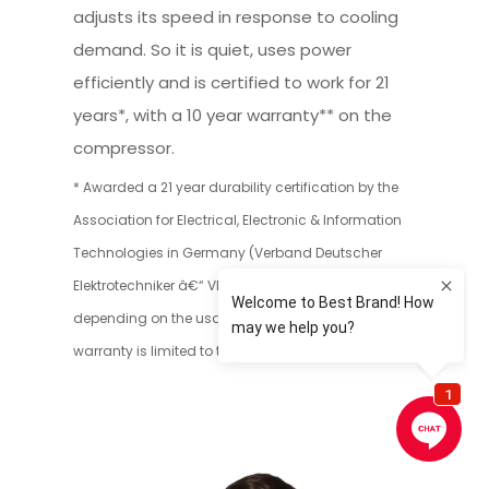
adjusts its speed in response to cooling
demand. So it is quiet, uses power
efficiently and is certified to work for 21
years*, with a 10 year warranty** on the
compressor.
* Awarded a 21 year durability certification by the
Association for Electrical, Electronic & Information
Technologies in Germany (Verband Deutscher
Elektrotechniker â€“ VDE). Actual lifespan may vary
depending on the usage circumstances.** 10 year
warranty is limited to the compressor only.