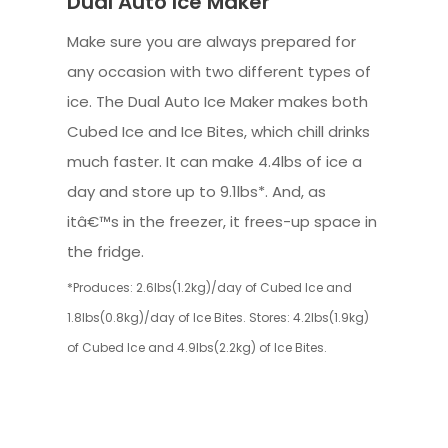
Dual Auto Ice Maker
Make sure you are always prepared for
any occasion with two different types of
ice. The Dual Auto Ice Maker makes both
Cubed Ice and Ice Bites, which chill drinks
much faster. It can make 4.4lbs of ice a
day and store up to 9.1lbs*. And, as
itâ€™s in the freezer, it frees-up space in
the fridge.
*Produces: 2.6lbs(1.2kg)/day of Cubed Ice and
1.8lbs(0.8kg)/day of Ice Bites. Stores: 4.2lbs(1.9kg)
of Cubed Ice and 4.9lbs(2.2kg) of Ice Bites.