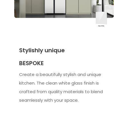
Stylishly unique
BESPOKE
Create a beautifully stylish and unique
kitchen. The clean white glass finish is
crafted from quality materials to blend
seamlessly with your space.