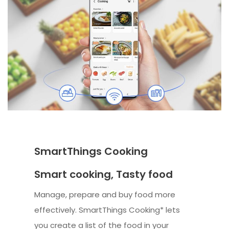
SmartThings Cooking
Smart cooking, Tasty food
Manage, prepare and buy food more
effectively. SmartThings Cooking* lets
you create a list of the food in your