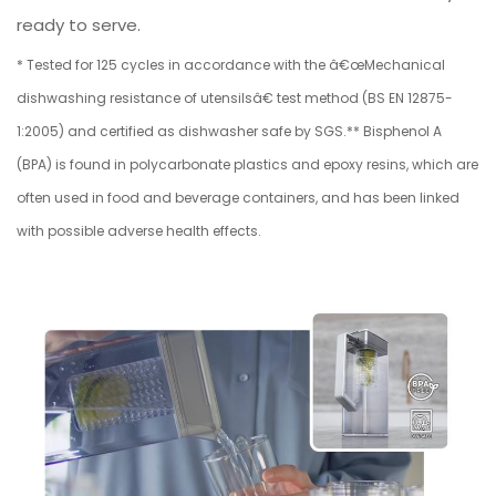
ready to serve.
* Tested for 125 cycles in accordance with the â€œMechanical
dishwashing resistance of utensilsâ€ test method (BS EN 12875-
1:2005) and certified as dishwasher safe by SGS.** Bisphenol A
(BPA) is found in polycarbonate plastics and epoxy resins, which are
often used in food and beverage containers, and has been linked
with possible adverse health effects.