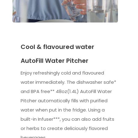
Cool & flavoured water
AutoFill Water Pitcher
Enjoy refreshingly cold and flavoured
water immediately. The dishwasher safe*
and BPA free** 48oz(1.4L) AutoFill Water
Pitcher automatically fills with purified
water when put in the fridge. Using a
built-in Infuser***, you can also add fruits
or herbs to create deliciously flavored
beverages.