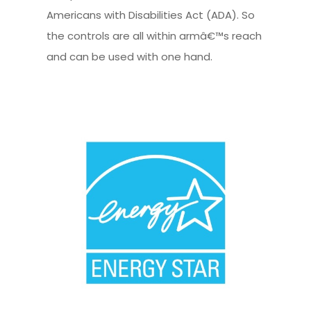
Americans with Disabilities Act (ADA). So
the controls are all within armâ€™s reach
and can be used with one hand.