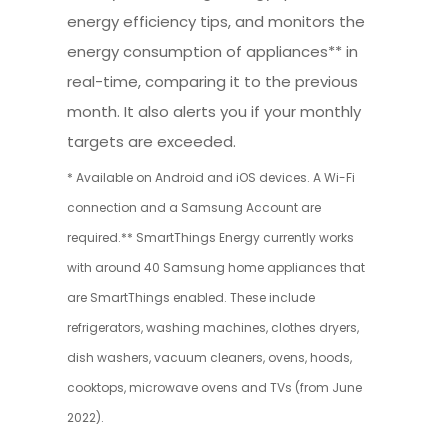
energy efficiency tips, and monitors the
energy consumption of appliances** in
real-time, comparing it to the previous
month. It also alerts you if your monthly
targets are exceeded.
* Available on Android and iOS devices. A Wi-Fi
connection and a Samsung Account are
required.** SmartThings Energy currently works
with around 40 Samsung home appliances that
are SmartThings enabled. These include
refrigerators, washing machines, clothes dryers,
dish washers, vacuum cleaners, ovens, hoods,
cooktops, microwave ovens and TVs (from June
2022).