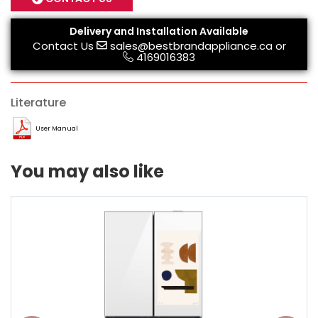
Delivery and Installation Available
Contact Us
sales@bestbrandappliance.ca
or
4169016383
Literature
User Manual
You may also like