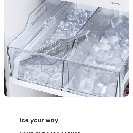
Ice your way