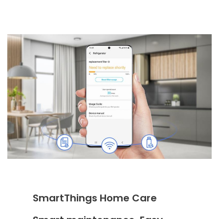
SmartThings Home Care