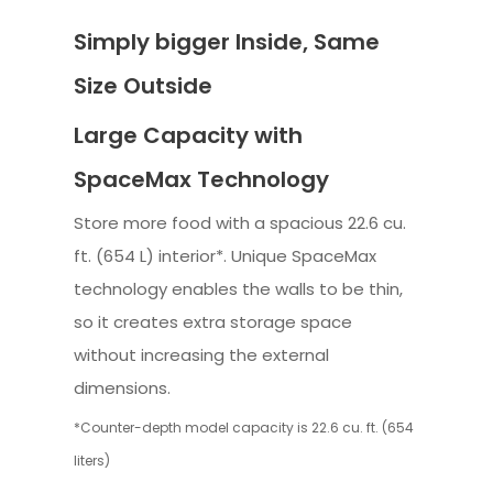
Simply bigger Inside, Same
Size Outside
Large Capacity with
SpaceMax Technology
Store more food with a spacious 22.6 cu.
ft. (654 L) interior*. Unique SpaceMax
technology enables the walls to be thin,
so it creates extra storage space
without increasing the external
dimensions.
*Counter-depth model capacity is 22.6 cu. ft. (654
liters)