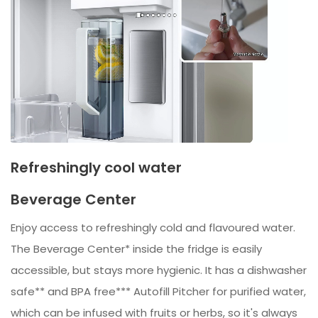
Refreshingly cool water
Beverage Center
Enjoy access to refreshingly cold and flavoured water.
The Beverage Center* inside the fridge is easily
accessible, but stays more hygienic. It has a dishwasher
safe** and BPA free*** Autofill Pitcher for purified water,
which can be infused with fruits or herbs, so it's always