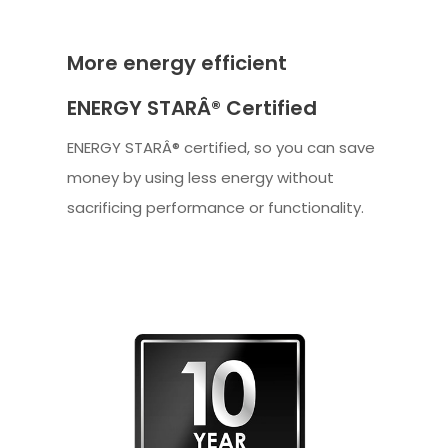
More energy efficient
ENERGY STARÂ® Certified
ENERGY STARÂ® certified, so you can save
money by using less energy without
sacrificing performance or functionality.