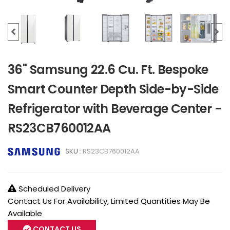
36" Samsung 22.6 Cu. Ft. Bespoke
Smart Counter Depth Side-by-Side
Refrigerator with Beverage Center -
RS23CB760012AA
SKU :
RS23CB760012AA
Scheduled Delivery
Contact Us For Availability, Limited Quantities May Be
Available
CONTACT US