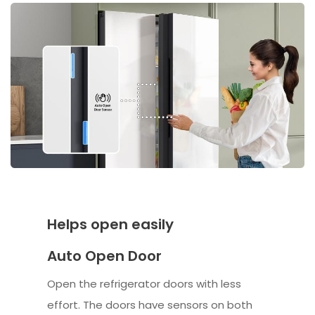
Helps open easily
Auto Open Door
Open the refrigerator doors with less
effort. The doors have sensors on both