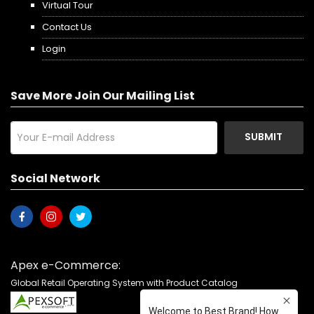
Virtual Tour
Contact Us
Login
Save More Join Our Mailing List
SUBMIT
Social Network
Apex e-Commerce:
Global Retail Operating System with Product Catalog