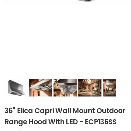
36" Elica Capri Wall Mount Outdoor
Range Hood With LED - ECP136SS