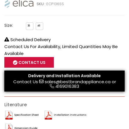
SKU :
ECP136SS
Size:
36
48
Scheduled Delivery
Contact Us For Availability, Limited Quantities May Be
Available
CONTACT US
Delivery and Installation Available
Contact Us
sales@bestbrandappliance.ca
or
4169016383
Literature
Specification Sheet
Installation Instructions
Dimension Guide