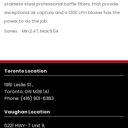
stainless steel professional baffle filters, that provide
exceptional air capture and a 1200 cfm blower has the
power to do the job.
Sones Min:2.47, Max:9.04
Toronto Location
1981 Leslie St.,
Toronto, ON M3B 1A1
Phone:
(416) 901-6383
Vaughan Location
6221 HWY-7 Unit 9,