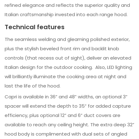
refined elegance and reflects the superior quality and
Italian craftsmanship invested into each range hood.
Technical features
The seamless welding and gleaming polished exterior,
plus the stylish beveled front rim and backlit knob
controls (that recess out of sight), deliver an elevated
Italian design for the outdoor cooking. Also, LED lighting
will brilliantly illuminate the cooking area at night and
last the life of the hood.
Capri is available in 36” and 48” widths, an optional 3”
spacer will extend the depth to 35” for added capture
efficiency, plus optional 12” and 6” duct covers are
available to reach any ceiling height. The extra deep 32”
hood body is complimented with dual sets of angled