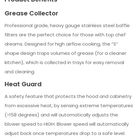
Grease Collector
Professional grade, heavy gauge stainless steel baffle
filters are the perfect choice for those with top chef
dreams. Designed for high airflow cooking, the “S”
shape design traps volumes of grease (for a cleaner
kitchen), which is collected in trays for easy removal
and cleaning.
Heat Guard
A safety feature that protects the hood and cabinetry
from excessive heat, by sensing extreme temperatures
(>158 degrees) and will automatically adjusts the
blower speed to HIGH. Blower speed will automatically
adjust back once temperatures drop to a safe level.