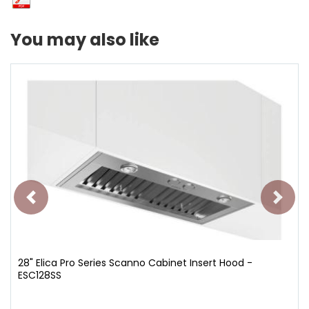
You may also like
28" Elica Pro Series Scanno Cabinet Insert Hood -
ESC128SS