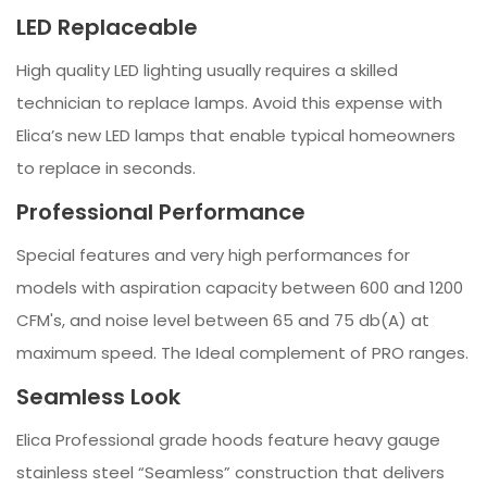
LED Replaceable
High quality LED lighting usually requires a skilled
technician to replace lamps. Avoid this expense with
Elica’s new LED lamps that enable typical homeowners
to replace in seconds.
Professional Performance
Special features and very high performances for
models with aspiration capacity between 600 and 1200
CFM's, and noise level between 65 and 75 db(A) at
maximum speed. The Ideal complement of PRO ranges.
Seamless Look
Elica Professional grade hoods feature heavy gauge
stainless steel “Seamless” construction that delivers