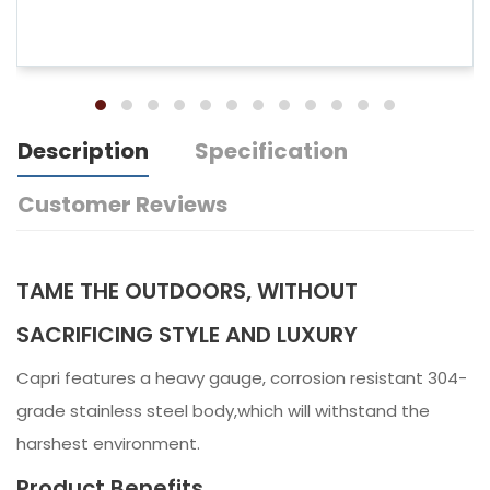
Description
Specification
Customer Reviews
TAME THE OUTDOORS, WITHOUT
SACRIFICING STYLE AND LUXURY
Capri features a heavy gauge, corrosion resistant 304-
grade stainless steel body,which will withstand the
harshest environment.
Product Benefits