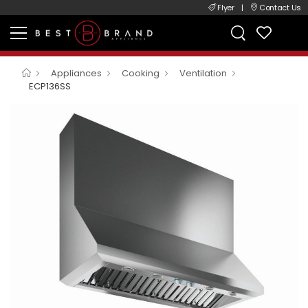
Flyer
|
Contact Us
Appliances
Cooking
Ventilation
ECP136SS