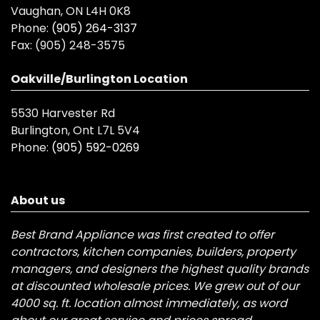
Vaughan, ON L4H 0K8
Phone:
(905) 264-3137
Fax:
(905) 248-3575
Oakville/Burlington Location
5530 Harvester Rd
Burlington, Ont L7L 5V4
Phone:
(905) 592-0269
About us
Best Brand Appliance was first created to offer
contractors, kitchen companies, builders, property
managers, and designers the highest quality brands
at discounted wholesale prices. We grew out of our
4000 sq. ft. location almost immediately, as word