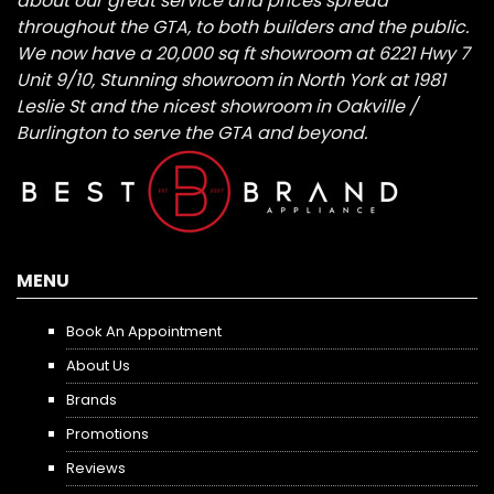
about our great service and prices spread
throughout the GTA, to both builders and the public.
We now have a 20,000 sq ft showroom at 6221 Hwy 7
Unit 9/10, Stunning showroom in North York at 1981
Leslie St and the nicest showroom in Oakville /
Burlington to serve the GTA and beyond.
MENU
Book An Appointment
About Us
Brands
Promotions
Reviews