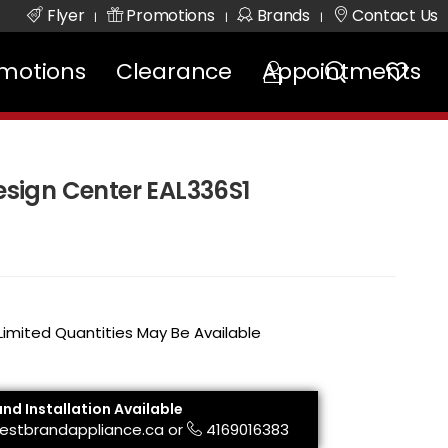
Flyer
Promotions
Brands
Contact Us
|
|
|
motions
Clearance
Appointments
Design Center EAL336S1
 Limited Quantities May Be Available
and Installation Available
estbrandappliance.ca
or
4169016383