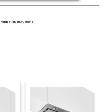
Installation Instructions