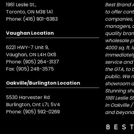
1981 Leslie St.,
Best Brand 
Toronto, ON M3B 1A1
to offer con
Phone:
(416) 901-6383
companies, 
managers, a
Vaughan Location
quality bra
wholesale pr
6221 HWY-7 Unit 9,
4000 sq. ft.
Vaughan, ON L4H 0K8
immediately
Phone:
(905) 264-3137
service and
Fax:
(905) 248-3575
the GTA, to 
public. We n
Oakville/Burlington Location
showroom at 
Stunning sh
5530 Harvester Rd
1981 Leslie 
Burlington, Ont L7L 5V4
in Oakville 
Phone:
(905) 592-0269
and beyond