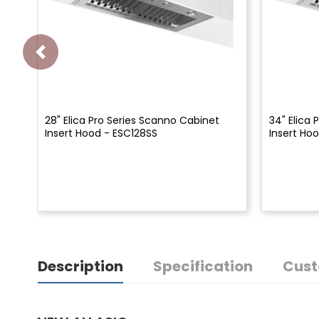
28" Elica Pro Series Scanno Cabinet
34" Elica
Insert Hood - ESC128SS
Insert Ho
Description
Specification
Cust