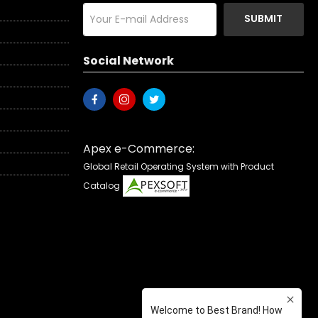
SUBMIT
Social Network
Apex e-Commerce:
Global Retail Operating System with Product
Catalog