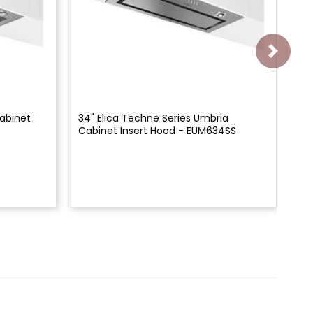
Cabinet
34" Elica Techne Series Umbria
28"
Cabinet Insert Hood - EUM634SS
In