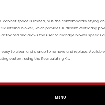
der-cabinet space is limited, plus the contemporary styling 
FM internal blower, which provides sufficient ventilating pow
n activated and allows the user to manage blower speeds a
asy to clean and a snap to remove and replace. Available in 
ating system, using the Recirculating Kit.
MENU