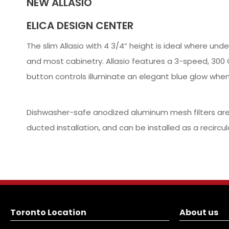
NEW ALLASIO
ELICA DESIGN CENTER
The slim Allasio with 4 3/4” height is ideal where un
and most cabinetry. Allasio features a 3-speed, 300 C
button controls illuminate an elegant blue glow whe
Dishwasher-safe anodized aluminum mesh filters are e
ducted installation, and can be installed as a recircul
Toronto Location
About us