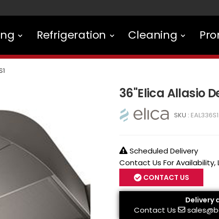
ing
Refrigeration
Cleaning
Pro
S1
36"Elica Allasio 
SKU :
EAL336S1
Scheduled Delivery
Contact Us For Availability,
CONTACT US
Delivery 
Contact Us
sales@b