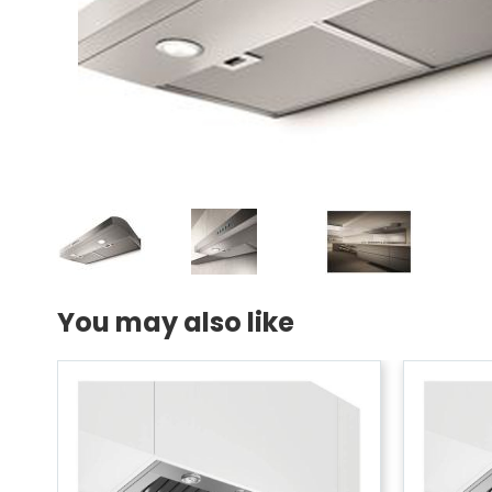
You may also like