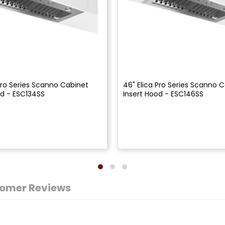
 Pro Series Scanno Cabinet
46" Elica Pro Series Scanno 
od - ESC134SS
Insert Hood - ESC146SS
omer Reviews