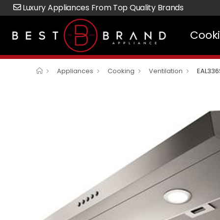
Luxury Appliances From Top Quality Brands
Cook
Appliances
Cooking
Ventilation
EAL336