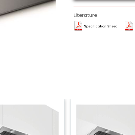
Literature
Specification Sheet