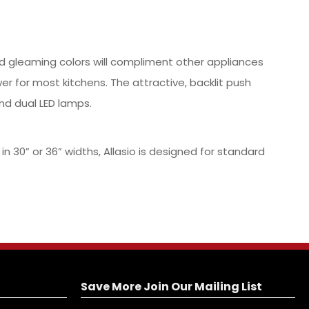
and gleaming colors will compliment other appliances
er for most kitchens. The attractive, backlit push
nd dual LED lamps.
30” or 36” widths, Allasio is designed for standard
Save More Join Our Mailing List