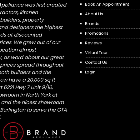
Appliance was first created
Book An Appointment
tractors, kitchen
About Us
builders, property
Brands
nd designers the highest
Promotions
nds at discounted
ices. We grew out of our
Reviews
 location almost
Virtual Tour
, as word about our great
Contact Us
 prices spread throughout
both builders and the
Login
ow have a 20,000 sq ft
6221 Hwy 7 Unit 9/10,
owroom in North York at
St and the nicest showroom
/ Burlington to serve the GTA
.