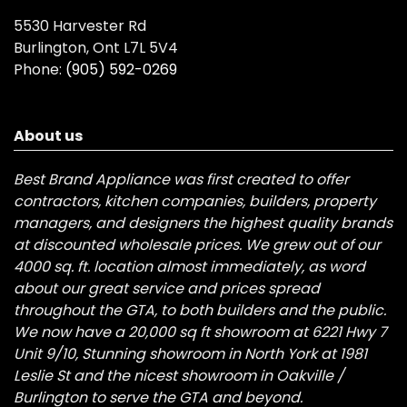
5530 Harvester Rd
Burlington, Ont L7L 5V4
Phone:
(905) 592-0269
About us
Best Brand Appliance was first created to offer
contractors, kitchen companies, builders, property
managers, and designers the highest quality brands
at discounted wholesale prices. We grew out of our
4000 sq. ft. location almost immediately, as word
about our great service and prices spread
throughout the GTA, to both builders and the public.
We now have a 20,000 sq ft showroom at 6221 Hwy 7
Unit 9/10, Stunning showroom in North York at 1981
Leslie St and the nicest showroom in Oakville /
Burlington to serve the GTA and beyond.