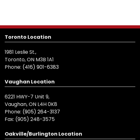
Toronto Location
1981 Leslie St.,
Toronto, ON M3B 1A1
Phone:
(416) 901-6383
Vaughan Location
6221 HWY-7 Unit 9,
Vaughan, ON L4H 0K8
Phone:
(905) 264-3137
Fax:
(905) 248-3575
Oakville/Burlington Location