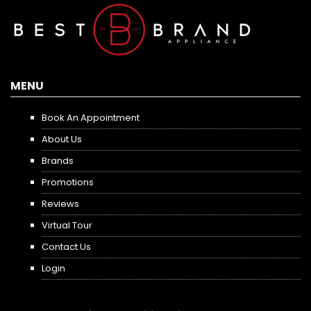
MENU
Book An Appointment
About Us
Brands
Promotions
Reviews
Virtual Tour
Contact Us
Login