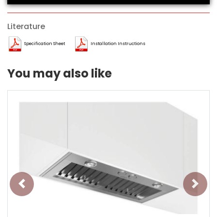
Literature
Specification Sheet
Installation Instructions
You may also like