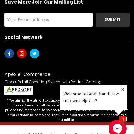
Save More Join Our Mailing List
SUBMIT
Social Network
Apex e-Commerce:
Global Retail Operating System with Product Catalog
* We aim for the utmost accuracy in our advertising, but the occasional error
can occur. Any error will be corrected as soon as it is recognized. Customers
purchasing merchandise so affected will be advised immediately of correction.
Offers cannot be combined. Best Brand Appliance reserves the right to limit
quantities.