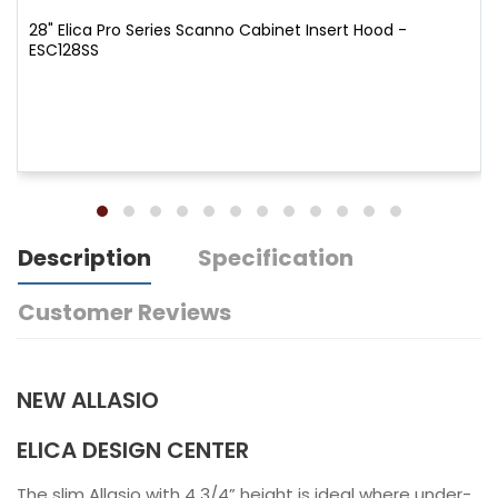
28" Elica Pro Series Scanno Cabinet Insert Hood -
ESC128SS
Description
Specification
Customer Reviews
NEW ALLASIO
ELICA DESIGN CENTER
The slim Allasio with 4 3/4” height is ideal where under-