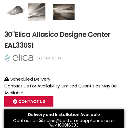
30"Elica Allasico Designe Center
EAL330S1
SKU :
EAL330S1
Scheduled Delivery
Contact Us For Availability, Limited Quantities May Be
Available
CONTACT US
Delivery and Installation Available
Contact Us
sales@bestbrandappliance.ca
or
4169016383