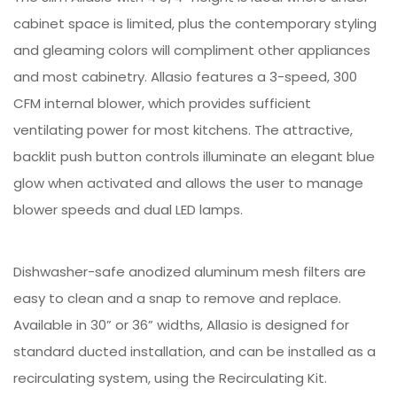
cabinet space is limited, plus the contemporary styling
and gleaming colors will compliment other appliances
and most cabinetry. Allasio features a 3-speed, 300
CFM internal blower, which provides sufficient
ventilating power for most kitchens. The attractive,
backlit push button controls illuminate an elegant blue
glow when activated and allows the user to manage
blower speeds and dual LED lamps.
Dishwasher-safe anodized aluminum mesh filters are
easy to clean and a snap to remove and replace.
Available in 30” or 36” widths, Allasio is designed for
standard ducted installation, and can be installed as a
recirculating system, using the Recirculating Kit.