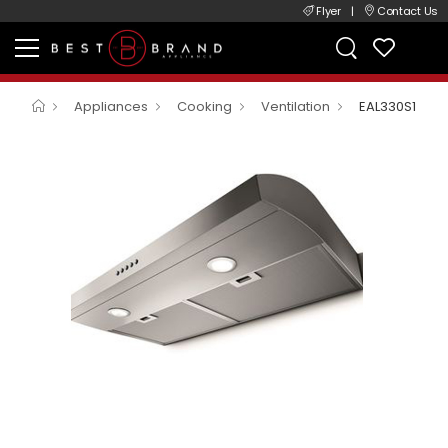
Flyer
|
Contact Us
Appliances
Cooking
Ventilation
EAL330S1