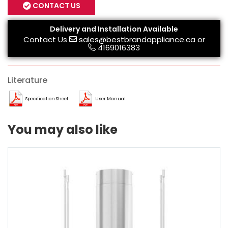
CONTACT US
Delivery and Installation Available
Contact Us
sales@bestbrandappliance.ca
or
4169016383
Literature
Specification Sheet
User Manual
You may also like