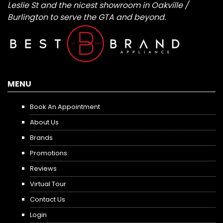
Leslie St and the nicest showroom in Oakville /
Burlington to serve the GTA and beyond.
MENU
Book An Appointment
About Us
Brands
Promotions
Reviews
Virtual Tour
Contact Us
Login