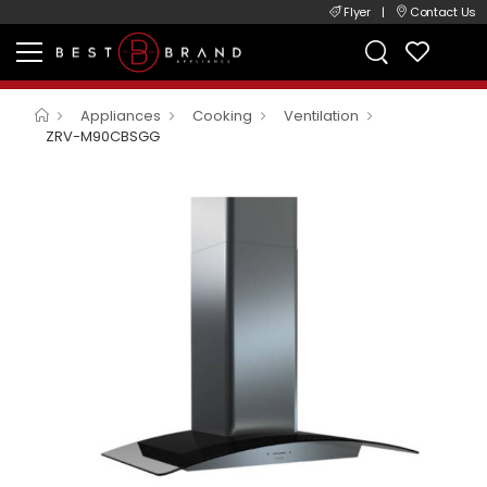
Flyer
|
Contact Us
Appliances
Cooking
Ventilation
ZRV-M90CBSGG