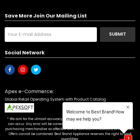
Save More Join Our Mailing List
SUBMIT
Social Network
Apex e-Commerce:
Global Retail Operating System with Product Catalog
* We aim for the utmost accuracy in our advertising, but the occasional error
can occur. Any error will be corrected as soon as it is recognized. Customers
purchasing merchandise so affected will be advised immediately of correction.
Offers cannot be combined. Best Brand Appliance reserves the right to limit
quantities.