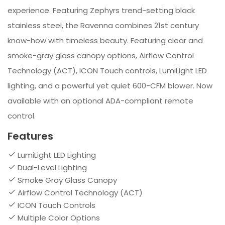
experience. Featuring Zephyrs trend-setting black
stainless steel, the Ravenna combines 21st century
know-how with timeless beauty. Featuring clear and
smoke-gray glass canopy options, Airflow Control
Technology (ACT), ICON Touch controls, LumiLight LED
lighting, and a powerful yet quiet 600-CFM blower. Now
available with an optional ADA-compliant remote
control.
Features
LumiLight LED Lighting
Dual-Level Lighting
Smoke Gray Glass Canopy
Airflow Control Technology (ACT)
ICON Touch Controls
Multiple Color Options