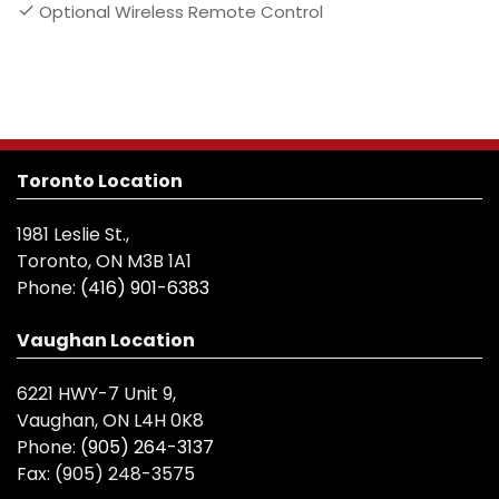
Optional Wireless Remote Control
Toronto Location
1981 Leslie St.,
Toronto, ON M3B 1A1
Phone:
(416) 901-6383
Vaughan Location
6221 HWY-7 Unit 9,
Vaughan, ON L4H 0K8
Phone:
(905) 264-3137
Fax:
(905) 248-3575