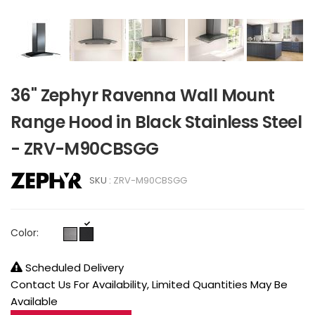
36" Zephyr Ravenna Wall Mount
Range Hood in Black Stainless Steel
- ZRV-M90CBSGG
SKU :
ZRV-M90CBSGG
Color:
Scheduled Delivery
Contact Us For Availability, Limited Quantities May Be
Available