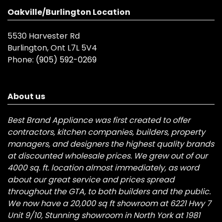
Oakville/Burlington Location
5530 Harvester Rd
Burlington, Ont L7L 5V4
Phone:
(905) 592-0269
About us
Best Brand Appliance was first created to offer
contractors, kitchen companies, builders, property
managers, and designers the highest quality brands
at discounted wholesale prices. We grew out of our
4000 sq. ft. location almost immediately, as word
about our great service and prices spread
throughout the GTA, to both builders and the public.
We now have a 20,000 sq ft showroom at 6221 Hwy 7
Unit 9/10, Stunning showroom in North York at 1981