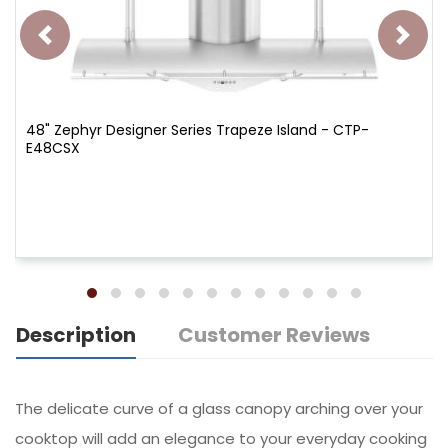
48" Zephyr Designer Series Trapeze Island - CTP-
E48CSX
Description
Customer Reviews
The delicate curve of a glass canopy arching over your
cooktop will add an elegance to your everyday cooking