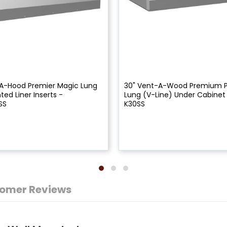
A-Hood Premier Magic Lung
30" Vent-A-Wood Premium 
ed Liner Inserts -
Lung (V-Line) Under Cabinet
SS
K30SS
omer Reviews