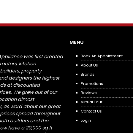
MENU
Appliance was first created
Book An Appointment
tractors, kitchen
About Us
builders, property
Brands
nd designers the highest
Promotions
nds at discounted
ices. We grew out of our
Reviews
 location almost
Virtual Tour
, as word about our great
Contact Us
 prices spread throughout
both builders and the
Login
ow have a 20,000 sq ft