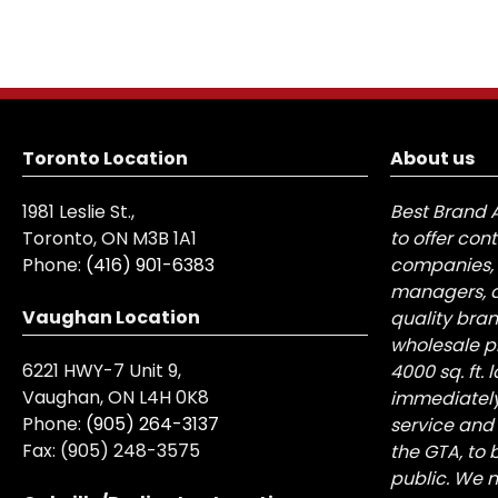
Toronto Location
About us
1981 Leslie St.,
Best Brand 
Toronto, ON M3B 1A1
to offer con
Phone:
(416) 901-6383
companies, 
managers, a
Vaughan Location
quality bra
wholesale pr
6221 HWY-7 Unit 9,
4000 sq. ft.
Vaughan, ON L4H 0K8
immediately
Phone:
(905) 264-3137
service and
Fax:
(905) 248-3575
the GTA, to 
public. We n