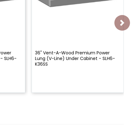
Power
36" Vent-A-Wood Premium Power
Ve
 - SLH6-
Lung (V-Line) Under Cabinet - SLH6-
Un
K36SS