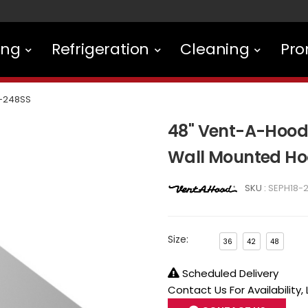
ing
Refrigeration
Cleaning
Pro
-248SS
48" Vent-A-Hood 
Wall Mounted Ho
SKU :
SEPH18-
Size:
36
42
48
Scheduled Delivery
Contact Us For Availability,