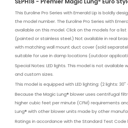
SEPH18 - Premier Magic Lung® Euro Sty
This Euroline Pro Series with Emerald Lip is boldly des
the model number. The Euroline Pro Series with Emeral
available on this model. Click on the models for a li
(painted or stainless steel.) Not available in real
with matching wall mount duct cover (sold separately),
suitable for use in damp locations (outdoor applicati
Special Notes: LED lights. This model is not availabl
and custom sizes.
This model is equipped with LED lighting: (2 lights: 30" - 
Because the Magic Lung® blower uses centrifugal filt
higher cubic feet per minute (CFM) requirements and
Lung® with other blower units made by other manufac
Ratings in accordance with the Standard Test Code b