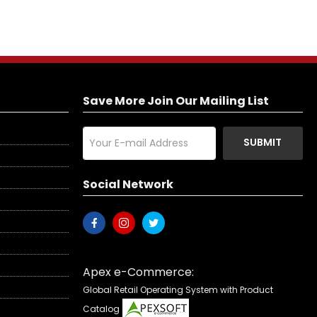
Save More Join Our Mailing List
SUBMIT
Social Network
Apex e-Commerce:
Global Retail Operating System with Product
Catalog