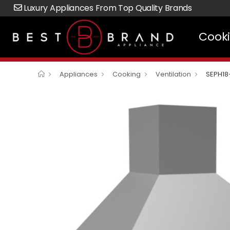
Luxury Appliances From Top Quality Brands
Cook
Appliances
Cooking
Ventilation
SEPH18