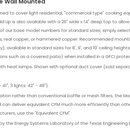
le Wall Mounted
igned to cover light residential, "commercial type" cooking equ
d Lip is also available with a 26" wide x 14" deep top to all
st of our base model numbers for standard sizes; simply sele
 brass, real copper, or hammered copper. Recommended mounti
 available in standard sizes for 8', 9', and 10' ceiling heigh
ons such as a covered patio) when installed in a GFCI protec
e with heat lamps. Shown with optional duct cover (sold separ
41", 3 lights: 42" - 48").
ration rather than conventional baffle or mesh filters, the
 can deliver equivalent CFM much more efficiently than oth
turers, use the "Equivalent CFM".
y the Energy Systems Laboratory of the Texas Engineering 