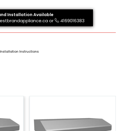
and Installation Available
estbrandappliance.ca
or
4169016383
Installation Instructions