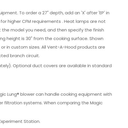
ipment. To order a 27" depth, add an 'X' after 'EP' in
ow for higher CFM requirements . Heat lamps are not
ct the model you need, and then specify the finish
ng height is 30" from the cooking surface. Shown
ts or in custom sizes. All Vent-A-Hood products are
ted branch circuit.
ately). Optional duct covers are available in standard
 Magic Lung® blower can handle cooking equipment with
er filtration systems. When comparing the Magic
Experiment Station.