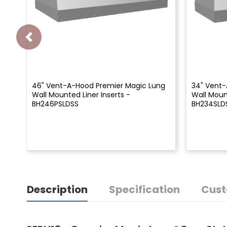
46" Vent-A-Hood Premier Magic Lung
34" Vent-
Wall Mounted Liner Inserts -
Wall Mount
BH246PSLDSS
BH234SLD
Description
Specification
Cust