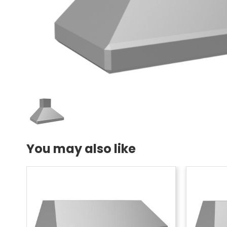
You may also like