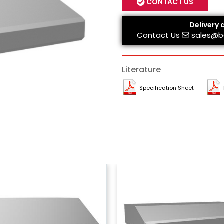
CONTACT US
Delivery 
Contact Us
sales@b
Literature
Specification Sheet