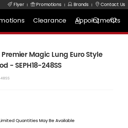
Flyer
Promotions
Brands
Contact Us
|
|
|
motions
Clearance
Appointments
Premier Magic Lung Euro Style
od - SEPH18-248SS
248SS
 Limited Quantities May Be Available