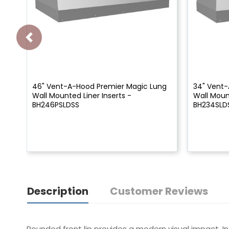
46" Vent-A-Hood Premier Magic Lung
34" Vent-
Wall Mounted Liner Inserts -
Wall Mount
BH246PSLDSS
BH234SLD
Description
Customer Reviews
Rounded front lip provides a modern visual impact. I