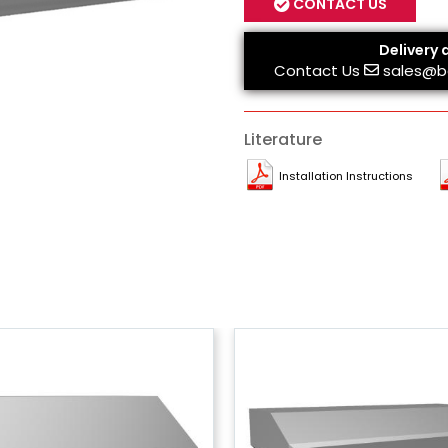
CONTACT US
Delivery 
Contact Us
sales@b
Literature
Installation Instructions