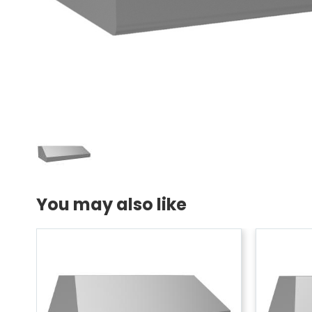
You may also like