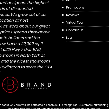
nd designers the highest
Promotions
nds at discounted
ices. We grew out of our
Reviews
 location almost
Virtual Tour
, as word about our great
Contact Us
 prices spread throughout
both builders and the
Login
ow have a 20,000 sq ft
6221 Hwy 7 Unit 9/10,
owroom in North York at
St and the nicest showroom
/ Burlington to serve the GTA
.
n occur. Any error will be corrected as soon as it is recognized. Customers purchasing
be combined. Best Brand Appliance reserves the right to limit quantities.