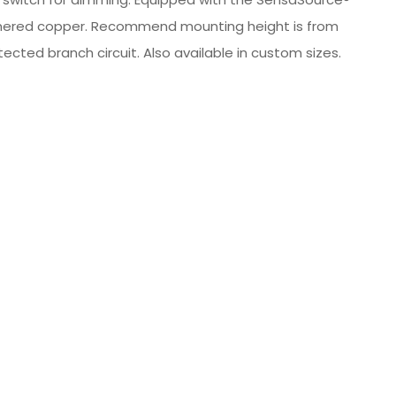
 hammered copper. Recommend mounting height is from
ected branch circuit. Also available in custom sizes.