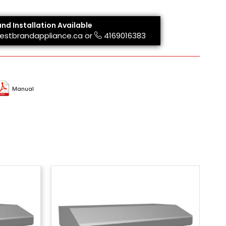
and Installation Available
estbrandappliance.ca
or
4169016383
Manual