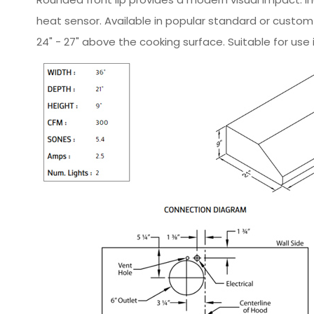
heat sensor. Available in popular standard or custo
24" - 27" above the cooking surface. Suitable for use 