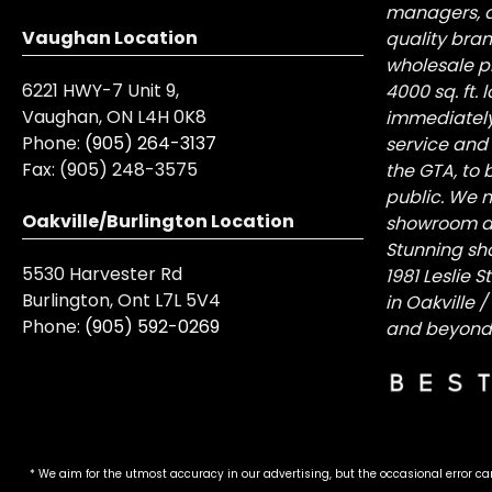
managers, a
Vaughan Location
quality bra
wholesale pr
6221 HWY-7 Unit 9,
4000 sq. ft.
Vaughan, ON L4H 0K8
immediately
Phone:
(905) 264-3137
service and
Fax:
(905) 248-3575
the GTA, to 
public. We n
Oakville/Burlington Location
showroom at 
Stunning sh
5530 Harvester Rd
1981 Leslie 
Burlington, Ont L7L 5V4
in Oakville 
Phone:
(905) 592-0269
and beyond
* We aim for the utmost accuracy in our advertising, but the occasional error ca