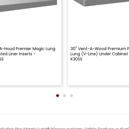
A-Hood Premier Magic Lung
30" Vent-A-Wood Premium 
ed Liner Inserts -
Lung (V-Line) Under Cabinet
SS
K30SS
ncludes the Magic Lung® blower system. Lights feature a du