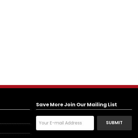
Save More Join Our Mailing List
SUBMIT