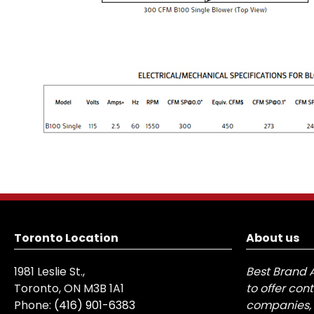
Toronto Location
About us
1981 Leslie St.,
Best Brand 
Toronto, ON M3B 1A1
to offer con
Phone:
(416) 901-6383
companies, 