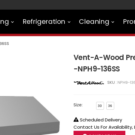
ing
Refrigeration
Cleaning
Pro
36SS
Vent-A-Wood Pre
-NPH9-136SS
SKU :
NPH9-13
Size:
30
36
Scheduled Delivery
Contact Us For Availability,