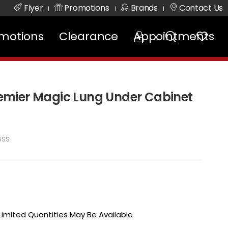
Flyer
Promotions
Brands
Contact Us
|
|
|
motions
Clearance
Appointments
mier Magic Lung Under Cabinet
6SS
 Limited Quantities May Be Available