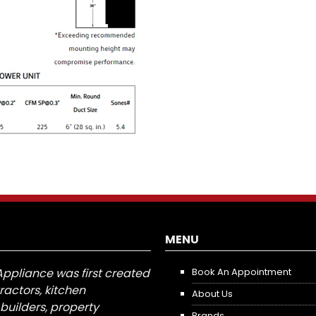
MENU
Appliance was first created
Book An Appointment
tractors, kitchen
About Us
builders, property
Brands