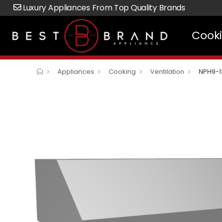
Luxury Appliances From Top Quality Brands
Cook
Appliances
Cooking
Ventilation
NPH9-1