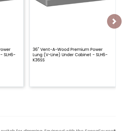
Power
36" Vent-A-Wood Premium Power
Ve
 - SLH6-
Lung (V-Line) Under Cabinet - SLH6-
Un
K36SS
al switch for dimming. Equipped with the SensaSource®