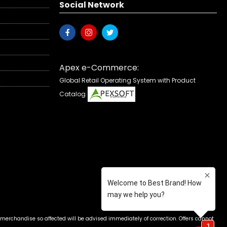
Social Network
Apex e-Commerce:
Global Retail Operating System with Product
Catalog
 merchandise so affected will be advised immediately of correction. Offers cannot