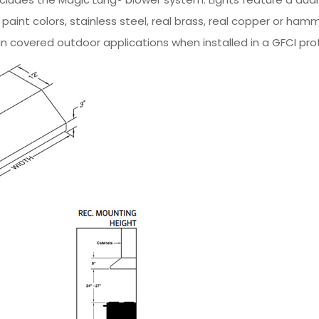
m paint colors, stainless steel, real brass, real copper or
in covered outdoor applications when installed in a GFCI prot