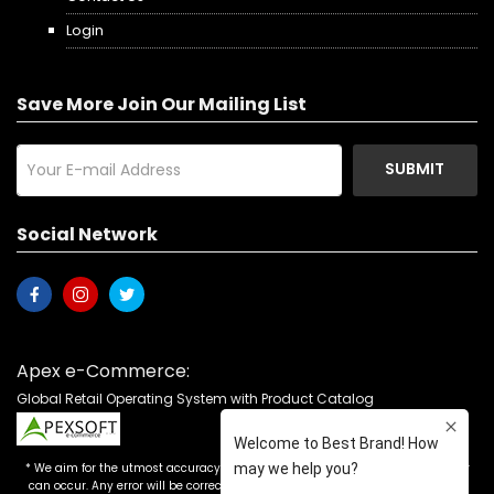
Login
Save More Join Our Mailing List
SUBMIT
Social Network
Apex e-Commerce:
Global Retail Operating System with Product Catalog
* We aim for the utmost accuracy in our advertising, but the occasional error
can occur. Any error will be corrected as soon as it is recognized. Customers