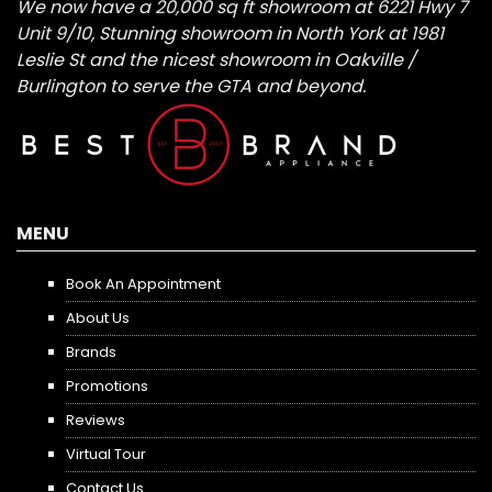
We now have a 20,000 sq ft showroom at 6221 Hwy 7
Unit 9/10, Stunning showroom in North York at 1981
Leslie St and the nicest showroom in Oakville /
Burlington to serve the GTA and beyond.
MENU
Book An Appointment
About Us
Brands
Promotions
Reviews
Virtual Tour
Contact Us