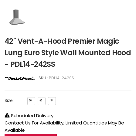
42" Vent-A-Hood Premier Magic
Lung Euro Style Wall Mounted Hood
- PDL14-242SS
SKU :
PDL14-242SS
Size:
36
42
48
Scheduled Delivery
Contact Us For Availability, Limited Quantities May Be
Available