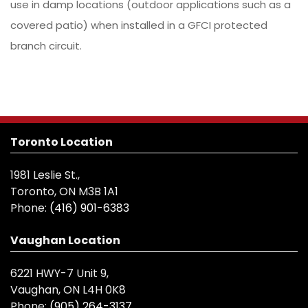
use in damp locations (outdoor applications such as a
covered patio) when installed in a GFCI protected
branch circuit.
Toronto Location
1981 Leslie St.,
Toronto, ON M3B 1A1
Phone:
(416) 901-6383
Vaughan Location
6221 HWY-7 Unit 9,
Vaughan, ON L4H 0K8
Phone:
(905) 264-3137