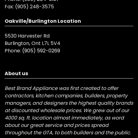
Fax:
(905) 248-3575
Oakville/Burlington Location
5530 Harvester Rd
Burlington, Ont L7L 5V4
Phone:
(905) 592-0269
About us
Best Brand Appliance was first created to offer
contractors, kitchen companies, builders, property
managers, and designers the highest quality brands
at discounted wholesale prices. We grew out of our
4000 sq. ft. location almost immediately, as word
about our great service and prices spread
throughout the GTA, to both builders and the public.