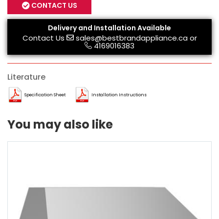
CONTACT US
Delivery and Installation Available
Contact Us
sales@bestbrandappliance.ca
or
4169016383
Literature
Specification Sheet
Installation Instructions
You may also like