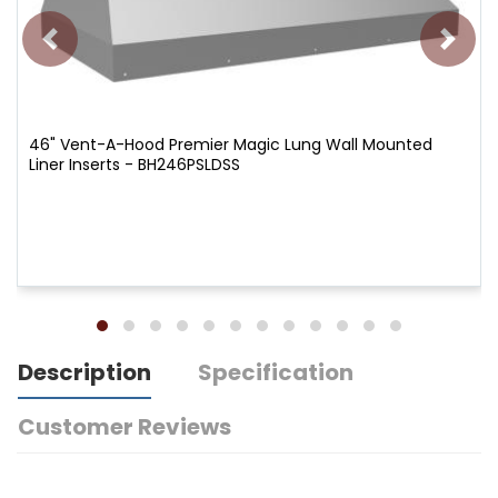
46" Vent-A-Hood Premier Magic Lung Wall Mounted
Liner Inserts - BH246PSLDSS
Description
Specification
Customer Reviews