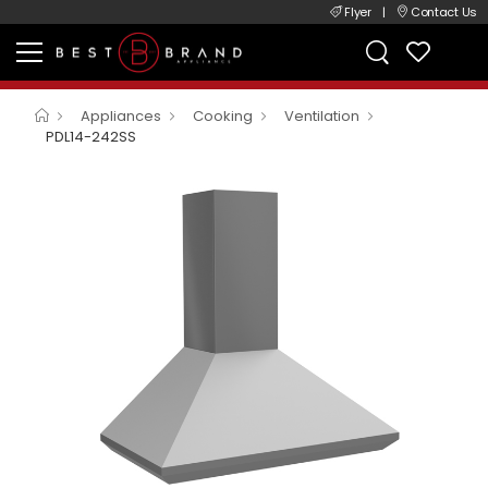
Flyer
|
Contact Us
Appliances
Cooking
Ventilation
PDL14-242SS