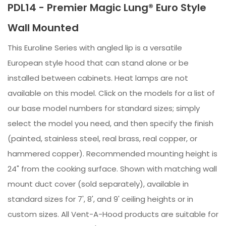
PDL14 - Premier Magic Lung® Euro Style
Wall Mounted
This Euroline Series with angled lip is a versatile
European style hood that can stand alone or be
installed between cabinets. Heat lamps are not
available on this model. Click on the models for a list of
our base model numbers for standard sizes; simply
select the model you need, and then specify the finish
(painted, stainless steel, real brass, real copper, or
hammered copper). Recommended mounting height is
24" from the cooking surface. Shown with matching wall
mount duct cover (sold separately), available in
standard sizes for 7', 8', and 9' ceiling heights or in
custom sizes. All Vent-A-Hood products are suitable for