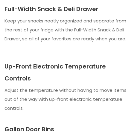
Full-Width Snack & Deli Drawer
Keep your snacks neatly organized and separate from
the rest of your fridge with the Full-Width Snack & Deli
Drawer, so all of your favorites are ready when you are.
Up-Front Electronic Temperature
Controls
Adjust the temperature without having to move items
out of the way with up-front electronic temperature
controls.
Gallon Door Bins