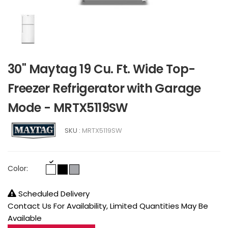
30" Maytag 19 Cu. Ft. Wide Top-
Freezer Refrigerator with Garage
Mode - MRTX5119SW
SKU :
MRTX5119SW
Color:
Scheduled Delivery
Contact Us For Availability, Limited Quantities May Be
Available