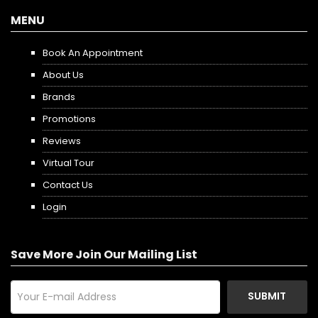
MENU
Book An Appointment
About Us
Brands
Promotions
Reviews
Virtual Tour
Contact Us
Login
Save More Join Our Mailing List
SUBMIT