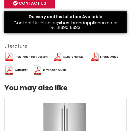
CONTACT US
Delivery and Installation Available
Contact Us
sales@bestbrandappliance.ca
or
4169016383
Literature
Installation Instructions
Owners Manual
Energy Guide
Warranty
Dimension Guide
You may also like