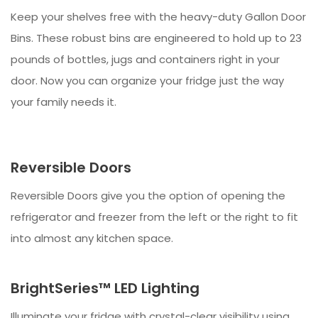
Keep your shelves free with the heavy-duty Gallon Door
Bins. These robust bins are engineered to hold up to 23
pounds of bottles, jugs and containers right in your
door. Now you can organize your fridge just the way
your family needs it.
Reversible Doors
Reversible Doors give you the option of opening the
refrigerator and freezer from the left or the right to fit
into almost any kitchen space.
BrightSeries™ LED Lighting
Illuminate your fridge with crystal-clear visibility using