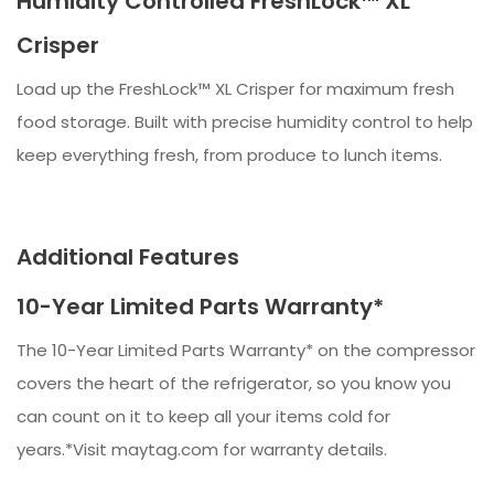
Humidity Controlled FreshLock™ XL
Crisper
Load up the FreshLock™ XL Crisper for maximum fresh
food storage. Built with precise humidity control to help
keep everything fresh, from produce to lunch items.​​
Additional Features
10-Year Limited Parts Warranty*
The 10-Year Limited Parts Warranty* on the compressor
covers the heart of the refrigerator, so you know you
can count on it to keep all your items cold for
years.*Visit maytag.com for warranty details.