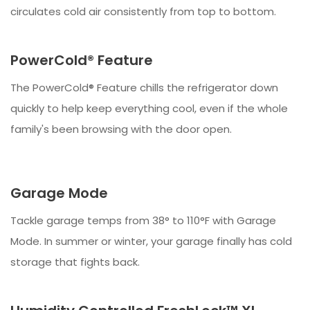
circulates cold air consistently from top to bottom.
PowerCold® Feature
The PowerCold® Feature chills the refrigerator down
quickly to help keep everything cool, even if the whole
family's been browsing with the door open.
Garage Mode
Tackle garage temps from 38° to 110°F with Garage
Mode. In summer or winter, your garage finally has cold
storage that fights back.​​​​​​​​​