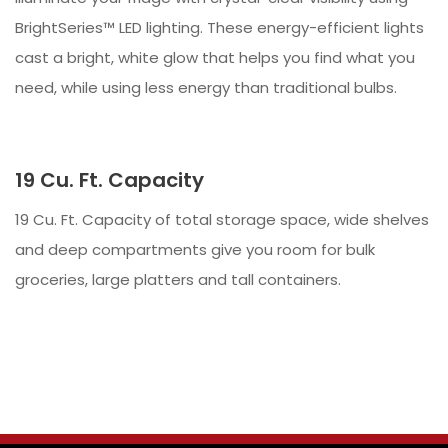
BrightSeries™ LED lighting. These energy-efficient lights
cast a bright, white glow that helps you find what you
need, while using less energy than traditional bulbs.
19 Cu. Ft. Capacity
19 Cu. Ft. Capacity of total storage space, wide shelves
and deep compartments give you room for bulk
groceries, large platters and tall containers.