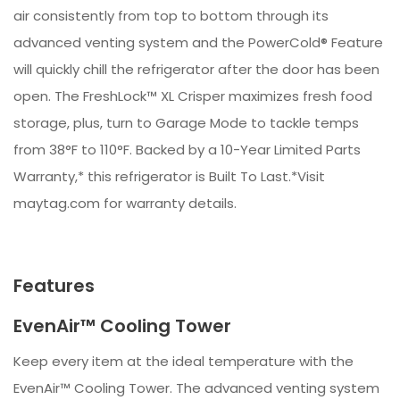
air consistently from top to bottom through its
advanced venting system and the PowerCold® Feature
will quickly chill the refrigerator after the door has been
open. The FreshLock™ XL Crisper maximizes fresh food
storage, plus, turn to Garage Mode to tackle temps
from 38°F to 110°F. Backed by a 10-Year Limited Parts
Warranty,* this refrigerator is Built To Last.*Visit
maytag.com for warranty details.
Features
EvenAir™ Cooling Tower
Keep every item at the ideal temperature with the
EvenAir™ Cooling Tower. The advanced venting system