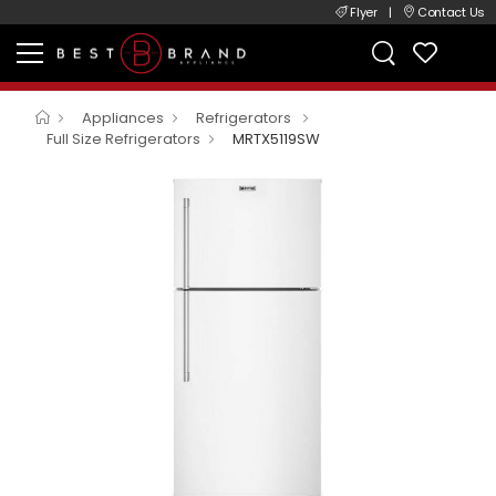
Flyer
|
Contact Us
Appliances
Refrigerators
Full Size Refrigerators
MRTX5119SW