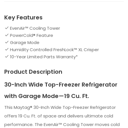
Key Features
EvenAir™ Cooling Tower
PowerCold® Feature
Garage Mode
Humidity Controlled FreshLock™ XL Crisper
10-Year Limited Parts Warranty*
Product Description
30-Inch Wide Top-Freezer Refrigerator
with Garage Mode—19 Cu. Ft.
This Maytag® 30-Inch Wide Top-Freezer Refrigerator
offers 19 Cu. Ft. of space and delivers ultimate cold
performance. The EvenAir™ Cooling Tower moves cold