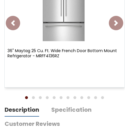
36" Maytag 25 Cu. Ft. Wide French Door Bottom Mount
Refrigerator - MRFF4136RZ
Description
Specification
Customer Reviews