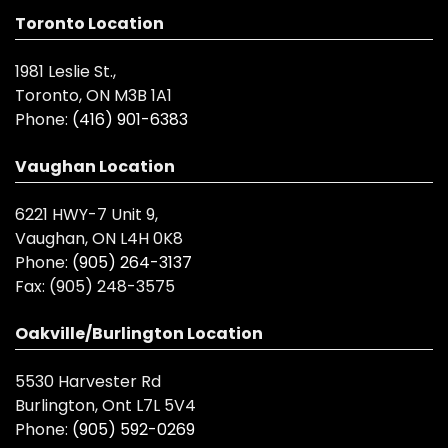
Toronto Location
1981 Leslie St.,
Toronto, ON M3B 1A1
Phone:
(416) 901-6383
Vaughan Location
6221 HWY-7 Unit 9,
Vaughan, ON L4H 0K8
Phone:
(905) 264-3137
Fax:
(905) 248-3575
Oakville/Burlington Location
5530 Harvester Rd
Burlington, Ont L7L 5V4
Phone:
(905) 592-0269