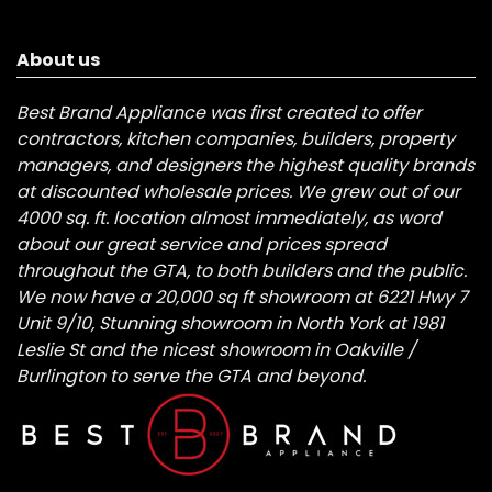
About us
Best Brand Appliance was first created to offer
contractors, kitchen companies, builders, property
managers, and designers the highest quality brands
at discounted wholesale prices. We grew out of our
4000 sq. ft. location almost immediately, as word
about our great service and prices spread
throughout the GTA, to both builders and the public.
We now have a 20,000 sq ft showroom at 6221 Hwy 7
Unit 9/10, Stunning showroom in North York at 1981
Leslie St and the nicest showroom in Oakville /
Burlington to serve the GTA and beyond.