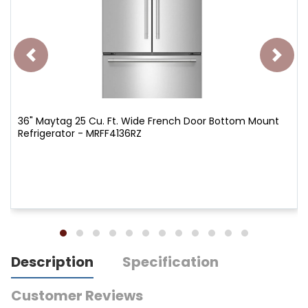
36" Maytag 25 Cu. Ft. Wide French Door Bottom Mount
Refrigerator - MRFF4136RZ
Description
Specification
Customer Reviews