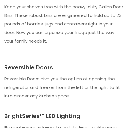
Keep your shelves free with the heavy-duty Gallon Door
Bins. These robust bins are engineered to hold up to 23
pounds of bottles, jugs and containers right in your
door. Now you can organize your fridge just the way
your family needs it.
Reversible Doors
Reversible Doors give you the option of opening the
refrigerator and freezer from the left or the right to fit
into almost any kitchen space.
BrightSeries™ LED Lighting
Illuminate your fridge with crystal-clear visibility using