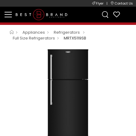
Flyer
|
Contact Us
Appliances
Refrigerators
Full Size Refrigerators
MRTX5119SB