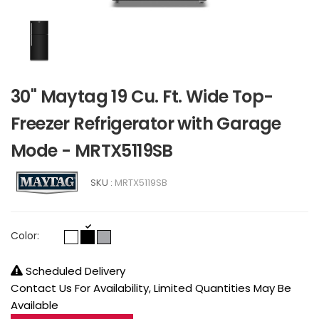
30" Maytag 19 Cu. Ft. Wide Top-
Freezer Refrigerator with Garage
Mode - MRTX5119SB
SKU :
MRTX5119SB
Color:
Scheduled Delivery
Contact Us For Availability, Limited Quantities May Be
Available