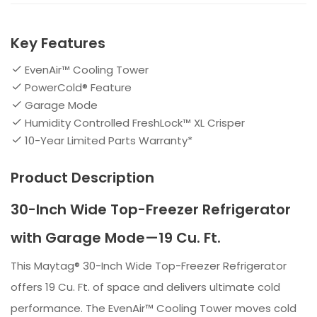
Key Features
EvenAir™ Cooling Tower
PowerCold® Feature
Garage Mode
Humidity Controlled FreshLock™ XL Crisper
10-Year Limited Parts Warranty*
Product Description
30-Inch Wide Top-Freezer Refrigerator
with Garage Mode—19 Cu. Ft.
This Maytag® 30-Inch Wide Top-Freezer Refrigerator
offers 19 Cu. Ft. of space and delivers ultimate cold
performance. The EvenAir™ Cooling Tower moves cold