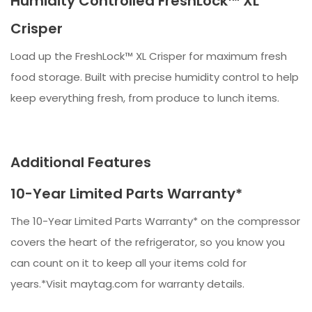
Humidity Controlled FreshLock™ XL
Crisper
Load up the FreshLock™ XL Crisper for maximum fresh
food storage. Built with precise humidity control to help
keep everything fresh, from produce to lunch items.​​
Additional Features
10-Year Limited Parts Warranty*
The 10-Year Limited Parts Warranty* on the compressor
covers the heart of the refrigerator, so you know you
can count on it to keep all your items cold for
years.*Visit maytag.com for warranty details.