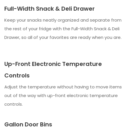
Full-Width Snack & Deli Drawer
Keep your snacks neatly organized and separate from
the rest of your fridge with the Full-Width Snack & Deli
Drawer, so all of your favorites are ready when you are.
Up-Front Electronic Temperature
Controls
Adjust the temperature without having to move items
out of the way with up-front electronic temperature
controls.
Gallon Door Bins