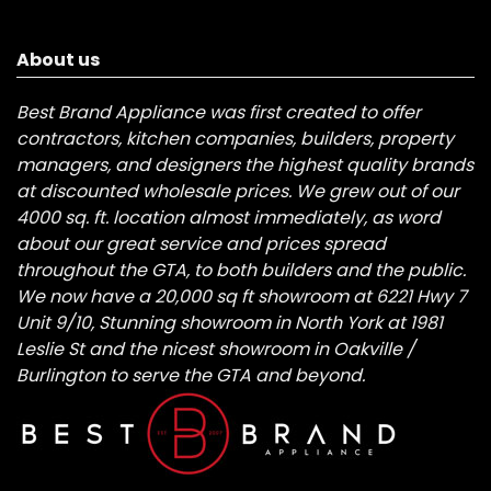
About us
Best Brand Appliance was first created to offer
contractors, kitchen companies, builders, property
managers, and designers the highest quality brands
at discounted wholesale prices. We grew out of our
4000 sq. ft. location almost immediately, as word
about our great service and prices spread
throughout the GTA, to both builders and the public.
We now have a 20,000 sq ft showroom at 6221 Hwy 7
Unit 9/10, Stunning showroom in North York at 1981
Leslie St and the nicest showroom in Oakville /
Burlington to serve the GTA and beyond.