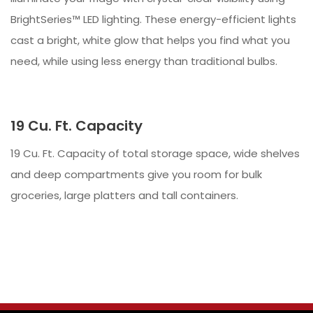
BrightSeries™ LED lighting. These energy-efficient lights
cast a bright, white glow that helps you find what you
need, while using less energy than traditional bulbs.
19 Cu. Ft. Capacity
19 Cu. Ft. Capacity of total storage space, wide shelves
and deep compartments give you room for bulk
groceries, large platters and tall containers.