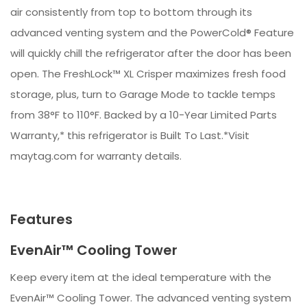
air consistently from top to bottom through its
advanced venting system and the PowerCold® Feature
will quickly chill the refrigerator after the door has been
open. The FreshLock™ XL Crisper maximizes fresh food
storage, plus, turn to Garage Mode to tackle temps
from 38°F to 110°F. Backed by a 10-Year Limited Parts
Warranty,* this refrigerator is Built To Last.*Visit
maytag.com for warranty details.
Features
EvenAir™ Cooling Tower
Keep every item at the ideal temperature with the
EvenAir™ Cooling Tower. The advanced venting system