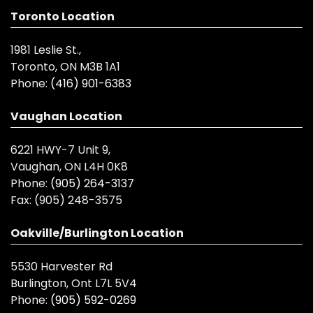
Toronto Location
1981 Leslie St.,
Toronto, ON M3B 1A1
Phone:
(416) 901-6383
Vaughan Location
6221 HWY-7 Unit 9,
Vaughan, ON L4H 0K8
Phone:
(905) 264-3137
Fax:
(905) 248-3575
Oakville/Burlington Location
5530 Harvester Rd
Burlington, Ont L7L 5V4
Phone:
(905) 592-0269