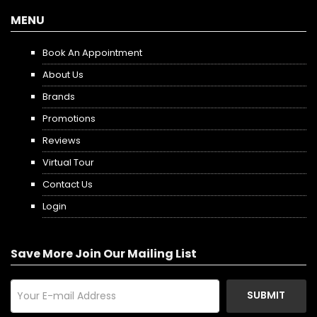
MENU
Book An Appointment
About Us
Brands
Promotions
Reviews
Virtual Tour
Contact Us
Login
Save More Join Our Mailing List
SUBMIT