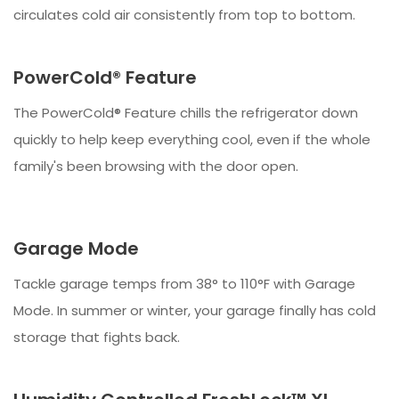
circulates cold air consistently from top to bottom.
PowerCold® Feature
The PowerCold® Feature chills the refrigerator down
quickly to help keep everything cool, even if the whole
family's been browsing with the door open.
Garage Mode
Tackle garage temps from 38° to 110°F with Garage
Mode. In summer or winter, your garage finally has cold
storage that fights back.​​