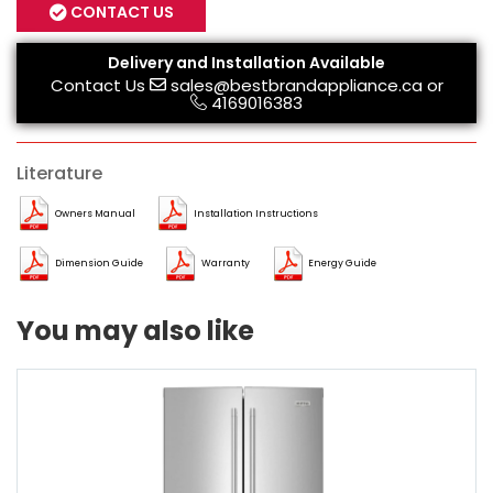
CONTACT US
Delivery and Installation Available
Contact Us
sales@bestbrandappliance.ca
or
4169016383
Literature
Owners Manual
Installation Instructions
Dimension Guide
Warranty
Energy Guide
You may also like