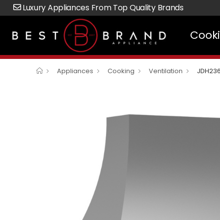
Luxury Appliances From Top Quality Brands
Cook
Appliances
Cooking
Ventilation
JDH23