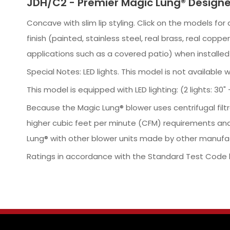
JDH/C2 - Premier Magic Lung® Designe
Concave with slim lip styling. Click on the models fo
finish (painted, stainless steel, real brass, real co
applications such as a covered patio) when installe
Special Notes: LED lights. This model is not available 
This model is equipped with LED lighting: (2 lights: 30" - 4
Because the Magic Lung® blower uses centrifugal filt
higher cubic feet per minute (CFM) requirements and
Lung® with other blower units made by other manufac
Ratings in accordance with the Standard Test Code b