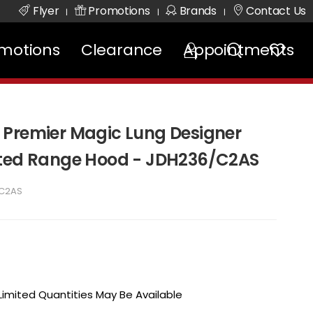
Flyer
Promotions
Brands
Contact Us
|
|
|
motions
Clearance
Appointments
 Premier Magic Lung Designer
nted Range Hood - JDH236/C2AS
C2AS
 Limited Quantities May Be Available