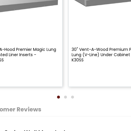
A-Hood Premier Magic Lung
30" Vent-A-Wood Premium 
ed Liner Inserts -
Lung (V-Line) Under Cabinet
SS
K30SS
omer Reviews