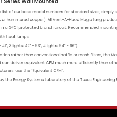
r Series Wall Mounted
r a list of our base model numbers for standard sizes; simpl
pper, or hammered copper). All Vent-A-Hood Magic Lung produc
d in a GFCI protected branch circuit. Recommended mounting
with heat lamps.
1", 3 lights: 42" - 53", 4 lights: 54" - 66").
ration rather than conventional baffle or mesh filters, the
 can deliver equivalent CFM much more efficiently than oth
turers, use the "Equivalent CFM".
y the Energy Systems Laboratory of the Texas Engineering 