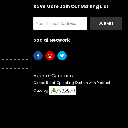
Save More Join Our Mailing List
SUBMIT
Social Network
Apex e-Commerce:
Global Retail Operating System with Product
Catalog