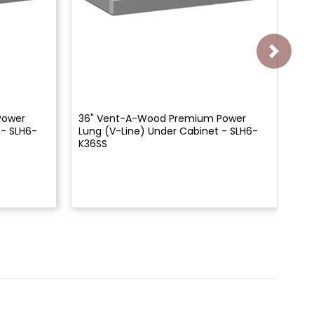
Power
36" Vent-A-Wood Premium Power
Ve
 - SLH6-
Lung (V-Line) Under Cabinet - SLH6-
Un
K36SS