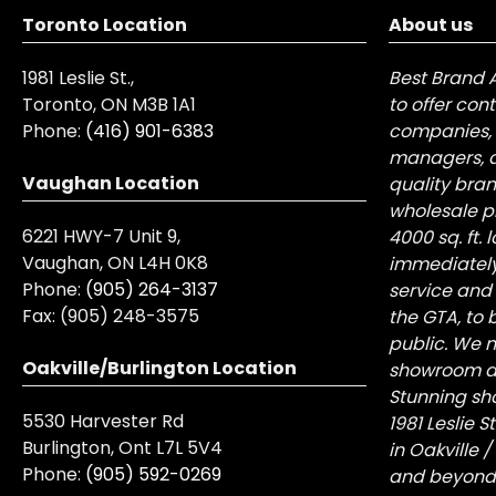
Toronto Location
About us
1981 Leslie St.,
Best Brand 
Toronto, ON M3B 1A1
to offer con
Phone:
(416) 901-6383
companies, 
managers, a
Vaughan Location
quality bra
wholesale pr
6221 HWY-7 Unit 9,
4000 sq. ft.
Vaughan, ON L4H 0K8
immediately
Phone:
(905) 264-3137
service and
Fax:
(905) 248-3575
the GTA, to 
public. We n
Oakville/Burlington Location
showroom at 
Stunning sh
5530 Harvester Rd
1981 Leslie 
Burlington, Ont L7L 5V4
in Oakville 
Phone:
(905) 592-0269
and beyond