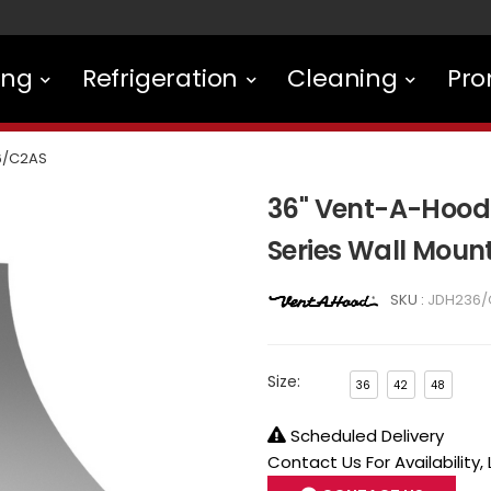
ing
Refrigeration
Cleaning
Pro
6/C2AS
36" Vent-A-Hood
Series Wall Mou
SKU :
JDH236/
Size:
36
42
48
Scheduled Delivery
Contact Us For Availability,