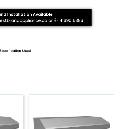
and Installation Available
estbrandappliance.ca
or
4169016383
Specification Sheet