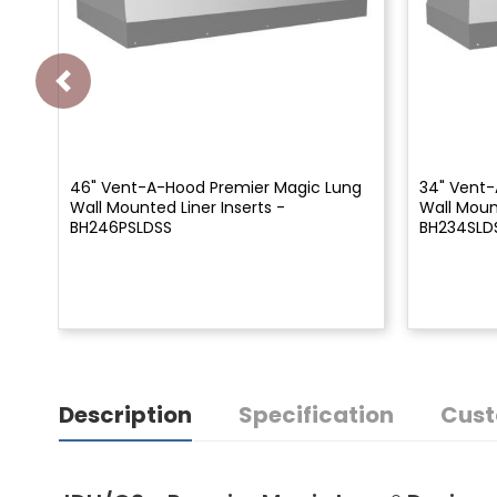
46" Vent-A-Hood Premier Magic Lung
34" Vent-
Wall Mounted Liner Inserts -
Wall Mount
BH246PSLDSS
BH234SLD
Description
Specification
Cust