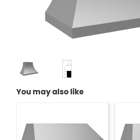
You may also like