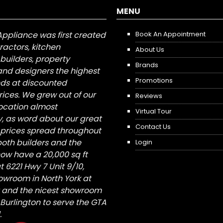
MENU
Appliance was first created
Book An Appointment
tractors, kitchen
About Us
builders, property
Brands
nd designers the highest
Promotions
nds at discounted
ices. We grew out of our
Reviews
 location almost
Virtual Tour
, as word about our great
Contact Us
 prices spread throughout
both builders and the
Login
ow have a 20,000 sq ft
6221 Hwy 7 Unit 9/10,
owroom in North York at
St and the nicest showroom
/ Burlington to serve the GTA
.