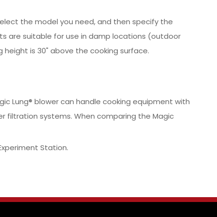
y select the model you need, and then specify the
ts are suitable for use in damp locations (outdoor
 height is 30" above the cooking surface.
 Magic Lung® blower can handle cooking equipment with
er filtration systems. When comparing the Magic
Experiment Station.