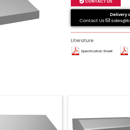
CONTACT US
Delivery 
Contact Us
sales@b
Literature
Specification Sheet