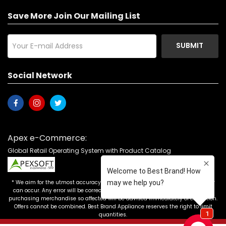
Save More Join Our Mailing List
SUBMIT
Social Network
Apex e-Commerce:
Global Retail Operating System with Product Catalog
* We aim for the utmost accuracy in our advertising, but the occasional error
can occur. Any error will be corrected as soon as it is recognized. Customers
purchasing merchandise so affected will be advised immediately of correction.
Offers cannot be combined. Best Brand Appliance reserves the right to limit
quantities.