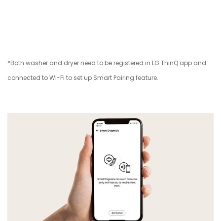
*Both washer and dryer need to be registered in LG ThinQ app and
connected to Wi-Fi to set up Smart Pairing feature.