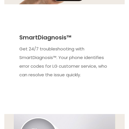
SmartDiagnosis™
Get 24/7 troubleshooting with
SmartDiagnosis™. Your phone identifies
error codes for LG customer service, who
can resolve the issue quickly.