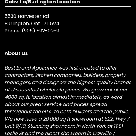
Oakville/Burlington Location
5530 Harvester Rd
Burlington, Ont L7L 5V4
Phone:
(905) 592-0269
About us
Best Brand Appliance was first created to offer
contractors, kitchen companies, builders, property
managers, and designers the highest quality brands
at discounted wholesale prices. We grew out of our
4000 sq. ft. location almost immediately, as word
about our great service and prices spread
throughout the GTA, to both builders and the public.
We now have a 20,000 sq ft showroom at 6221 Hwy 7
Unit 9/10, Stunning showroom in North York at 1981
Leslie St and the nicest showroom in Oakville /