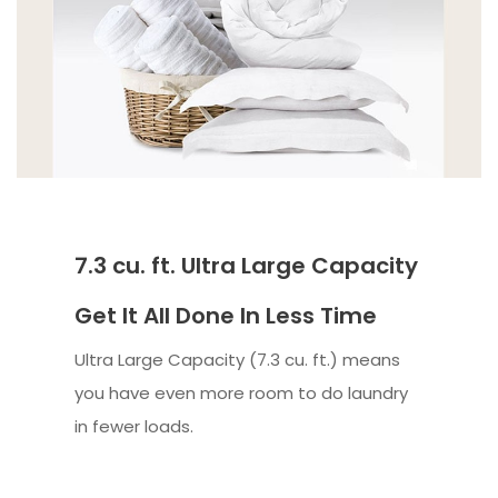
7.3 cu. ft. Ultra Large Capacity
Get It All Done In Less Time
Ultra Large Capacity (7.3 cu. ft.) means
you have even more room to do laundry
in fewer loads.