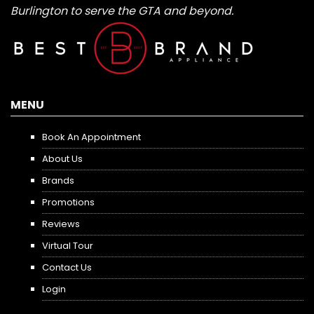
Burlington to serve the GTA and beyond.
MENU
Book An Appointment
About Us
Brands
Promotions
Reviews
Virtual Tour
Contact Us
Login