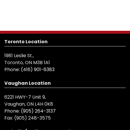
Toronto Location
1981 Leslie St.,
Toronto, ON M3B 1A1
Phone:
(416) 901-6383
Vaughan Location
6221 HWY-7 Unit 9,
Vaughan, ON L4H 0K8
Phone:
(905) 264-3137
Fax:
(905) 248-3575