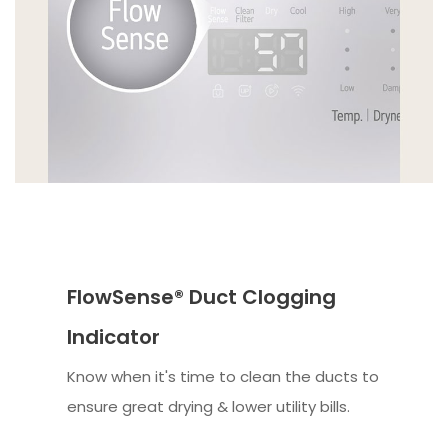
FlowSense® Duct Clogging
Indicator
Know when it's time to clean the ducts to
ensure great drying & lower utility bills.