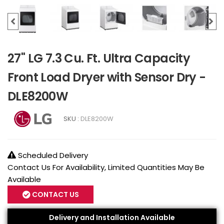
27" LG 7.3 Cu. Ft. Ultra Capacity
Front Load Dryer with Sensor Dry -
DLE8200W
SKU :
DLE8200W
Scheduled Delivery
Contact Us For Availability, Limited Quantities May Be
Available
CONTACT US
Delivery and Installation Available