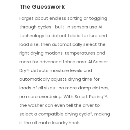
The Guesswork
Forget about endless sorting or toggling
through cycles—built-in sensors use AI
technology to detect fabric texture and
load size, then automatically select the
right drying motions, temperatures and
more for advanced fabric care. AI Sensor
Dry™ detects moisture levels and
automatically adjusts drying time for
loads of all sizes—no more damp clothes,
no more overdrying. With Smart Pairing™,
the washer can even tell the dryer to
select a compatible drying cycle*, making
it the ultimate laundry hack.