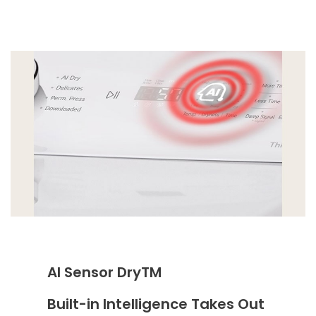
AI Sensor DryTM
Built-in Intelligence Takes Out