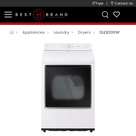
Flyer
|
Contact Us
Appliances
Laundry
Dryers
DLE8200W