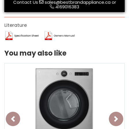
Contact Us
sales@bestbrandappliance.ca
or
4169016383
Literature
Specification Sheet
Owners Manual
You may also like