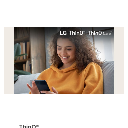
ThinQ®