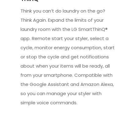
Think you can’t do laundry on the go?
Think Again. Expand the limits of your
laundry room with the LG SmartThinQ®
app. Remote start your styler, select a
cycle, monitor energy consumption, start
or stop the cycle and get notifications
about when your items will be ready, all
from your smartphone. Compatible with
the Google Assistant and Amazon Alexa,
so you can manage your styler with
simple voice commands.