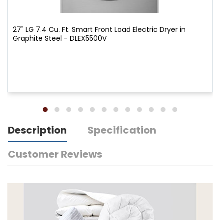
27" LG 7.4 Cu. Ft. Smart Front Load Electric Dryer in
Graphite Steel - DLEX5500V
Description
Specification
Customer Reviews