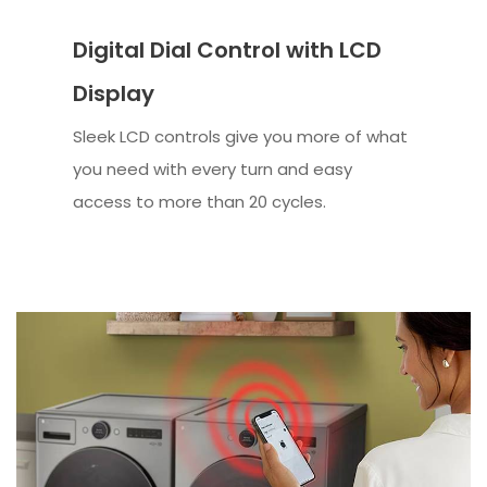
Digital Dial Control with LCD
Display
Sleek LCD controls give you more of what
you need with every turn and easy
access to more than 20 cycles.