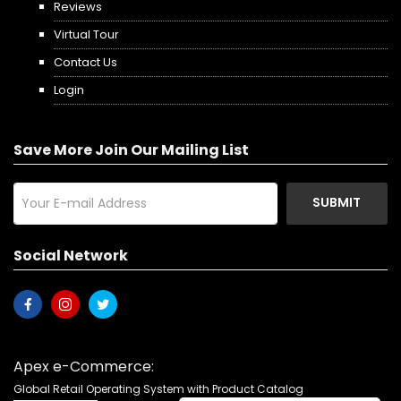
Reviews
Virtual Tour
Contact Us
Login
Save More Join Our Mailing List
SUBMIT
Social Network
Apex e-Commerce:
Global Retail Operating System with Product Catalog