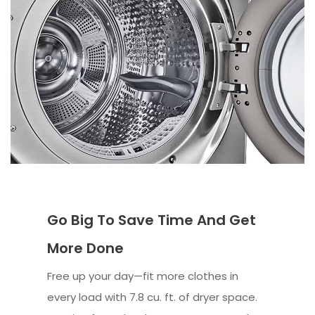
Go Big To Save Time And Get
More Done
Free up your day—fit more clothes in
every load with 7.8 cu. ft. of dryer space.