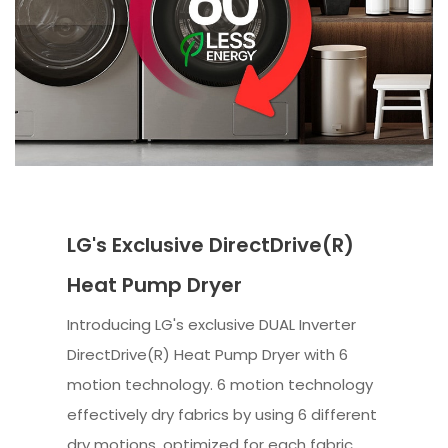
LG's Exclusive DirectDrive(R)
Heat Pump Dryer
Introducing LG's exclusive DUAL Inverter
DirectDrive(R) Heat Pump Dryer with 6
motion technology. 6 motion technology
effectively dry fabrics by using 6 different
dry motions, optimized for each fabric