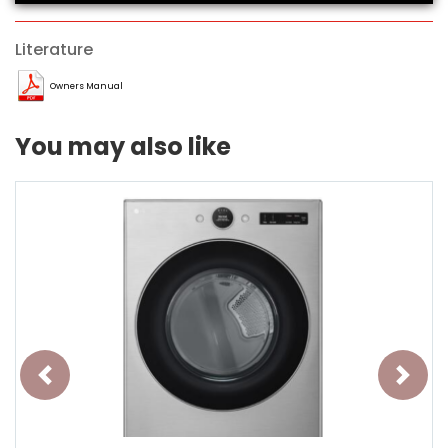
Literature
Owners Manual
You may also like