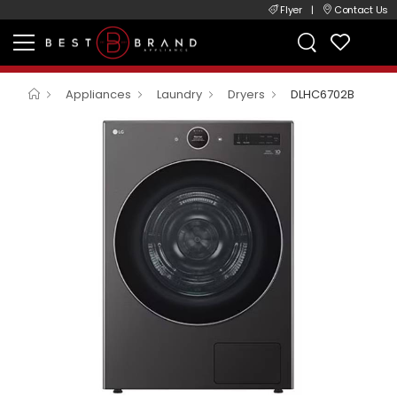
Flyer
|
Contact Us
Appliances
Laundry
Dryers
DLHC6702B