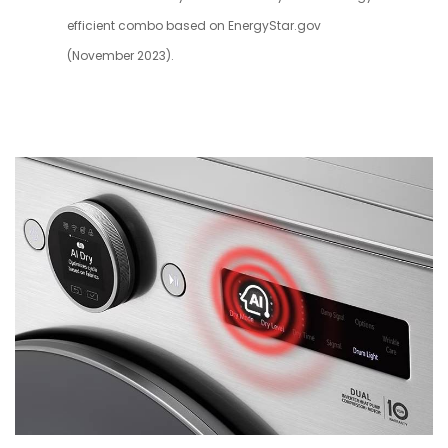
efficient combo based on EnergyStar.gov
(November 2023).