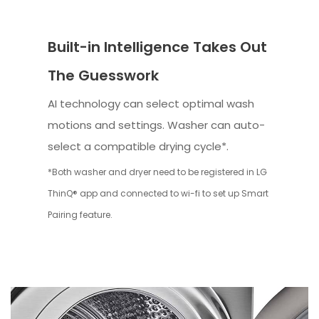
Built-in Intelligence Takes Out
The Guesswork
AI technology can select optimal wash
motions and settings. Washer can auto-
select a compatible drying cycle*.
*Both washer and dryer need to be registered in LG
ThinQ® app and connected to wi-fi to set up Smart
Pairing feature.