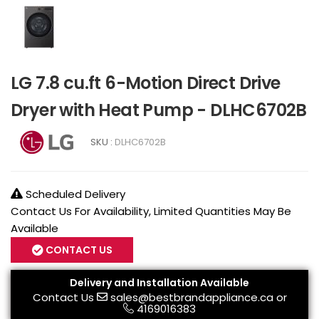
LG 7.8 cu.ft 6-Motion Direct Drive
Dryer with Heat Pump - DLHC6702B
SKU :
DLHC6702B
Scheduled Delivery
Contact Us For Availability, Limited Quantities May Be
Available
CONTACT US
Delivery and Installation Available
Contact Us
sales@bestbrandappliance.ca
or
4169016383