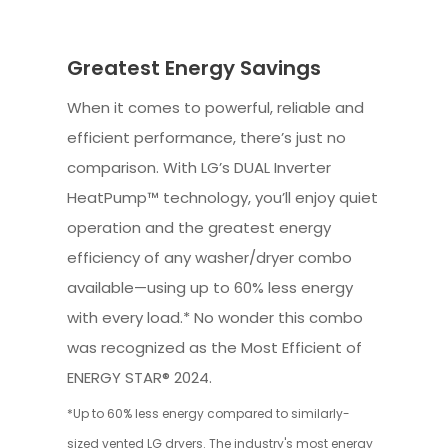
Greatest Energy Savings
When it comes to powerful, reliable and
efficient performance, there’s just no
comparison. With LG’s DUAL Inverter
HeatPump™ technology, you’ll enjoy quiet
operation and the greatest energy
efficiency of any washer/dryer combo
available—using up to 60% less energy
with every load.* No wonder this combo
was recognized as the Most Efficient of
ENERGY STAR® 2024.
*Up to 60% less energy compared to similarly-
sized vented LG dryers. The industry's most energy