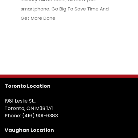
smartphone. Go Big To Save Time And
Get More Done
Toronto Location
1981 Leslie St.,
Toronto, ON M3B 1A1
Phone:
(416) 901-6383
Vaughan Location