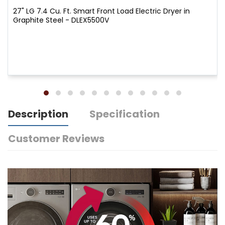
27" LG 7.4 Cu. Ft. Smart Front Load Electric Dryer in
Graphite Steel - DLEX5500V
Description
Specification
Customer Reviews