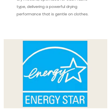
type, delivering a powerful drying
performance that is gentle on clothes.