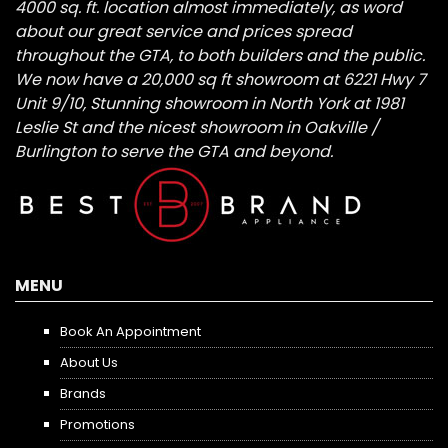
4000 sq. ft. location almost immediately, as word
about our great service and prices spread
throughout the GTA, to both builders and the public.
We now have a 20,000 sq ft showroom at 6221 Hwy 7
Unit 9/10, Stunning showroom in North York at 1981
Leslie St and the nicest showroom in Oakville /
Burlington to serve the GTA and beyond.
MENU
Book An Appointment
About Us
Brands
Promotions