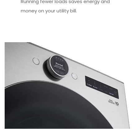
Running fewer loads saves energy and
money on your utility bill.