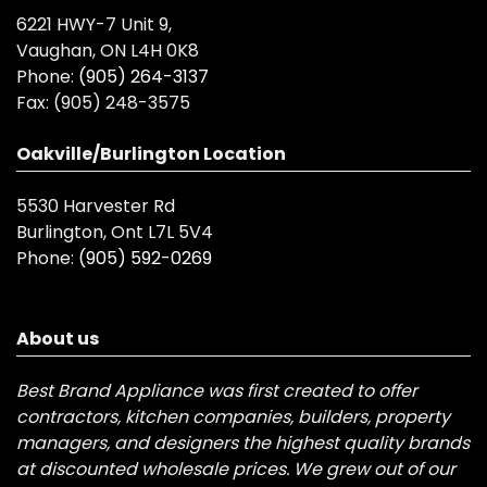
6221 HWY-7 Unit 9,
Vaughan, ON L4H 0K8
Phone:
(905) 264-3137
Fax:
(905) 248-3575
Oakville/Burlington Location
5530 Harvester Rd
Burlington, Ont L7L 5V4
Phone:
(905) 592-0269
About us
Best Brand Appliance was first created to offer
contractors, kitchen companies, builders, property
managers, and designers the highest quality brands
at discounted wholesale prices. We grew out of our