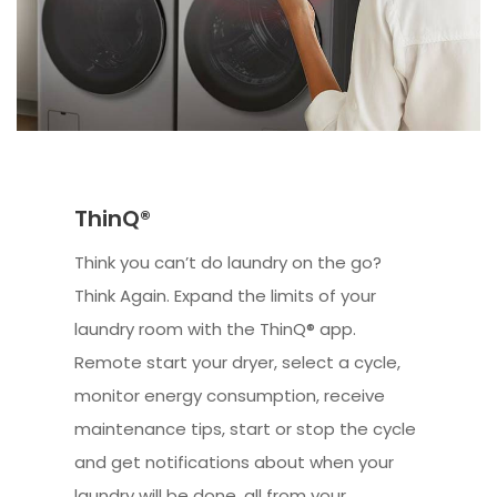
ThinQ®
Think you can’t do laundry on the go?
Think Again. Expand the limits of your
laundry room with the ThinQ® app.
Remote start your dryer, select a cycle,
monitor energy consumption, receive
maintenance tips, start or stop the cycle
and get notifications about when your
laundry will be done, all from your