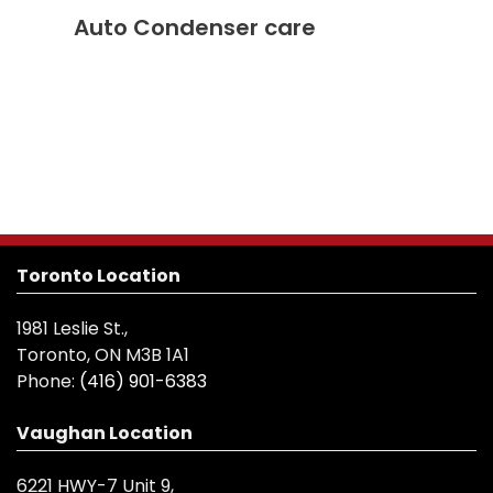
Auto Condenser care
Toronto Location
1981 Leslie St.,
Toronto, ON M3B 1A1
Phone:
(416) 901-6383
Vaughan Location
6221 HWY-7 Unit 9,