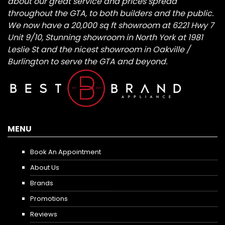
about our great service and prices spread
throughout the GTA, to both builders and the public.
We now have a 20,000 sq ft showroom at 6221 Hwy 7
Unit 9/10, Stunning showroom in North York at 1981
Leslie St and the nicest showroom in Oakville /
Burlington to serve the GTA and beyond.
MENU
Book An Appointment
About Us
Brands
Promotions
Reviews