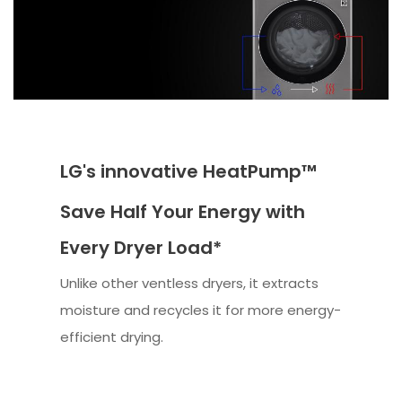
LG's innovative HeatPump™
Save Half Your Energy with
Every Dryer Load*
Unlike other ventless dryers, it extracts
moisture and recycles it for more energy-
efficient drying.