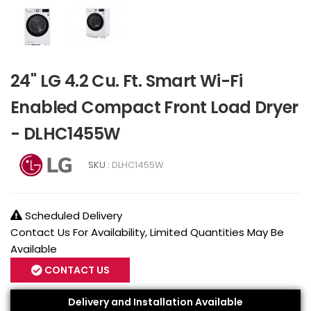
24" LG 4.2 Cu. Ft. Smart Wi-Fi
Enabled Compact Front Load Dryer
- DLHC1455W
SKU :
DLHC1455W
Scheduled Delivery
Contact Us For Availability, Limited Quantities May Be
Available
CONTACT US
Delivery and Installation Available