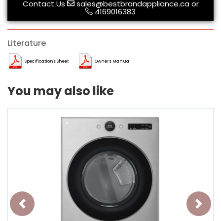
Contact Us
sales@bestbrandappliance.ca
or
4169016383
Literature
Specifications Sheet
Owners Manual
You may also like