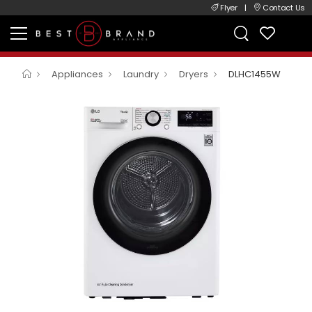
Flyer
|
Contact Us
Appliances
Laundry
Dryers
DLHC1455W