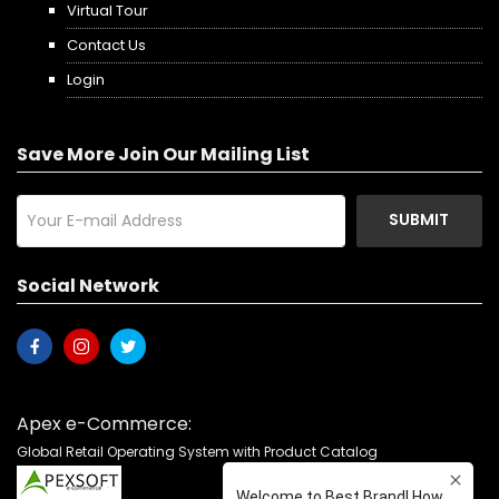
Virtual Tour
Contact Us
Login
Save More Join Our Mailing List
SUBMIT
Social Network
Apex e-Commerce:
Global Retail Operating System with Product Catalog