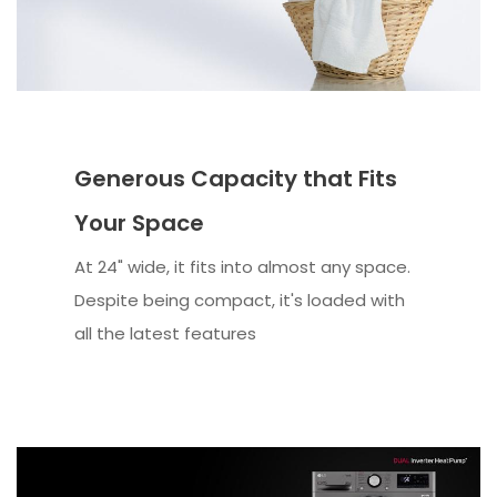
Generous Capacity that Fits
Your Space
At 24" wide, it fits into almost any space.
Despite being compact, it's loaded with
all the latest features