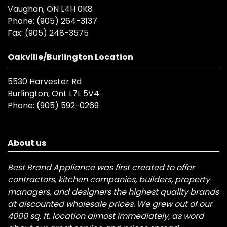
Vaughan, ON L4H 0K8
Phone:
(905) 264-3137
Fax:
(905) 248-3575
Oakville/Burlington Location
5530 Harvester Rd
Burlington, Ont L7L 5V4
Phone:
(905) 592-0269
About us
Best Brand Appliance was first created to offer
contractors, kitchen companies, builders, property
managers, and designers the highest quality brands
at discounted wholesale prices. We grew out of our
4000 sq. ft. location almost immediately, as word