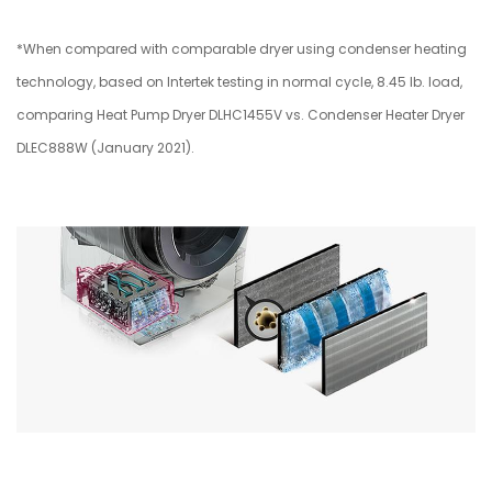
*When compared with comparable dryer using condenser heating
technology, based on Intertek testing in normal cycle, 8.45 lb. load,
comparing Heat Pump Dryer DLHC1455V vs. Condenser Heater Dryer
DLEC888W (January 2021).