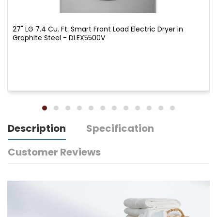
27" LG 7.4 Cu. Ft. Smart Front Load Electric Dryer in
Graphite Steel - DLEX5500V
Description
Specification
Customer Reviews