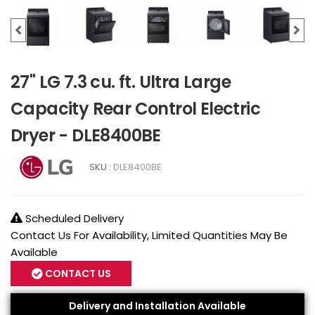
27" LG 7.3 cu. ft. Ultra Large
Capacity Rear Control Electric
Dryer - DLE8400BE
SKU :
DLE8400BE
Scheduled Delivery
Contact Us For Availability, Limited Quantities May Be
Available
CONTACT US
Delivery and Installation Available