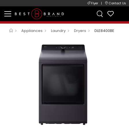
Flyer
|
Contact Us
Appliances
Laundry
Dryers
DLE8400BE