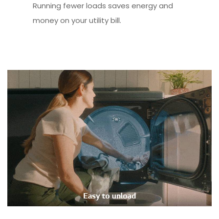
Running fewer loads saves energy and
money on your utility bill.