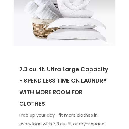
7.3 cu. ft. Ultra Large Capacity
- SPEND LESS TIME ON LAUNDRY
WITH MORE ROOM FOR
CLOTHES
Free up your day—fit more clothes in
every load with 7.3 cu. ft. of dryer space.