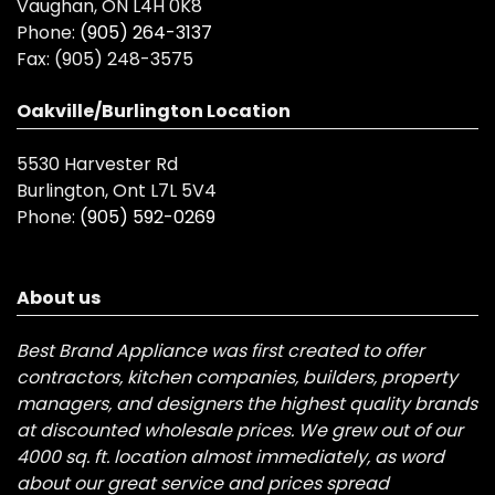
Vaughan, ON L4H 0K8
Phone:
(905) 264-3137
Fax:
(905) 248-3575
Oakville/Burlington Location
5530 Harvester Rd
Burlington, Ont L7L 5V4
Phone:
(905) 592-0269
About us
Best Brand Appliance was first created to offer
contractors, kitchen companies, builders, property
managers, and designers the highest quality brands
at discounted wholesale prices. We grew out of our
4000 sq. ft. location almost immediately, as word
about our great service and prices spread