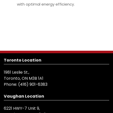
with optimal energy efficiency.
Toronto Location
1981 Leslie St.,
Toronto, ON M3B 1A1
Phone:
(416) 901-6383
Vaughan Location
6221 HWY-7 Unit 9,