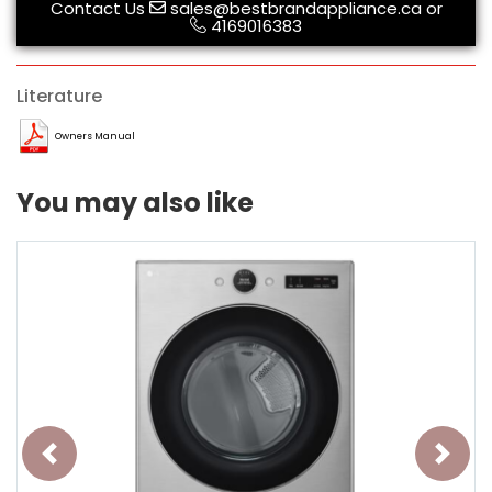
Contact Us
sales@bestbrandappliance.ca
or
4169016383
Literature
Owners Manual
You may also like