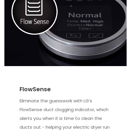
FlowSense
Eliminate the guesswork with LG’s
FlowSense duct clogging indicator, which
alerts you when it is time to clean the
ducts out - helping your electric dryer run