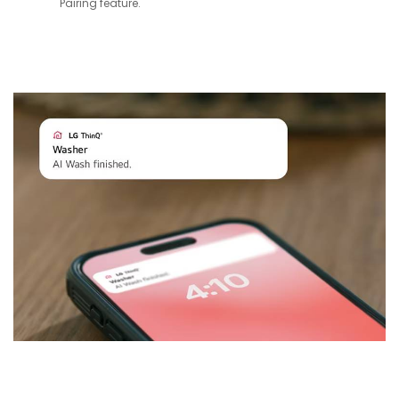
Pairing feature.