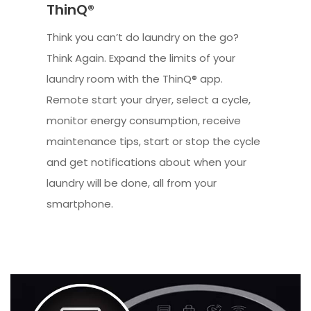
ThinQ®
Think you can’t do laundry on the go?
Think Again. Expand the limits of your
laundry room with the ThinQ® app.
Remote start your dryer, select a cycle,
monitor energy consumption, receive
maintenance tips, start or stop the cycle
and get notifications about when your
laundry will be done, all from your
smartphone.