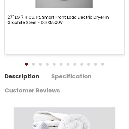
27" LG 7.4 Cu. Ft. Smart Front Load Electric Dryer in
Graphite Steel - DLEX5500V
Description
Specification
Customer Reviews