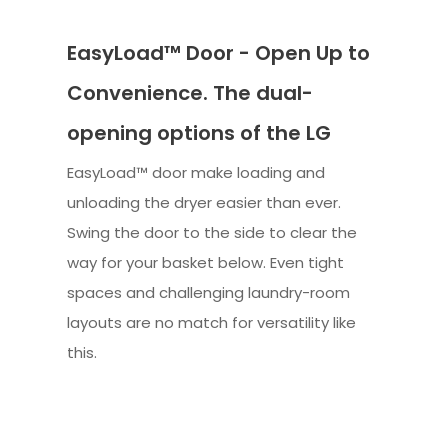
EasyLoad™ Door - Open Up to
Convenience. The dual-
opening options of the LG
EasyLoad™ door make loading and
unloading the dryer easier than ever.
Swing the door to the side to clear the
way for your basket below. Even tight
spaces and challenging laundry-room
layouts are no match for versatility like
this.