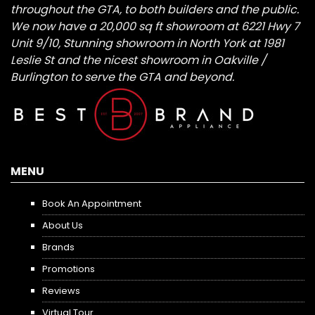
throughout the GTA, to both builders and the public.
We now have a 20,000 sq ft showroom at 6221 Hwy 7
Unit 9/10, Stunning showroom in North York at 1981
Leslie St and the nicest showroom in Oakville /
Burlington to serve the GTA and beyond.
MENU
Book An Appointment
About Us
Brands
Promotions
Reviews
Virtual Tour