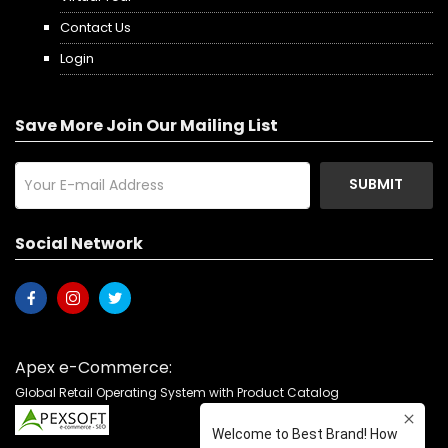
Contact Us
Login
Save More Join Our Mailing List
SUBMIT
Social Network
Apex e-Commerce:
Global Retail Operating System with Product Catalog