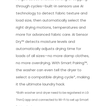
through cycles—built-in sensors use AI
technology to detect fabric texture and
load size, then automatically select the
right drying motions, temperatures and
more for advanced fabric care. AI Sensor
Dry™ detects moisture levels and
automatically adjusts drying time for
loads of all sizes—no more damp clothes,
no more overdrying. With Smart Pairing™,
the washer can even tell the dryer to
select a compatible drying cycle*, making
it the ultimate laundry hack.
*Both washer and dryer need to be registered in LG
ThinQ app and connected to Wi-Fi to set up Smart