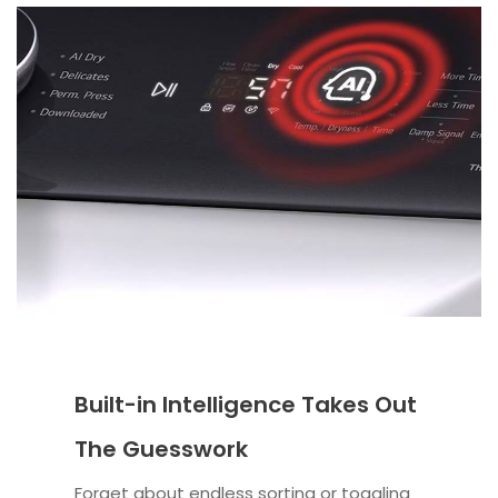
Built-in Intelligence Takes Out
The Guesswork
Forget about endless sorting or toggling