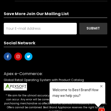
Save More Join Our Mailing List
SUBMIT
Social Network
Apex e-Commerce:
Global Retail Operating System with Product Catalog
* We aim for the utmost accuracy in our advertising, but the occasional error
can occur. Any error will be corrected as soon as it is recognized. Customers
purchasing merchandise so affected will be advised immediately of correction.
Offers cannot be combined. Best Brand Appliance reserves the right to limit