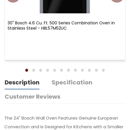
30" Bosch 4.6 Cu. Ft. 500 Series Combination Oven In
Stainless Steel - HBL57M52UC
Description
Specification
Customer Reviews
The 24" Bosch Wall Oven Features Genuine European
Convection and is Designed for Kitchens with a Smaller