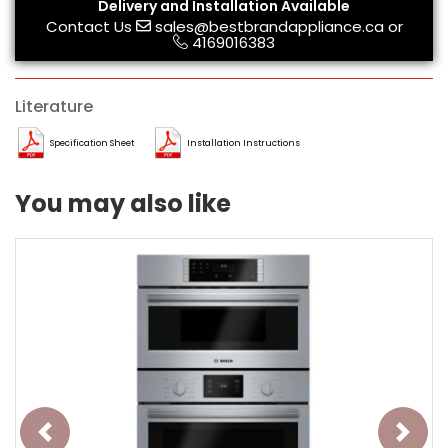
Delivery and Installation Available
Contact Us
sales@bestbrandappliance.ca
or
4169016383
Literature
Specification Sheet
Installation Instructions
You may also like