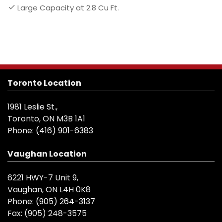
Large Capacity at 2.8 Cu Ft.
Toronto Location
1981 Leslie St.,
Toronto, ON M3B 1A1
Phone:
(416) 901-6383
Vaughan Location
6221 HWY-7 Unit 9,
Vaughan, ON L4H 0K8
Phone:
(905) 264-3137
Fax:
(905) 248-3575