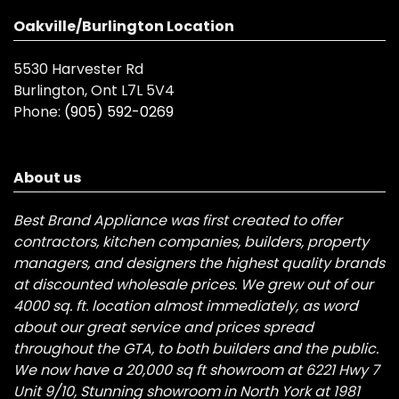
Oakville/Burlington Location
5530 Harvester Rd
Burlington, Ont L7L 5V4
Phone:
(905) 592-0269
About us
Best Brand Appliance was first created to offer
contractors, kitchen companies, builders, property
managers, and designers the highest quality brands
at discounted wholesale prices. We grew out of our
4000 sq. ft. location almost immediately, as word
about our great service and prices spread
throughout the GTA, to both builders and the public.
We now have a 20,000 sq ft showroom at 6221 Hwy 7
Unit 9/10, Stunning showroom in North York at 1981