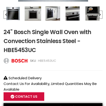
24" Bosch Single Wall Oven with
Convection Stainless Steel -
HBE5453UC
SKU :
HBE5453UC
Scheduled Delivery
Contact Us For Availability, Limited Quantities May Be
Available
CONTACT US