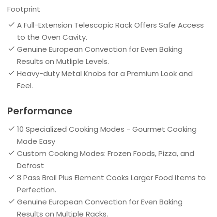
Footprint
A Full-Extension Telescopic Rack Offers Safe Access
to the Oven Cavity.
Genuine European Convection for Even Baking
Results on Mutliple Levels.
Heavy-duty Metal Knobs for a Premium Look and
Feel.
Performance
10 Specialized Cooking Modes - Gourmet Cooking
Made Easy
Custom Cooking Modes: Frozen Foods, Pizza, and
Defrost
8 Pass Broil Plus Element Cooks Larger Food Items to
Perfection.
Genuine European Convection for Even Baking
Results on Multiple Racks.