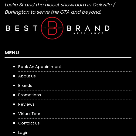
Leslie St and the nicest showroom in Oakville /
Burlington to serve the GTA and beyond.
MENU
Book An Appointment
About Us
Brands
Promotions
Reviews
Virtual Tour
Contact Us
Login