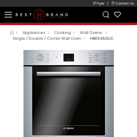
Flyer
|
Contact Us
Appliances
Cooking
Wall Ovens
Single / Double / Combi Wall Oven
HBE5453UC