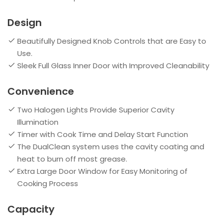
Design
Beautifully Designed Knob Controls that are Easy to
Use.
Sleek Full Glass Inner Door with Improved Cleanability
Convenience
Two Halogen Lights Provide Superior Cavity
Illumination
Timer with Cook Time and Delay Start Function
The DualClean system uses the cavity coating and
heat to burn off most grease.
Extra Large Door Window for Easy Monitoring of
Cooking Process
Capacity