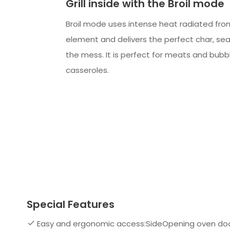
Grill inside with the Broil mode
Broil mode uses intense heat radiated fro
element and delivers the perfect char, sear,
the mess. It is perfect for meats and bubbl
casseroles.
Special Features
Easy and ergonomic access:SideOpening oven doo