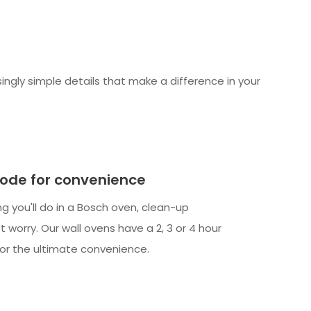
ngly simple details that make a difference in your
ode for convenience
ng you'll do in a Bosch oven, clean-up
t worry. Our wall ovens have a 2, 3 or 4 hour
for the ultimate convenience.