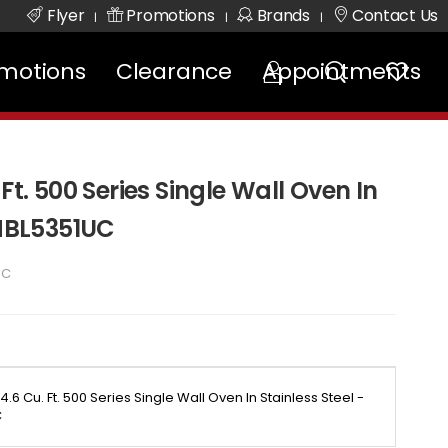
Flyer
Promotions
Brands
Contact Us
|
|
|
motions
Clearance
Appointments
Ft. 500 Series Single Wall Oven In
 HBL5351UC
UC
4.6 Cu. Ft. 500 Series Single Wall Oven In Stainless Steel -
C