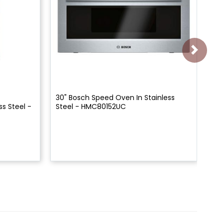
30" Bosch Speed Oven In Stainless
30"
s Steel -
Steel - HMC80152UC
Mi
HM