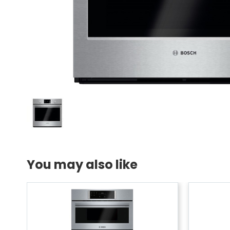
You may also like