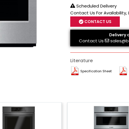
Scheduled Delivery
Contact Us For Availability,
CONTACT US
Delivery 
Contact Us
sales@b
Literature
Specification Sheet