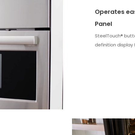
Operates eas
Panel
SteelTouch® butto
definition displa