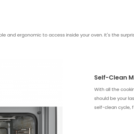
and ergonomic to access inside your oven. It's the surprisi
Self-Clean M
With all the cooki
should be your las
self-clean cycle, 