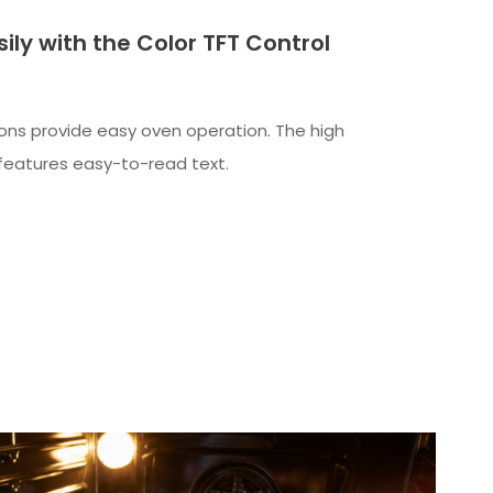
ily with the Color TFT Control
ns provide easy oven operation. The high
y features easy-to-read text.