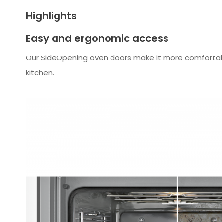
Highlights
Easy and ergonomic access
Our SideOpening oven doors make it more comfortable 
kitchen.