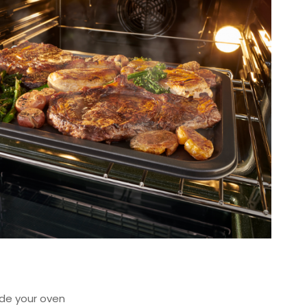
de your oven