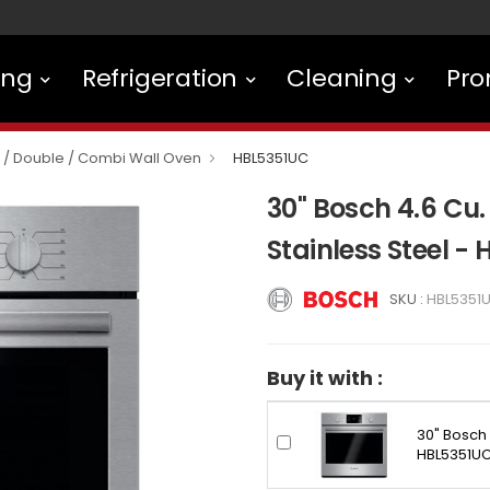
ing
Refrigeration
Cleaning
Pro
e / Double / Combi Wall Oven
HBL5351UC
30" Bosch 4.6 Cu. 
Stainless Steel -
SKU :
HBL5351
Buy it with :
30" Bosch 
HBL5351U