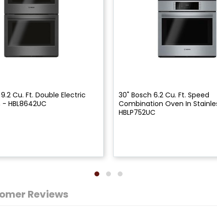
9.2 Cu. Ft. Double Electric
30" Bosch 6.2 Cu. Ft. Speed
n - HBL8642UC
Combination Oven In Stainles
HBLP752UC
omer Reviews