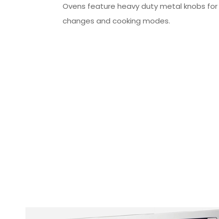
Ovens feature heavy duty metal knobs fo
changes and cooking modes.