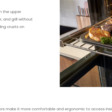
m the upper
 and grill without
ing crusts on
rs make it more comfortable and ergonomic to access insi