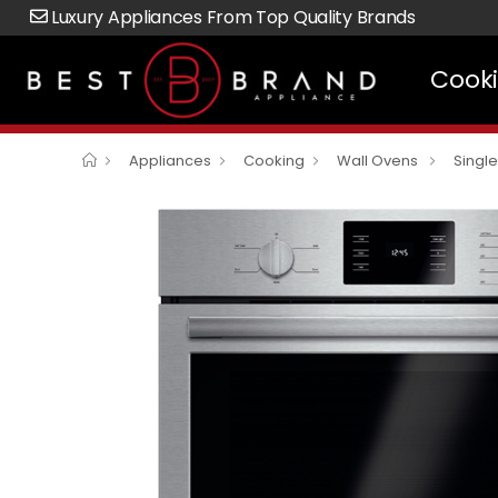
Luxury Appliances From Top Quality Brands
Cook
Appliances
Cooking
Wall Ovens
Singl