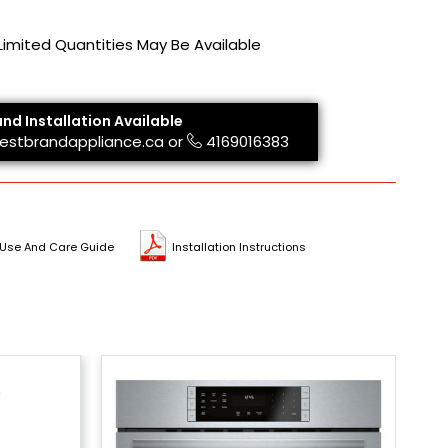
 Limited Quantities May Be Available
and Installation Available
estbrandappliance.ca
or
4169016383
Use And Care Guide
Installation Instructions