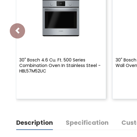
30" Bosch 4.6 Cu. Ft. 500 Series
30" Bosch 
Combination Oven In Stainless Steel -
Wall Ove
HBL57M52UC
Description
Specification
Cust