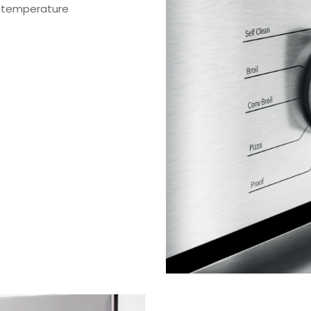
r temperature