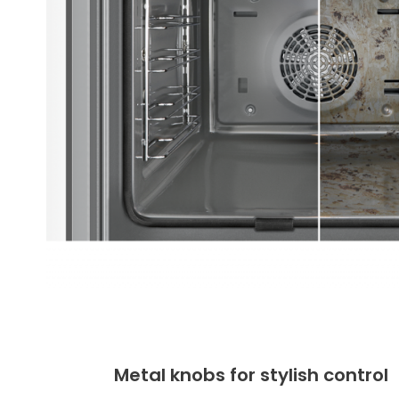
Metal knobs for stylish control