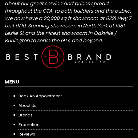
about our great service and prices spread
throughout the GTA, to both builders and the public.
We now have a 20,000 sq ft showroom at 6221 Hwy 7
Unit 9/10, Stunning showroom in North York at 1981
Leslie St and the nicest showroom in Oakville /
Burlington to serve the GTA and beyond.
MENU
Book An Appointment
About Us
Brands
Promotions
Reviews