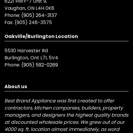
6221 HWY-7 Unit 9,
Vaughan, ON L4H 0K8
Phone:
(905) 264-3137
Fax:
(905) 248-3575
Oakville/Burlington Location
5530 Harvester Rd
Burlington, Ont L7L 5V4
Phone:
(905) 592-0269
About us
Best Brand Appliance was first created to offer
contractors, kitchen companies, builders, property
managers, and designers the highest quality brands
at discounted wholesale prices. We grew out of our
4000 sq. ft. location almost immediately, as word