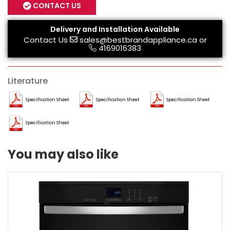
CONTACT US
Delivery and Installation Available
Contact Us
sales@bestbrandappliance.ca
or
4169016383
Literature
Specification Sheet
Specification Sheet
Specification Sheet
Specification Sheet
You may also like