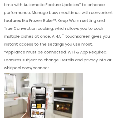
time with Automatic Feature Updates* to enhance
performance. Manage busy mealtimes with convenient
features like Frozen Bake™, Keep Warm setting and
True Convection cooking, which allows you to cook
multiple dishes at once. A 4.5"" touchscreen gives you
instant access to the settings you use most.
*Appliance must be connected. WiFi & App Required.
Features subject to change. Details and privacy info at
whirlpool.com/connect.