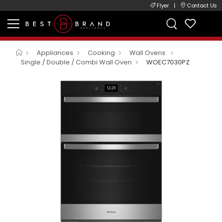
Flyer
|
Contact Us
Appliances
Cooking
Wall Ovens
Single / Double / Combi Wall Oven
WOEC7030PZ