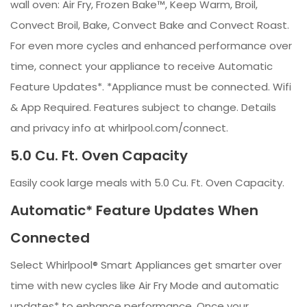
wall oven: Air Fry, Frozen Bake™, Keep Warm, Broil,
Convect Broil, Bake, Convect Bake and Convect Roast.
For even more cycles and enhanced performance over
time, connect your appliance to receive Automatic
Feature Updates*. *Appliance must be connected. Wifi
& App Required. Features subject to change. Details
and privacy info at whirlpool.com/connect.
5.0 Cu. Ft. Oven Capacity
Easily cook large meals with 5.0 Cu. Ft. Oven Capacity.
Automatic* Feature Updates When
Connected
Select Whirlpool® Smart Appliances get smarter over
time with new cycles like Air Fry Mode and automatic
updates* to enhance performance. Once your