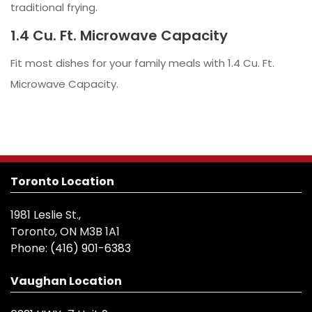
traditional frying.
1.4 Cu. Ft. Microwave Capacity
Fit most dishes for your family meals with 1.4 Cu. Ft.
Microwave Capacity.
Toronto Location
1981 Leslie St.,
Toronto, ON M3B 1A1
Phone:
(416) 901-6383
Vaughan Location