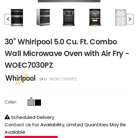
30" Whirlpool 5.0 Cu. Ft. Combo
Wall Microwave Oven with Air Fry -
WOEC7030PZ
SKU :
WOEC7030PZ
Color:
Scheduled Delivery
Contact Us For Availability, Limited Quantities May Be
Available