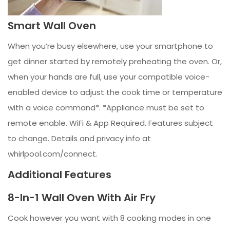
Smart Wall Oven
When you’re busy elsewhere, use your smartphone to
get dinner started by remotely preheating the oven. Or,
when your hands are full, use your compatible voice-
enabled device to adjust the cook time or temperature
with a voice command*. *Appliance must be set to
remote enable. WiFi & App Required. Features subject
to change. Details and privacy info at
whirlpool.com/connect.
Additional Features
8-In-1 Wall Oven With Air Fry
Cook however you want with 8 cooking modes in one