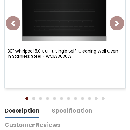
30" Whirlpool 5.0 Cu. Ft. Single Self-Cleaning Wall Oven
in Stainless Steel - WOES3030LS
Description
Specification
Customer Reviews