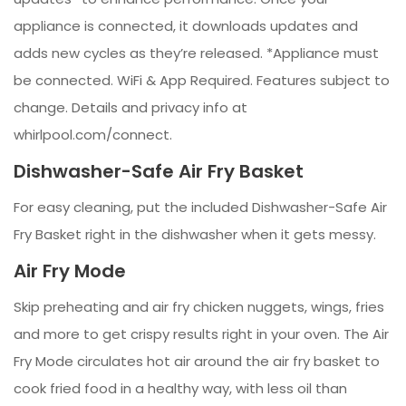
appliance is connected, it downloads updates and
adds new cycles as they’re released. *Appliance must
be connected. WiFi & App Required. Features subject to
change. Details and privacy info at
whirlpool.com/connect.
Dishwasher-Safe Air Fry Basket
For easy cleaning, put the included Dishwasher-Safe Air
Fry Basket right in the dishwasher when it gets messy.
Air Fry Mode
Skip preheating and air fry chicken nuggets, wings, fries
and more to get crispy results right in your oven. The Air
Fry Mode circulates hot air around the air fry basket to
cook fried food in a healthy way, with less oil than