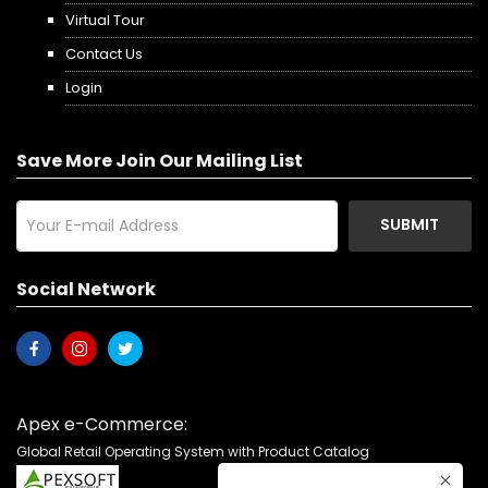
Virtual Tour
Contact Us
Login
Save More Join Our Mailing List
SUBMIT
Social Network
Apex e-Commerce:
Global Retail Operating System with Product Catalog