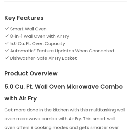
Key Features
Smart Wall Oven
8-in-1 Wall Oven with Air Fry
5.0 Cu. Ft. Oven Capacity
Automatic* Feature Updates When Connected
Dishwasher-Safe Air Fry Basket
Product Overview
5.0 Cu. Ft. Wall Oven Microwave Combo
with Air Fry
Get more done in the kitchen with this multitasking wall
oven microwave combo with Air Fry. This smart wall
oven offers 8 cooking modes and gets smarter over