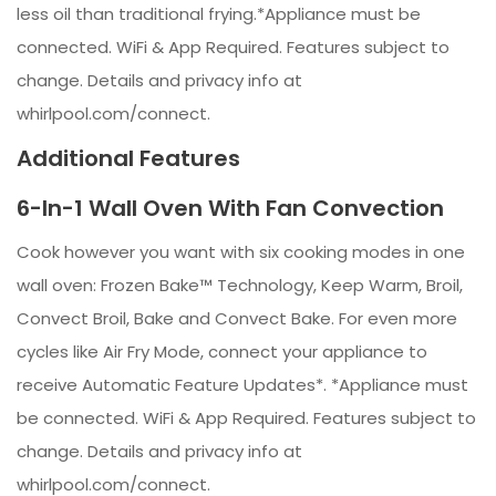
less oil than traditional frying.*Appliance must be
connected. WiFi & App Required. Features subject to
change. Details and privacy info at
whirlpool.com/connect.
Additional Features
6-In-1 Wall Oven With Fan Convection
Cook however you want with six cooking modes in one
wall oven: Frozen Bake™ Technology, Keep Warm, Broil,
Convect Broil, Bake and Convect Bake. For even more
cycles like Air Fry Mode, connect your appliance to
receive Automatic Feature Updates*. *Appliance must
be connected. WiFi & App Required. Features subject to
change. Details and privacy info at
whirlpool.com/connect.