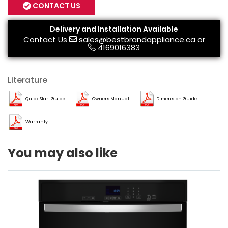
CONTACT US
Delivery and Installation Available
Contact Us
sales@bestbrandappliance.ca
or
4169016383
Literature
Quick Start Guide
Owners Manual
Dimension Guide
Warranty
You may also like