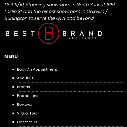
Unit 9/10, Stunning showroom in North York at 1981
Leslie St and the nicest showroom in Oakville /
Burlington to serve the GTA and beyond.
MENU
Book An Appointment
About Us
Brands
Promotions
Reviews
Virtual Tour
Contact Us