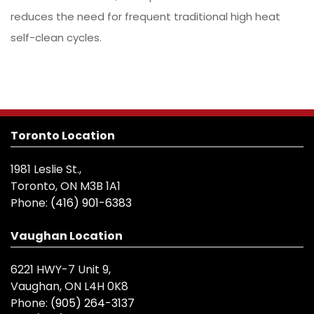
reduces the need for frequent traditional high heat
self-clean cycles.
Toronto Location
1981 Leslie St.,
Toronto, ON M3B 1A1
Phone:
(416) 901-6383
Vaughan Location
6221 HWY-7 Unit 9,
Vaughan, ON L4H 0K8
Phone:
(905) 264-3137