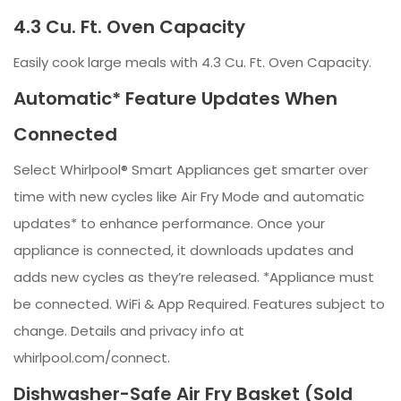
4.3 Cu. Ft. Oven Capacity
Easily cook large meals with 4.3 Cu. Ft. Oven Capacity.
Automatic* Feature Updates When
Connected
Select Whirlpool® Smart Appliances get smarter over
time with new cycles like Air Fry Mode and automatic
updates* to enhance performance. Once your
appliance is connected, it downloads updates and
adds new cycles as they’re released. *Appliance must
be connected. WiFi & App Required. Features subject to
change. Details and privacy info at
whirlpool.com/connect.
Dishwasher-Safe Air Fry Basket (Sold