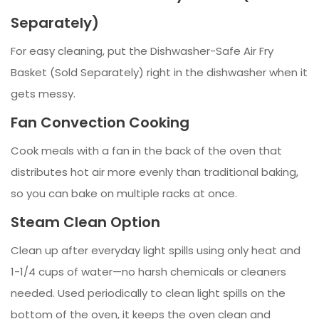
Separately)
For easy cleaning, put the Dishwasher-Safe Air Fry
Basket (Sold Separately) right in the dishwasher when it
gets messy.
Fan Convection Cooking
Cook meals with a fan in the back of the oven that
distributes hot air more evenly than traditional baking,
so you can bake on multiple racks at once.
Steam Clean Option
Clean up after everyday light spills using only heat and
1-1/4 cups of water—no harsh chemicals or cleaners
needed. Used periodically to clean light spills on the
bottom of the oven, it keeps the oven clean and