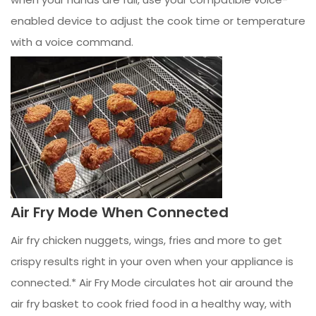
enabled device to adjust the cook time or temperature
with a voice command.
Air Fry Mode When Connected
Air fry chicken nuggets, wings, fries and more to get
crispy results right in your oven when your appliance is
connected.* Air Fry Mode circulates hot air around the
air fry basket to cook fried food in a healthy way, with