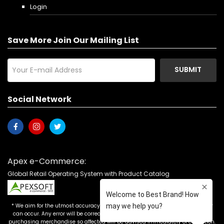
Login
Save More Join Our Mailing List
SUBMIT
Social Network
Apex e-Commerce:
Global Retail Operating System with Product Catalog
* We aim for the utmost accuracy in our advertising, but the occasional error
can occur. Any error will be corrected as soon as it is recognized. Customers
purchasing merchandise so affected will be advised immediately of correction.