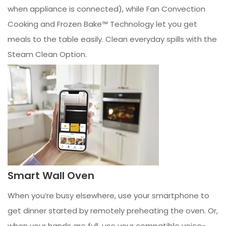
when appliance is connected), while Fan Convection
Cooking and Frozen Bake™ Technology let you get
meals to the table easily. Clean everyday spills with the
Steam Clean Option.
Smart Wall Oven
When you’re busy elsewhere, use your smartphone to
get dinner started by remotely preheating the oven. Or,
when your hands are full, use your compatible voice-