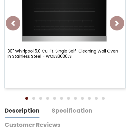
30" Whirlpool 5.0 Cu. Ft. Single Self-Cleaning Wall Oven
in Stainless Steel - WOES3030LS
Description
Specification
Customer Reviews