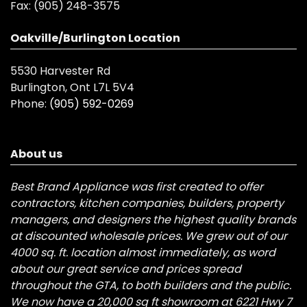
Fax:
(905) 248-3575
Oakville/Burlington Location
5530 Harvester Rd
Burlington, Ont L7L 5V4
Phone:
(905) 592-0269
About us
Best Brand Appliance was first created to offer
contractors, kitchen companies, builders, property
managers, and designers the highest quality brands
at discounted wholesale prices. We grew out of our
4000 sq. ft. location almost immediately, as word
about our great service and prices spread
throughout the GTA, to both builders and the public.
We now have a 20,000 sq ft showroom at 6221 Hwy 7