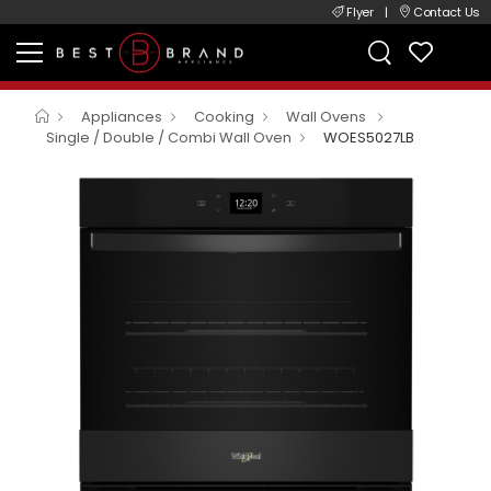
Flyer
|
Contact Us
Appliances
Cooking
Wall Ovens
Single / Double / Combi Wall Oven
WOES5027LB