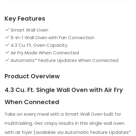
Key Features
Smart Wall Oven
6-in-1 Wall Oven with Fan Convection
4.3 Cu. Ft. Oven Capacity
Air Fry Mode When Connected
Automatic* Feature Updates When Connected
Product Overview
4.3 Cu. Ft. Single Wall Oven with Air Fry
When Connected
Take on every meal with a Smart Wall Oven built for
multitasking. Get crispy results in this single wall oven
with air fryer (available via Automatic Feature Updates*