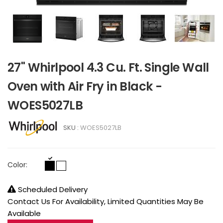
27" Whirlpool 4.3 Cu. Ft. Single Wall
Oven with Air Fry in Black -
WOES5027LB
SKU :
WOES5027LB
Color:
Scheduled Delivery
Contact Us For Availability, Limited Quantities May Be
Available