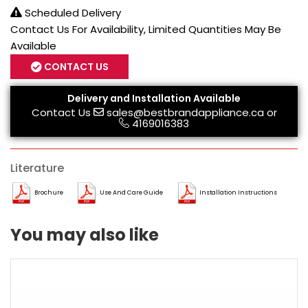
Scheduled Delivery
Contact Us For Availability, Limited Quantities May Be
Available
CONTACT US
Delivery and Installation Available
Contact Us
sales@bestbrandappliance.ca
or
4169016383
Literature
Brochure
Use And Care Guide
Installation Instructions
You may also like