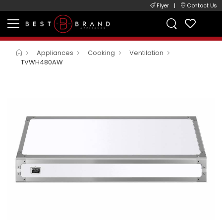
Flyer
|
Contact Us
Appliances
Cooking
Ventilation
TVWH480AW