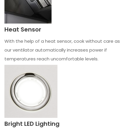
Heat Sensor
With the help of a heat sensor, cook without care as
our ventilator automatically increases power if
temperatures reach uncomfortable levels.
Bright LED Lighting