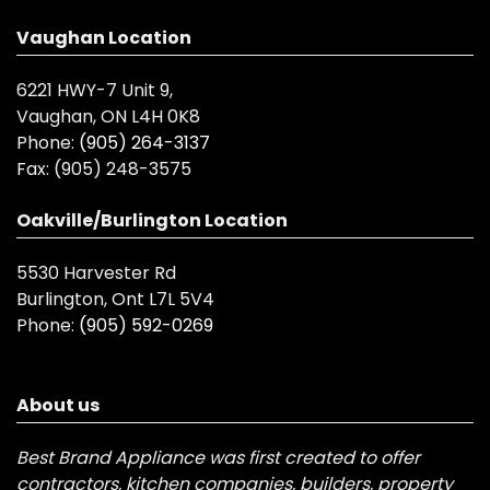
Vaughan Location
6221 HWY-7 Unit 9,
Vaughan, ON L4H 0K8
Phone:
(905) 264-3137
Fax:
(905) 248-3575
Oakville/Burlington Location
5530 Harvester Rd
Burlington, Ont L7L 5V4
Phone:
(905) 592-0269
About us
Best Brand Appliance was first created to offer
contractors, kitchen companies, builders, property