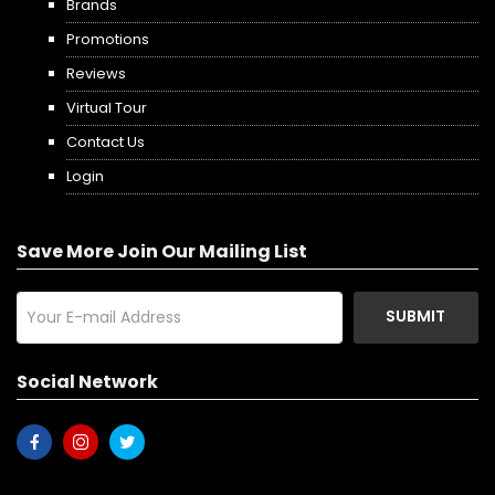
Brands
Promotions
Reviews
Virtual Tour
Contact Us
Login
Save More Join Our Mailing List
SUBMIT
Social Network