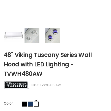
48" Viking Tuscany Series Wall
Hood with LED Lighting -
TVWH480AW
SKU :
TVWH480AW
Color: