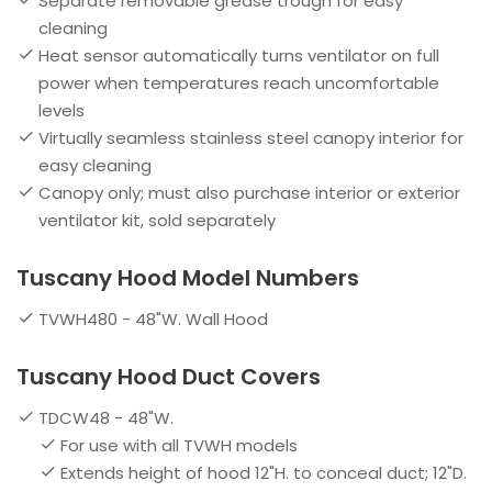
Separate removable grease trough for easy
cleaning
Heat sensor automatically turns ventilator on full
power when temperatures reach uncomfortable
levels
Virtually seamless stainless steel canopy interior for
easy cleaning
Canopy only; must also purchase interior or exterior
ventilator kit, sold separately
Tuscany Hood Model Numbers
TVWH480 - 48"W. Wall Hood
Tuscany Hood Duct Covers
TDCW48 - 48"W.
For use with all TVWH models
Extends height of hood 12"H. to conceal duct; 12"D.