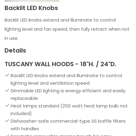
Backlit LED Knobs
Backlit LED knobs extend and illuminate to control
lighting level and fan speed, then fully retract when not
in use.
Details
TUSCANY WALL HOODS - 18"H. / 24"D.
Backlit LED knobs extend and illuminate to control
lighting level and ventilation speed
Dimmable LED lighting is energy efficient and easily
replaceable
Heat lamps standard (250 watt heat lamp bulb not
included)
Dishwasher-safe commercial-type SS baffle filters
with handles