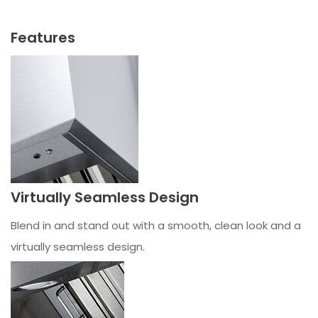
Features
Virtually Seamless Design
Blend in and stand out with a smooth, clean look and a
virtually seamless design.