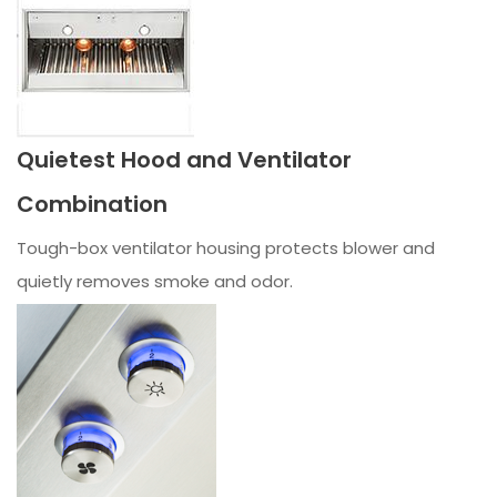
Quietest Hood and Ventilator
Combination
Tough-box ventilator housing protects blower and
quietly removes smoke and odor.