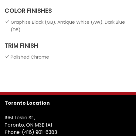
COLOR FINISHES
Graphite Black (GB), Antique White (AW), Dark Blue
(DB)
TRIM FINISH
Polished Chrome
Toronto Location
1981 Leslie St.,
Toronto, ON M3B 1A1
Phone:
(416) 901-6383