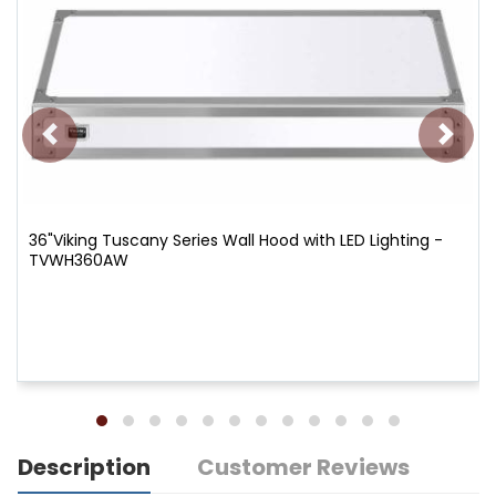
36"Viking Tuscany Series Wall Hood with LED Lighting -
TVWH360AW
Description
Customer Reviews