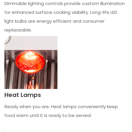
Dimmable lighting controls provide custom illumination
for enhanced surface cooking visibility. Long-life LED
light bulbs are energy efficient and consumer
replaceable.
Heat Lamps
Ready when you are. Heat lamps conveniently keep
food warm until it is ready to be served.