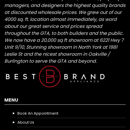
managers, and designers the highest quality brands
at discounted wholesale prices. We grew out of our
4000 sq. ft. location almost immediately, as word
about our great service and prices spread
throughout the GTA, to both builders and the public.
We now have a 20,000 sq ft showroom at 6221 Hwy 7
Unit 9/10, Stunning showroom in North York at 1981
Leslie St and the nicest showroom in Oakville /
Burlington to serve the GTA and beyond.
MENU
Book An Appointment
About Us