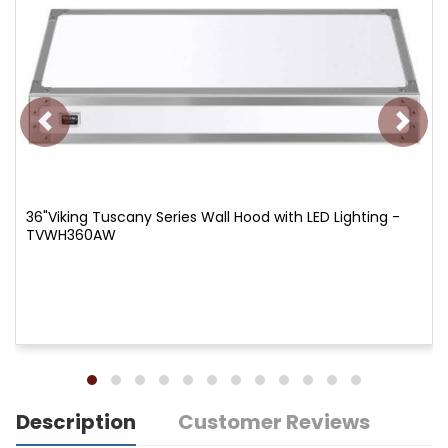
36"Viking Tuscany Series Wall Hood with LED Lighting -
TVWH360AW
Description
Customer Reviews