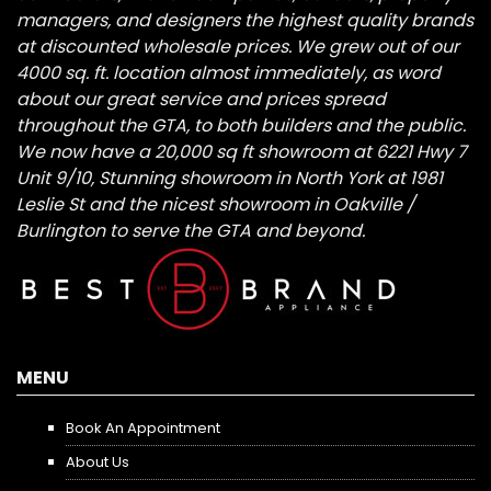
managers, and designers the highest quality brands
at discounted wholesale prices. We grew out of our
4000 sq. ft. location almost immediately, as word
about our great service and prices spread
throughout the GTA, to both builders and the public.
We now have a 20,000 sq ft showroom at 6221 Hwy 7
Unit 9/10, Stunning showroom in North York at 1981
Leslie St and the nicest showroom in Oakville /
Burlington to serve the GTA and beyond.
MENU
Book An Appointment
About Us