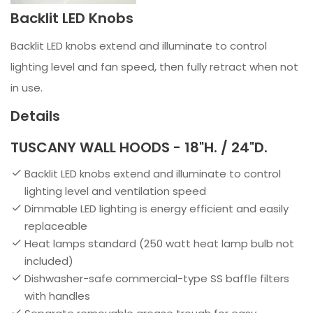
Backlit LED Knobs
Backlit LED knobs extend and illuminate to control
lighting level and fan speed, then fully retract when not
in use.
Details
TUSCANY WALL HOODS - 18"H. / 24"D.
Backlit LED knobs extend and illuminate to control
lighting level and ventilation speed
Dimmable LED lighting is energy efficient and easily
replaceable
Heat lamps standard (250 watt heat lamp bulb not
included)
Dishwasher-safe commercial-type SS baffle filters
with handles