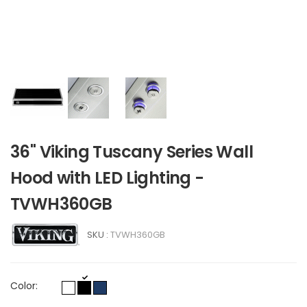
36" Viking Tuscany Series Wall
Hood with LED Lighting -
TVWH360GB
SKU :
TVWH360GB
Color: