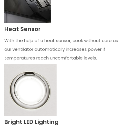
Heat Sensor
With the help of a heat sensor, cook without care as
our ventilator automatically increases power if
temperatures reach uncomfortable levels.
Bright LED Lighting