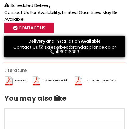
Scheduled Delivery
Contact Us For Availability, Limited Quantities May Be
Available
CONTACT US
Delivery and Installation Available
Contact Us
sales@bestbrandappliance.ca
or
4169016383
Literature
Brochure
Use And Care Guide
Installation Instructions
You may also like