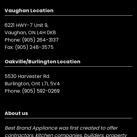
Vaughan Location
6221 HWY-7 Unit 9,
Vaughan, ON L4H 0K8
Phone:
(905) 264-3137
Fax:
(905) 248-3575
Oakville/Burlington Location
5530 Harvester Rd
Burlington, Ont L7L 5V4
Phone:
(905) 592-0269
About us
Best Brand Appliance was first created to offer
contractors, kitchen companies, builders, property