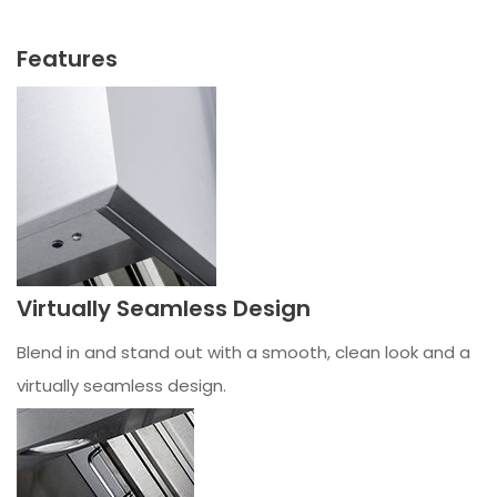
Features
Virtually Seamless Design
Blend in and stand out with a smooth, clean look and a
virtually seamless design.