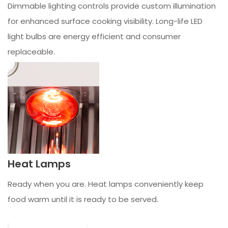
Dimmable lighting controls provide custom illumination
for enhanced surface cooking visibility. Long-life LED
light bulbs are energy efficient and consumer
replaceable.
Heat Lamps
Ready when you are. Heat lamps conveniently keep
food warm until it is ready to be served.