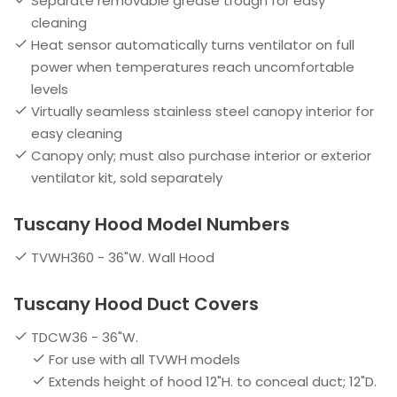
Separate removable grease trough for easy
cleaning
Heat sensor automatically turns ventilator on full
power when temperatures reach uncomfortable
levels
Virtually seamless stainless steel canopy interior for
easy cleaning
Canopy only; must also purchase interior or exterior
ventilator kit, sold separately
Tuscany Hood Model Numbers
TVWH360 - 36"W. Wall Hood
Tuscany Hood Duct Covers
TDCW36 - 36"W.
For use with all TVWH models
Extends height of hood 12"H. to conceal duct; 12"D.