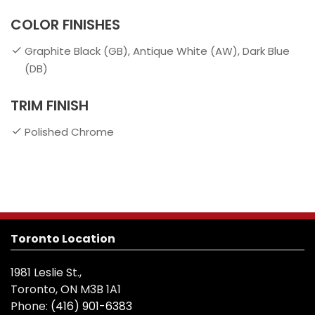
COLOR FINISHES
Graphite Black (GB), Antique White (AW), Dark Blue
(DB)
TRIM FINISH
Polished Chrome
Toronto Location
1981 Leslie St.,
Toronto, ON M3B 1A1
Phone:
(416) 901-6383