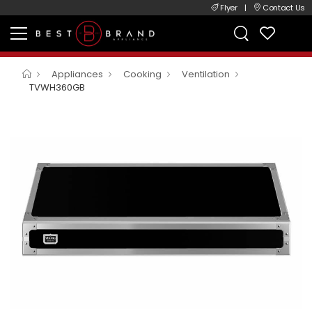
Flyer
|
Contact Us
Appliances
Cooking
Ventilation
TVWH360GB