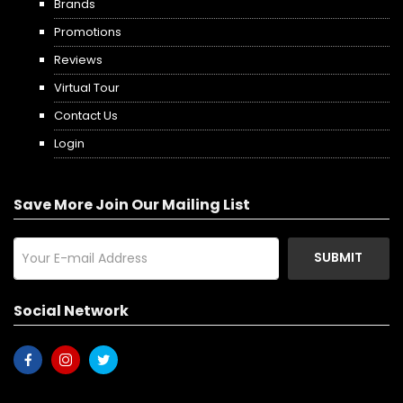
Brands
Promotions
Reviews
Virtual Tour
Contact Us
Login
Save More Join Our Mailing List
SUBMIT
Social Network