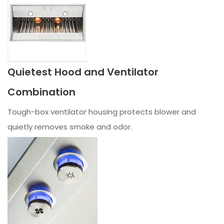
Quietest Hood and Ventilator
Combination
Tough-box ventilator housing protects blower and
quietly removes smoke and odor.