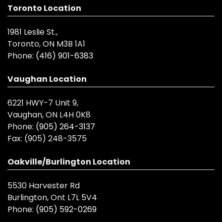
Toronto Location
1981 Leslie St.,
Toronto, ON M3B 1A1
Phone:
(416) 901-6383
Vaughan Location
6221 HWY-7 Unit 9,
Vaughan, ON L4H 0K8
Phone:
(905) 264-3137
Fax:
(905) 248-3575
Oakville/Burlington Location
5530 Harvester Rd
Burlington, Ont L7L 5V4
Phone:
(905) 592-0269