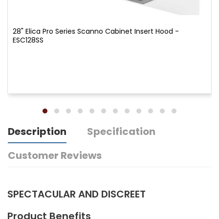
28" Elica Pro Series Scanno Cabinet Insert Hood -
ESC128SS
Description
Specification
Customer Reviews
SPECTACULAR AND DISCREET
Product Benefits