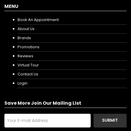
MENU
Book An Appointment
About Us
Brands
Promotions
Reviews
Virtual Tour
Contact Us
Login
Save More Join Our Mailing List
SUBMIT