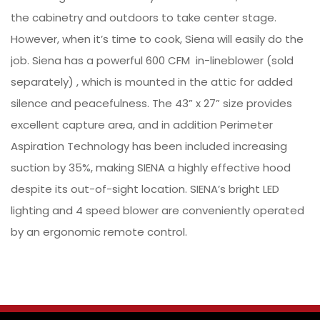
the cabinetry and outdoors to take center stage.
However, when it’s time to cook, Siena will easily do the
job. Siena has a powerful 600 CFM in-lineblower (sold
separately) , which is mounted in the attic for added
silence and peacefulness. The 43” x 27” size provides
excellent capture area, and in addition Perimeter
Aspiration Technology has been included increasing
suction by 35%, making SIENA a highly effective hood
despite its out-of-sight location. SIENA’s bright LED
lighting and 4 speed blower are conveniently operated
by an ergonomic remote control.