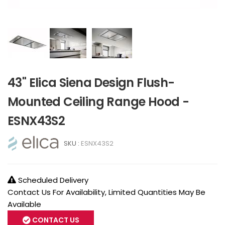
43" Elica Siena Design Flush-
Mounted Ceiling Range Hood -
ESNX43S2
SKU :
ESNX43S2
Scheduled Delivery
Contact Us For Availability, Limited Quantities May Be
Available
CONTACT US