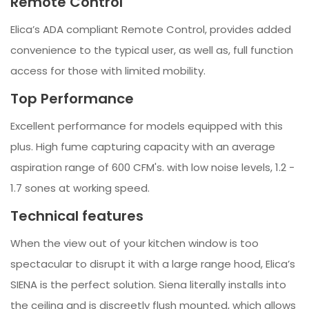
Remote Control
Elica’s ADA compliant Remote Control, provides added
convenience to the typical user, as well as, full function
access for those with limited mobility.
Top Performance
Excellent performance for models equipped with this
plus. High fume capturing capacity with an average
aspiration range of 600 CFM's. with low noise levels, 1.2 -
1.7 sones at working speed.
Technical features
When the view out of your kitchen window is too
spectacular to disrupt it with a large range hood, Elica’s
SIENA is the perfect solution. Siena literally installs into
the ceiling and is discreetly flush mounted, which allows