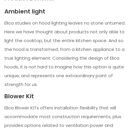
Ambient light
Elica studies on hood lighting leaves no stone unturned.
Here we have thought about products not only able to
light the cooktop, but the entire kitchen space. And so
the hood is transformed: from a kitchen appliance to a
true lighting element. Considering the design of Elica
hoods, it is not hard to imagine how this option is quite
unique, and represents one extraordinary point of
strength for us.
Blower Kit
Elica Blower KITs offers installation flexibility that will
accommodate most construction requirements, plus
provides options related to ventilation power and