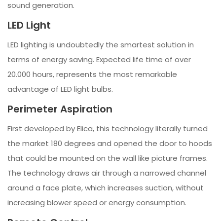
sound generation.
LED Light
LED lighting is undoubtedly the smartest solution in
terms of energy saving. Expected life time of over
20.000 hours, represents the most remarkable
advantage of LED light bulbs.
Perimeter Aspiration
First developed by Elica, this technology literally turned
the market 180 degrees and opened the door to hoods
that could be mounted on the wall like picture frames.
The technology draws air through a narrowed channel
around a face plate, which increases suction, without
increasing blower speed or energy consumption.