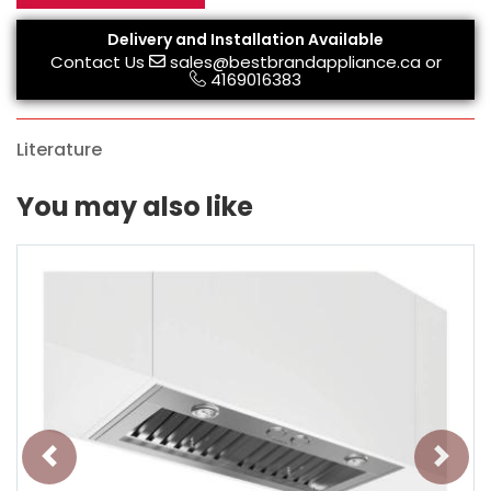
Delivery and Installation Available
Contact Us
sales@bestbrandappliance.ca
or
4169016383
Literature
You may also like