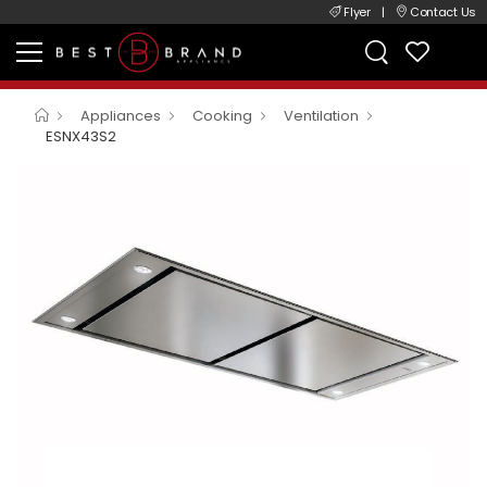
Flyer
|
Contact Us
Appliances
Cooking
Ventilation
ESNX43S2