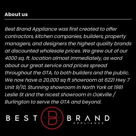
About us
Best Brand Appliance was first created to offer
contractors, kitchen companies, builders, property
managers, and designers the highest quality brands
at discounted wholesale prices. We grew out of our
4000 sq. ft. location almost immediately, as word
about our great service and prices spread
throughout the GTA, to both builders and the public.
We now have a 20,000 sq ft showroom at 6221 Hwy 7
Unit 9/10, Stunning showroom in North York at 1981
Leslie St and the nicest showroom in Oakville /
Burlington to serve the GTA and beyond.